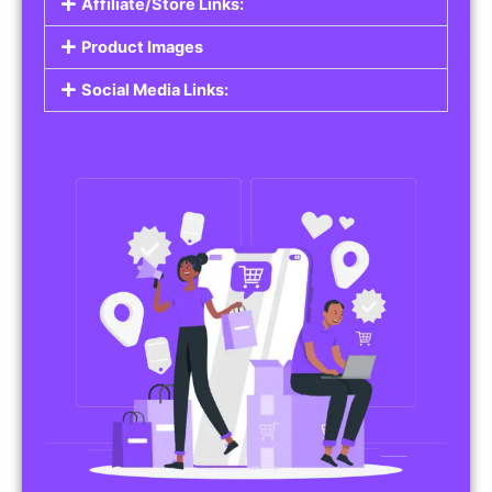
Affiliate/Store Links:
Product Images
Social Media Links: