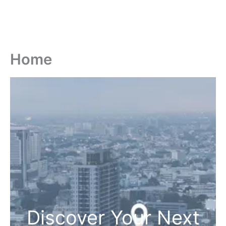
Home
Discover Your Next