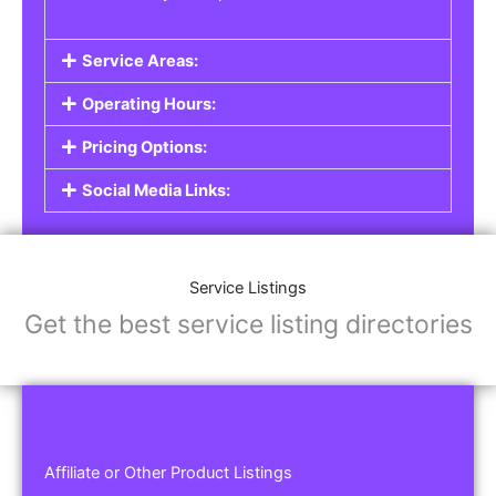
Service Areas:
Operating Hours:
Pricing Options:
Social Media Links:
Service Listings
Get the best service listing directories
Affiliate or Other Product Listings