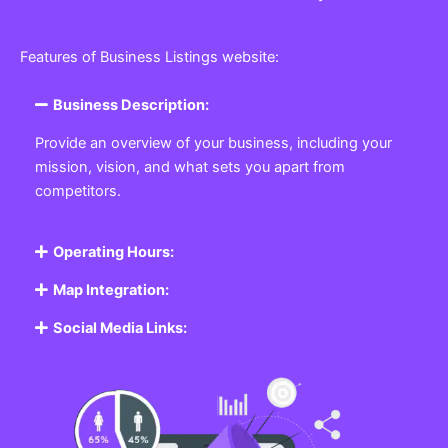
Features of Business Listings website:
Business Description:
Provide an overview of your business, including your
mission, vision, and what sets you apart from
competitors.
Operating Hours:
Map Integration:
Social Media Links: