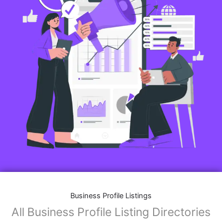
Business Profile Listings
All Business Profile Listing Directories