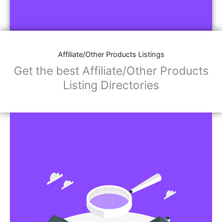
Affiliate/Other Products Listings
Get the best Affiliate/Other Products
Listing Directories