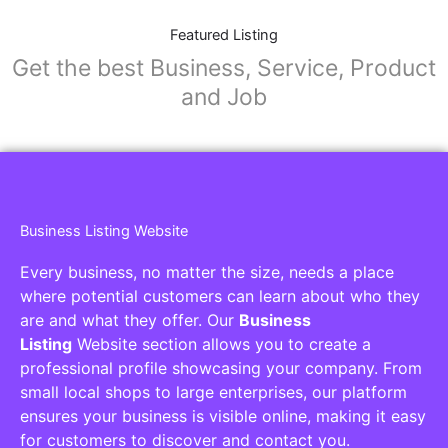
Featured Listing
Get the best Business, Service, Product
and Job
Business Listing Website
Every business, no matter the size, needs a place
where potential customers can learn about who they
are and what they offer. Our
Business
Listing
Website section allows you to create a
professional profile showcasing your company. From
small local shops to large enterprises, our platform
ensures your business is visible online, making it easy
for customers to discover and contact you.