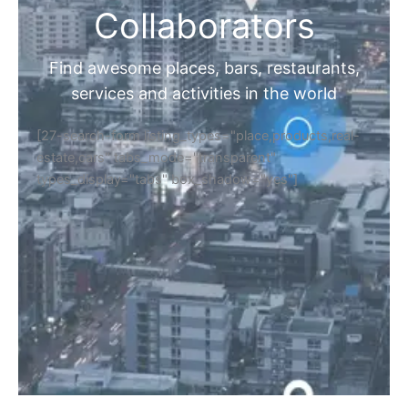
Collaborators
Find awesome places, bars, restaurants,
services and activities in the world
[27-search-form listing_types="place,products,real-
estate,cars" tabs_mode="transparent"
types_display="tabs" box_shadow="yes"]