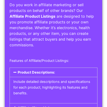
Do you work in affiliate marketing or sell
products on behalf of other brands? Our
Affiliate Product Listings
are designed to help
you promote affiliate products or your own
merchandise. Whether it’s electronics, health
products, or any other item, you can create
listings that attract buyers and help you earn
commissions.
Features of Affiliate/Product Listings:
Product Descriptions:
Include detailed descriptions and specifications
for each product, highlighting its features and
benefits.