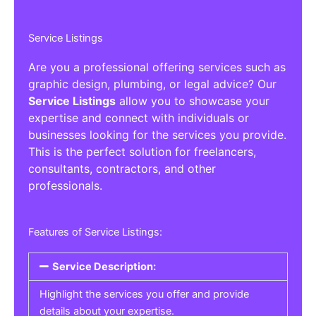
Service Listings
Are you a professional offering services such as
graphic design, plumbing, or legal advice? Our
Service Listings
allow you to showcase your
expertise and connect with individuals or
businesses looking for the services you provide.
This is the perfect solution for freelancers,
consultants, contractors, and other
professionals.
Features of Service Listings:
Service Description:
Highlight the services you offer and provide
details about your expertise.