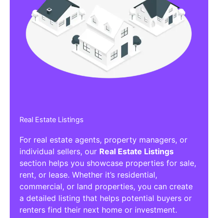
Real Estate Listings
For real estate agents, property managers, or
individual sellers, our
Real Estate Listings
section helps you showcase properties for sale,
rent, or lease. Whether it’s residential,
commercial, or land properties, you can create
a detailed listing that helps potential buyers or
renters find their next home or investment.