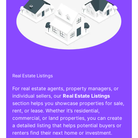
Real Estate Listings
For real estate agents, property managers, or
individual sellers, our
Real Estate Listings
section helps you showcase properties for sale,
rent, or lease. Whether it’s residential,
commercial, or land properties, you can create
a detailed listing that helps potential buyers or
renters find their next home or investment.