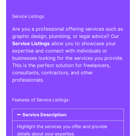
Service Listings
Are you a professional offering services such as
graphic design, plumbing, or legal advice? Our
Service Listings
allow you to showcase your
expertise and connect with individuals or
businesses looking for the services you provide.
This is the perfect solution for freelancers,
consultants, contractors, and other
professionals.
Features of Service Listings:
Service Description:
Highlight the services you offer and provide
details about your expertise.