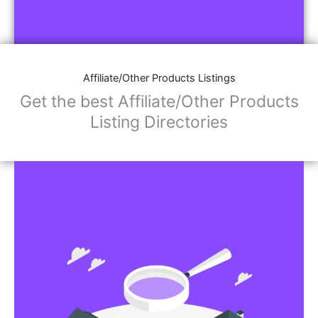
Affiliate/Other Products Listings
Get the best Affiliate/Other Products
Listing Directories