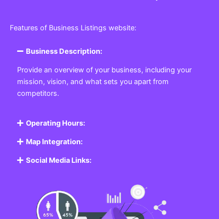
Features of Business Listings website:
Business Description:
Provide an overview of your business, including your
mission, vision, and what sets you apart from
competitors.
Operating Hours:
Map Integration:
Social Media Links: