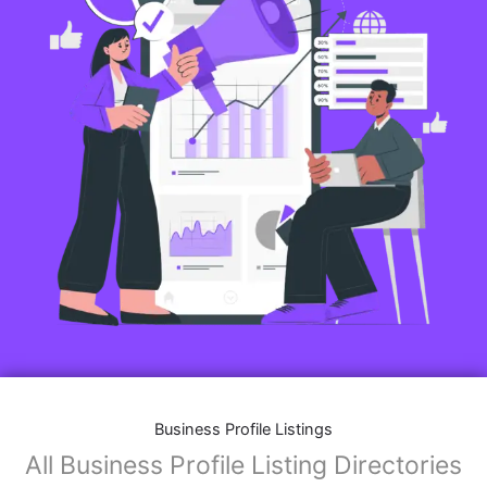
Business Profile Listings
All Business Profile Listing Directories