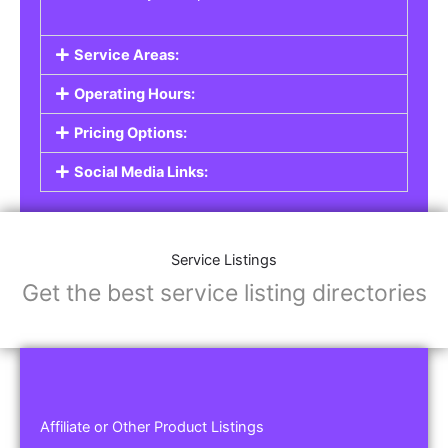
Service Areas:
Operating Hours:
Pricing Options:
Social Media Links:
Service Listings
Get the best service listing directories
Affiliate or Other Product Listings