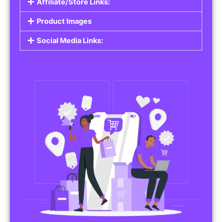
Affiliate/Store Links:
Product Images
Social Media Links: