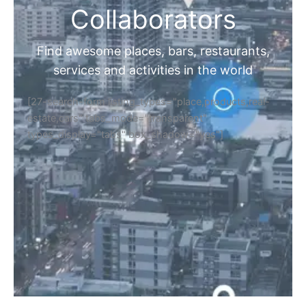
Collaborators
Find awesome places, bars, restaurants,
services and activities in the world
[27-search-form listing_types="place,products,real-
estate,cars" tabs_mode="transparent"
types_display="tabs" box_shadow="yes"]