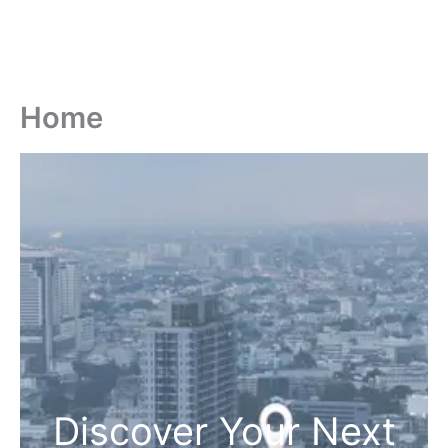
Home
Discover Your Next