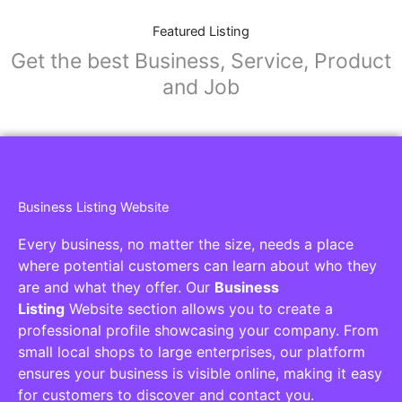
Featured Listing
Get the best Business, Service, Product
and Job
Business Listing Website
Every business, no matter the size, needs a place
where potential customers can learn about who they
are and what they offer. Our
Business
Listing
Website section allows you to create a
professional profile showcasing your company. From
small local shops to large enterprises, our platform
ensures your business is visible online, making it easy
for customers to discover and contact you.