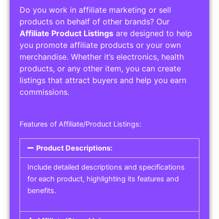
Do you work in affiliate marketing or sell
products on behalf of other brands? Our
Affiliate Product Listings
are designed to help
you promote affiliate products or your own
merchandise. Whether it’s electronics, health
products, or any other item, you can create
listings that attract buyers and help you earn
commissions.
Features of Affiliate/Product Listings:
Product Descriptions:
Include detailed descriptions and specifications
for each product, highlighting its features and
benefits.