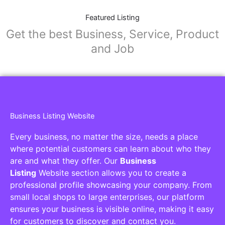
Featured Listing
Get the best Business, Service, Product
and Job
Business Listing Website
Every business, no matter the size, needs a place
where potential customers can learn about who they
are and what they offer. Our
Business
Listing
Website section allows you to create a
professional profile showcasing your company. From
small local shops to large enterprises, our platform
ensures your business is visible online, making it easy
for customers to discover and contact you.