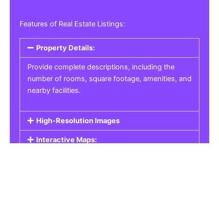
Features of Real Estate Listings:
Property Details:
Provide complete descriptions, including the
number of rooms, square footage, amenities, and
nearby facilities.
High-Resolution Images
Interactive Maps:
Property Pricing:
Real Estate Listings
Get the best property, homes, schools