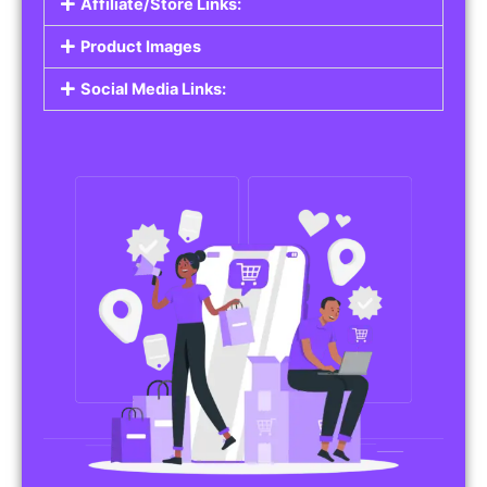
Affiliate/Store Links:
Product Images
Social Media Links: