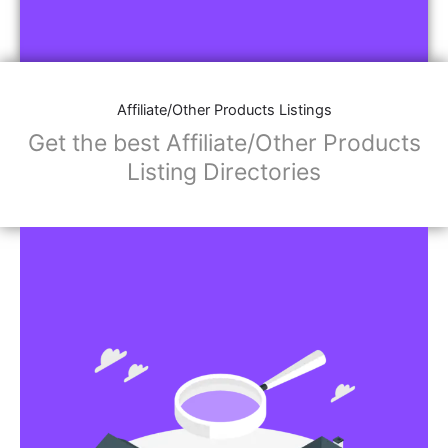
Affiliate/Other Products Listings
Get the best Affiliate/Other Products
Listing Directories