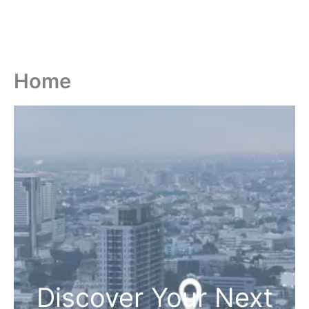
Home
Discover Your Next