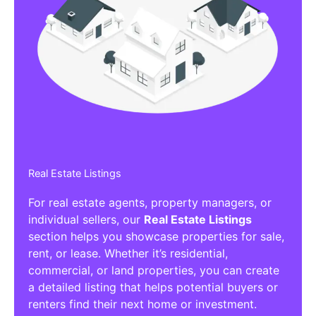
Real Estate Listings
For real estate agents, property managers, or
individual sellers, our
Real Estate Listings
section helps you showcase properties for sale,
rent, or lease. Whether it’s residential,
commercial, or land properties, you can create
a detailed listing that helps potential buyers or
renters find their next home or investment.