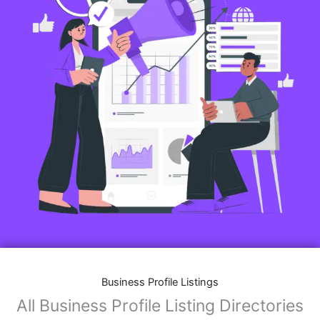
Business Profile Listings
All Business Profile Listing Directories