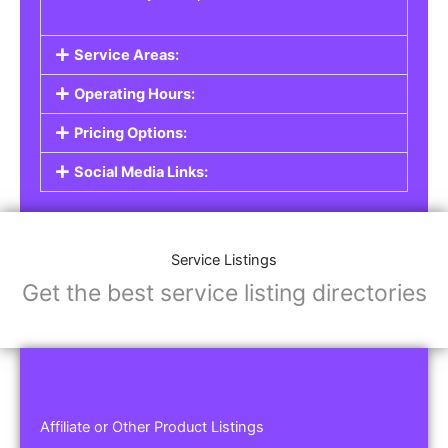
Service Areas:
Operating Hours:
Pricing Options:
Social Media Links:
Service Listings
Get the best service listing directories
Affiliate or Other Product Listings