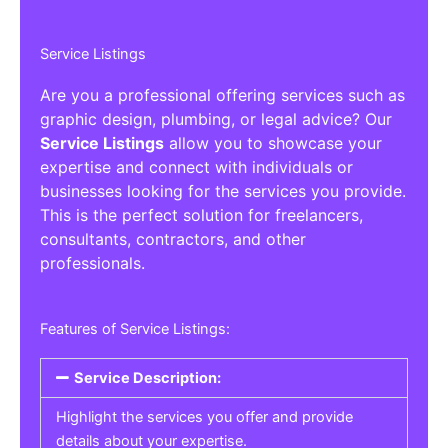
Service Listings
Are you a professional offering services such as
graphic design, plumbing, or legal advice? Our
Service Listings
allow you to showcase your
expertise and connect with individuals or
businesses looking for the services you provide.
This is the perfect solution for freelancers,
consultants, contractors, and other
professionals.
Features of Service Listings:
Service Description:
Highlight the services you offer and provide
details about your expertise.