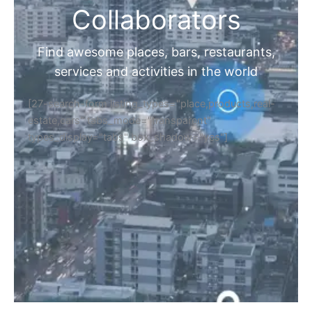
Collaborators
Find awesome places, bars, restaurants,
services and activities in the world
[27-search-form listing_types="place,products,real-
estate,cars" tabs_mode="transparent"
types_display="tabs" box_shadow="yes"]