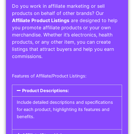
Do you work in affiliate marketing or sell
products on behalf of other brands? Our
Affiliate Product Listings
are designed to help
you promote affiliate products or your own
merchandise. Whether it’s electronics, health
products, or any other item, you can create
listings that attract buyers and help you earn
commissions.
Features of Affiliate/Product Listings:
Product Descriptions:
Include detailed descriptions and specifications
for each product, highlighting its features and
benefits.