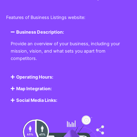
Features of Business Listings website:
Business Description:
Provide an overview of your business, including your
mission, vision, and what sets you apart from
competitors.
Operating Hours:
Map Integration:
Social Media Links: