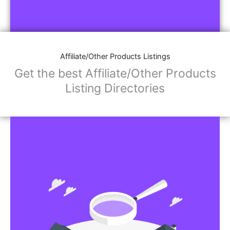
Affiliate/Other Products Listings
Get the best Affiliate/Other Products
Listing Directories