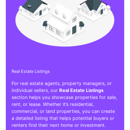
Real Estate Listings
For real estate agents, property managers, or
individual sellers, our
Real Estate Listings
section helps you showcase properties for sale,
rent, or lease. Whether it’s residential,
commercial, or land properties, you can create
a detailed listing that helps potential buyers or
renters find their next home or investment.