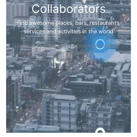
Collaborators
Find awesome places, bars, restaurants,
services and activities in the world
[27-search-form listing_types="place,products,real-
estate,cars" tabs_mode="transparent"
types_display="tabs" box_shadow="yes"]