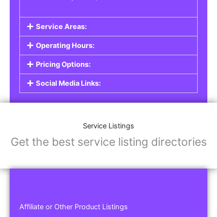
Service Areas:
Operating Hours:
Pricing Options:
Social Media Links:
Service Listings
Get the best service listing directories
Affiliate or Other Product Listings