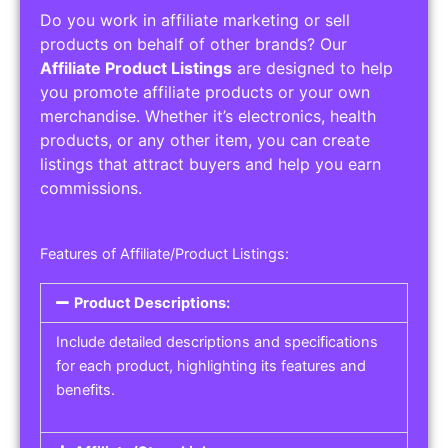
Do you work in affiliate marketing or sell
products on behalf of other brands? Our
Affiliate Product Listings
are designed to help
you promote affiliate products or your own
merchandise. Whether it’s electronics, health
products, or any other item, you can create
listings that attract buyers and help you earn
commissions.
Features of Affiliate/Product Listings:
Product Descriptions:
Include detailed descriptions and specifications
for each product, highlighting its features and
benefits.