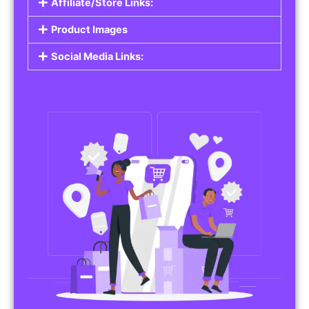
Affiliate/Store Links:
Product Images
Social Media Links: