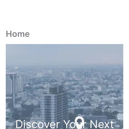
Home
Discover Your Next