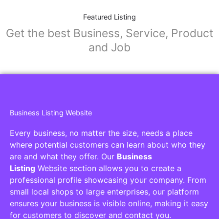
Featured Listing
Get the best Business, Service, Product
and Job
Business Listing Website
Every business, no matter the size, needs a place
where potential customers can learn about who they
are and what they offer. Our
Business
Listing
Website section allows you to create a
professional profile showcasing your company. From
small local shops to large enterprises, our platform
ensures your business is visible online, making it easy
for customers to discover and contact you.