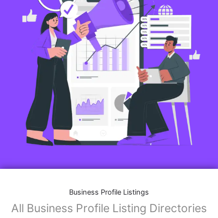
Business Profile Listings
All Business Profile Listing Directories