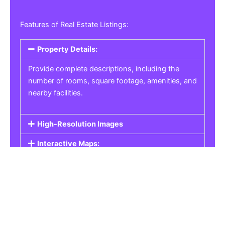
Features of Real Estate Listings:
Property Details:
Provide complete descriptions, including the
number of rooms, square footage, amenities, and
nearby facilities.
High-Resolution Images
Interactive Maps:
Property Pricing:
Real Estate Listings
Get the best property, homes, schools