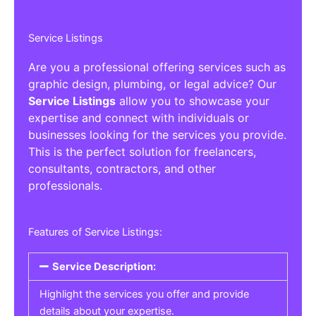
Service Listings
Are you a professional offering services such as
graphic design, plumbing, or legal advice? Our
Service Listings
allow you to showcase your
expertise and connect with individuals or
businesses looking for the services you provide.
This is the perfect solution for freelancers,
consultants, contractors, and other
professionals.
Features of Service Listings:
Service Description:
Highlight the services you offer and provide
details about your expertise.