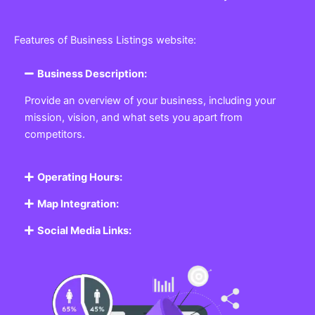
Features of Business Listings website:
Business Description:
Provide an overview of your business, including your
mission, vision, and what sets you apart from
competitors.
Operating Hours:
Map Integration:
Social Media Links: