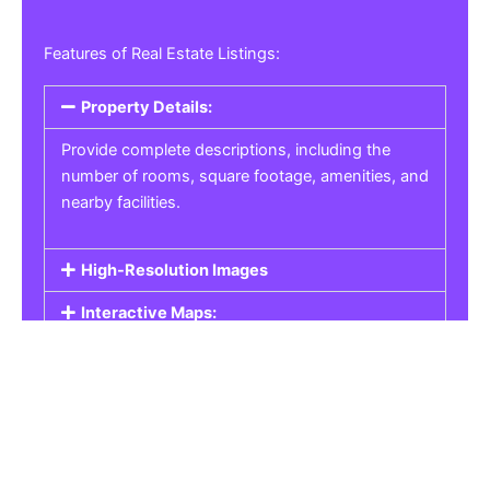
Features of Real Estate Listings:
Property Details:
Provide complete descriptions, including the
number of rooms, square footage, amenities, and
nearby facilities.
High-Resolution Images
Interactive Maps:
Property Pricing:
Real Estate Listings
Get the best property, homes, schools