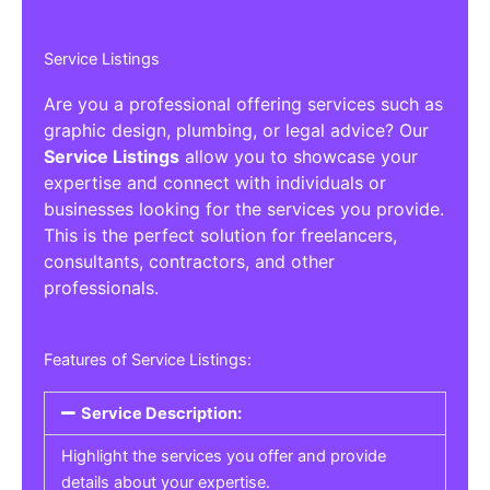
Service Listings
Are you a professional offering services such as
graphic design, plumbing, or legal advice? Our
Service Listings
allow you to showcase your
expertise and connect with individuals or
businesses looking for the services you provide.
This is the perfect solution for freelancers,
consultants, contractors, and other
professionals.
Features of Service Listings:
Service Description:
Highlight the services you offer and provide
details about your expertise.