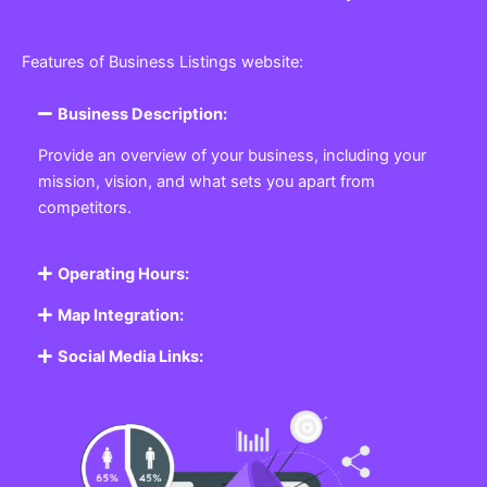
Features of Business Listings website:
Business Description:
Provide an overview of your business, including your
mission, vision, and what sets you apart from
competitors.
Operating Hours:
Map Integration:
Social Media Links: