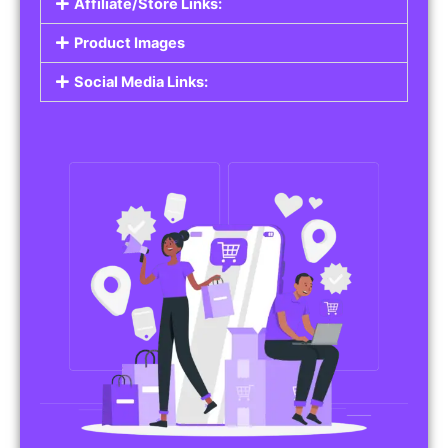
Affiliate/Store Links:
Product Images
Social Media Links: