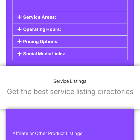
Service Areas:
Operating Hours:
Pricing Options:
Social Media Links:
Service Listings
Get the best service listing directories
Affiliate or Other Product Listings