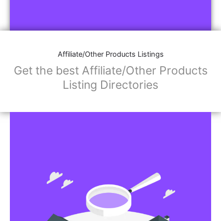
Affiliate/Other Products Listings
Get the best Affiliate/Other Products
Listing Directories