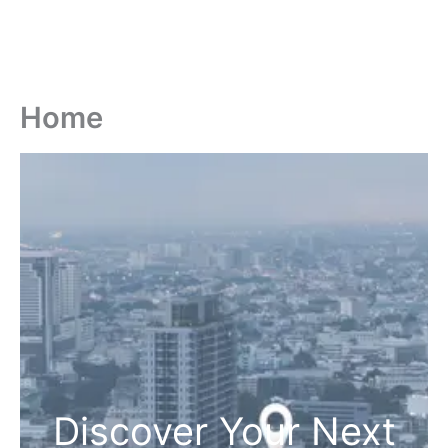
Home
Discover Your Next