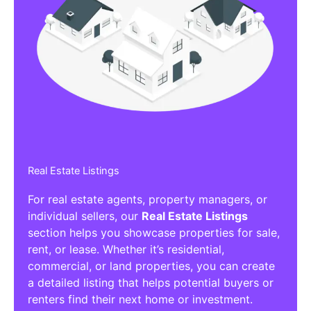
Real Estate Listings
For real estate agents, property managers, or
individual sellers, our
Real Estate Listings
section helps you showcase properties for sale,
rent, or lease. Whether it’s residential,
commercial, or land properties, you can create
a detailed listing that helps potential buyers or
renters find their next home or investment.