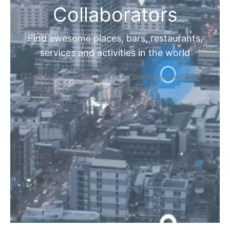
Collaborators
Find awesome places, bars, restaurants,
services and activities in the world
[27-search-form listing_types="place,products,real-
estate,cars" tabs_mode="transparent"
types_display="tabs" box_shadow="yes"]