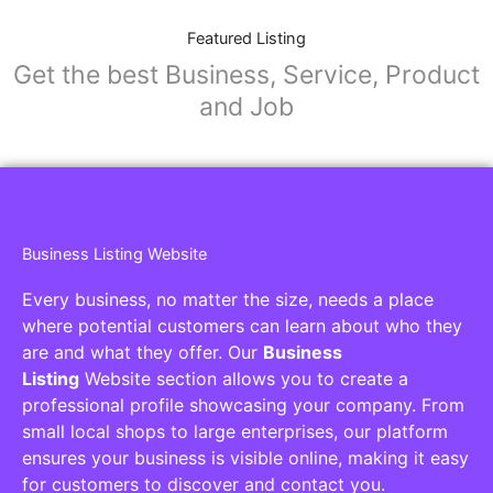
Featured Listing
Get the best Business, Service, Product
and Job
Business Listing Website
Every business, no matter the size, needs a place
where potential customers can learn about who they
are and what they offer. Our
Business
Listing
Website section allows you to create a
professional profile showcasing your company. From
small local shops to large enterprises, our platform
ensures your business is visible online, making it easy
for customers to discover and contact you.