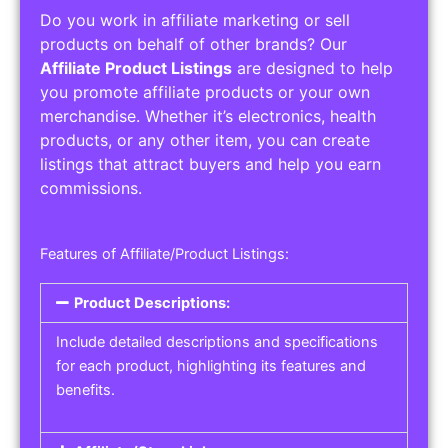
Do you work in affiliate marketing or sell
products on behalf of other brands? Our
Affiliate Product Listings
are designed to help
you promote affiliate products or your own
merchandise. Whether it’s electronics, health
products, or any other item, you can create
listings that attract buyers and help you earn
commissions.
Features of Affiliate/Product Listings:
Product Descriptions:
Include detailed descriptions and specifications
for each product, highlighting its features and
benefits.