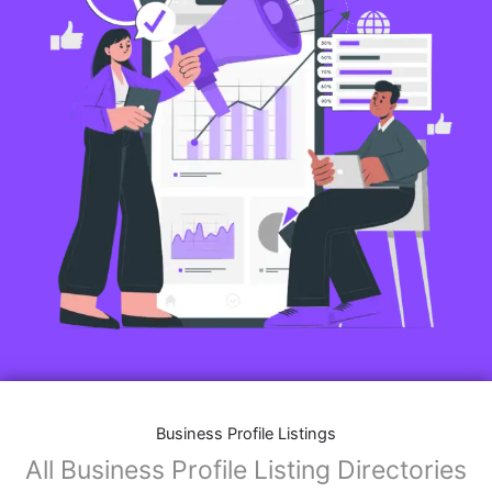
Business Profile Listings
All Business Profile Listing Directories