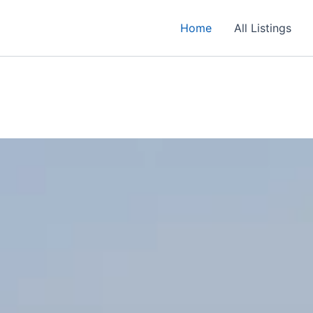
Home
All Listings