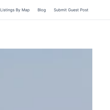
Listings By Map
Blog
Submit Guest Post