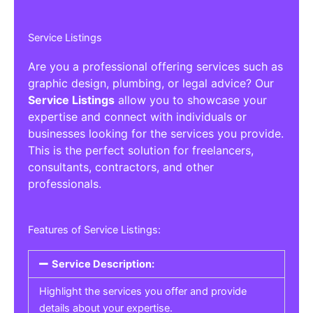
Service Listings
Are you a professional offering services such as
graphic design, plumbing, or legal advice? Our
Service Listings
allow you to showcase your
expertise and connect with individuals or
businesses looking for the services you provide.
This is the perfect solution for freelancers,
consultants, contractors, and other
professionals.
Features of Service Listings:
Service Description:
Highlight the services you offer and provide
details about your expertise.