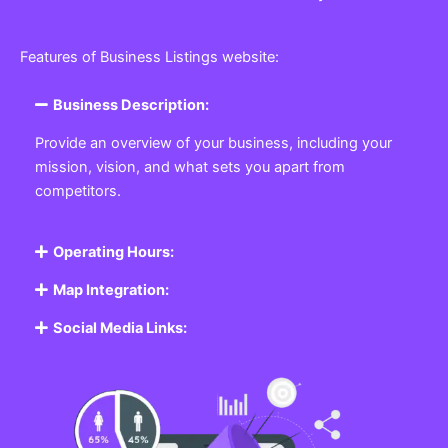
Features of Business Listings website:
Business Description:
Provide an overview of your business, including your
mission, vision, and what sets you apart from
competitors.
Operating Hours:
Map Integration:
Social Media Links: