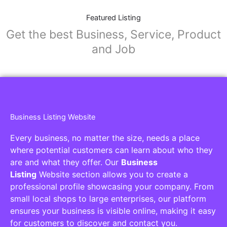
Featured Listing
Get the best Business, Service, Product
and Job
Business Listing Website
Every business, no matter the size, needs a place
where potential customers can learn about who they
are and what they offer. Our
Business
Listing
Website section allows you to create a
professional profile showcasing your company. From
small local shops to large enterprises, our platform
ensures your business is visible online, making it easy
for customers to discover and contact you.