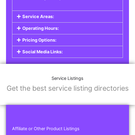
Service Areas:
Operating Hours:
Pricing Options:
Social Media Links:
Service Listings
Get the best service listing directories
Affiliate or Other Product Listings