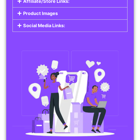
Affiliate/Store Links:
Product Images
Social Media Links: