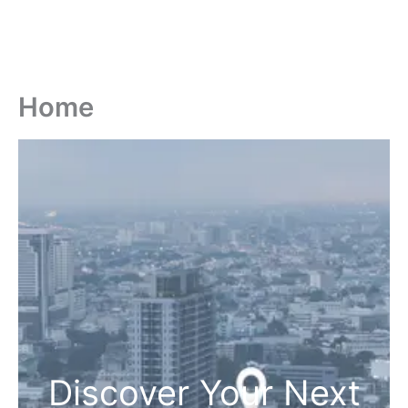
Home
Discover Your Next