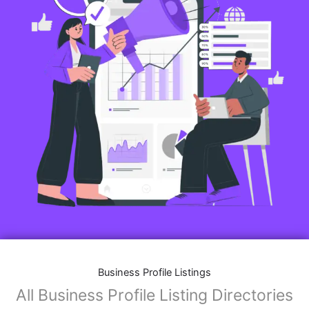
Business Profile Listings
All Business Profile Listing Directories