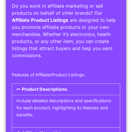
Do you work in affiliate marketing or sell
products on behalf of other brands? Our
Affiliate Product Listings
are designed to help
you promote affiliate products or your own
merchandise. Whether it’s electronics, health
products, or any other item, you can create
listings that attract buyers and help you earn
commissions.
Features of Affiliate/Product Listings:
Product Descriptions:
Include detailed descriptions and specifications
for each product, highlighting its features and
benefits.