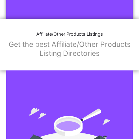
Affiliate/Other Products Listings
Get the best Affiliate/Other Products
Listing Directories