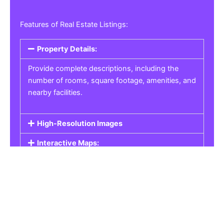
Features of Real Estate Listings:
Property Details:
Provide complete descriptions, including the
number of rooms, square footage, amenities, and
nearby facilities.
High-Resolution Images
Interactive Maps:
Property Pricing:
Real Estate Listings
Get the best property, homes, schools