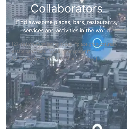
Collaborators
Find awesome places, bars, restaurants,
services and activities in the world
[27-search-form listing_types="place,products,real-
estate,cars" tabs_mode="transparent"
types_display="tabs" box_shadow="yes"]