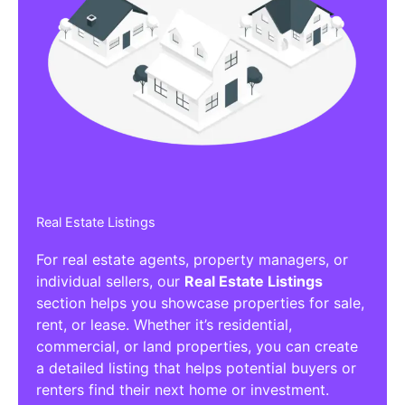
Real Estate Listings
For real estate agents, property managers, or
individual sellers, our
Real Estate Listings
section helps you showcase properties for sale,
rent, or lease. Whether it’s residential,
commercial, or land properties, you can create
a detailed listing that helps potential buyers or
renters find their next home or investment.