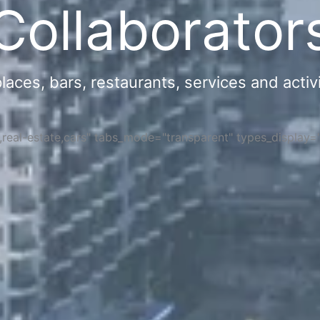
Collaborator
ces, bars, restaurants, services and activi
s,real-estate,cars" tabs_mode="transparent" types_display