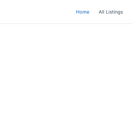
Home
All Listings