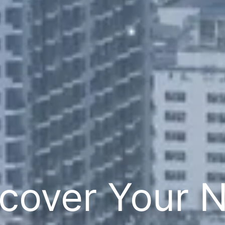
cover Your 