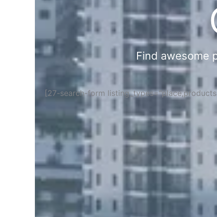
Find awesome pla
[27-search-form listing_types="place,product