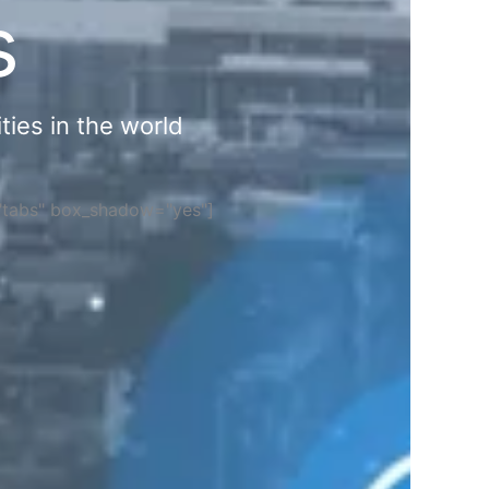
s
ties in the world
="tabs" box_shadow="yes"]