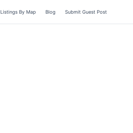
Listings By Map
Blog
Submit Guest Post