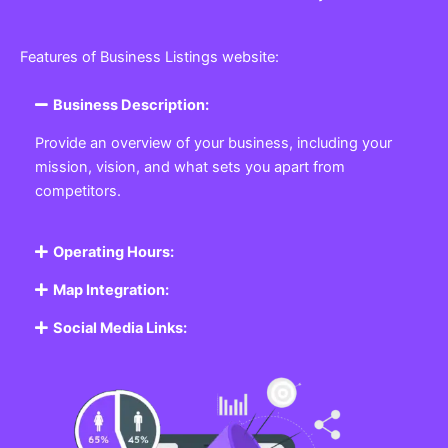
Features of Business Listings website:
Business Description:
Provide an overview of your business, including your
mission, vision, and what sets you apart from
competitors.
Operating Hours:
Map Integration:
Social Media Links: