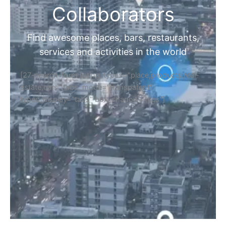
Collaborators
Find awesome places, bars, restaurants,
services and activities in the world
[27-search-form listing_types="place,products,real-
estate,cars" tabs_mode="transparent"
types_display="tabs" box_shadow="yes"]