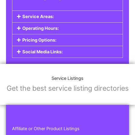
Service Areas:
Operating Hours:
Pricing Options:
Social Media Links:
Service Listings
Get the best service listing directories
Affiliate or Other Product Listings