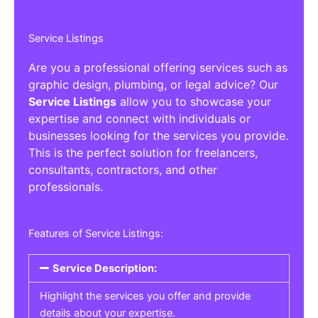
Service Listings
Are you a professional offering services such as
graphic design, plumbing, or legal advice? Our
Service Listings
allow you to showcase your
expertise and connect with individuals or
businesses looking for the services you provide.
This is the perfect solution for freelancers,
consultants, contractors, and other
professionals.
Features of Service Listings:
Service Description:
Highlight the services you offer and provide
details about your expertise.