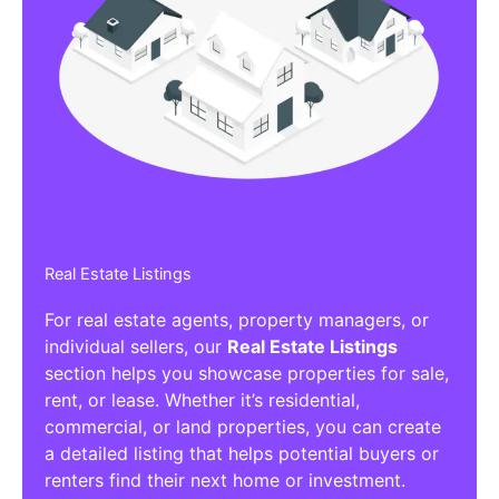
Real Estate Listings
For real estate agents, property managers, or
individual sellers, our
Real Estate Listings
section helps you showcase properties for sale,
rent, or lease. Whether it’s residential,
commercial, or land properties, you can create
a detailed listing that helps potential buyers or
renters find their next home or investment.