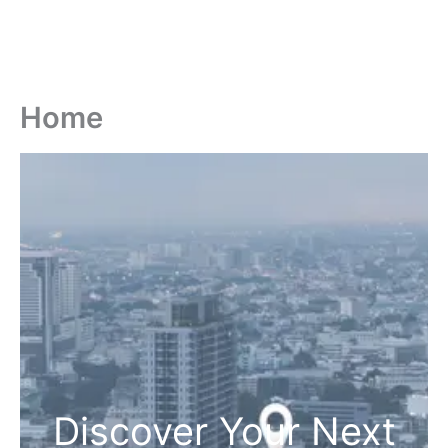
Home
Discover Your Next