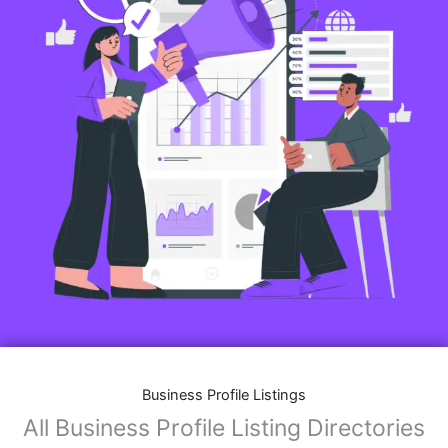
Business Profile Listings
All Business Profile Listing Directories