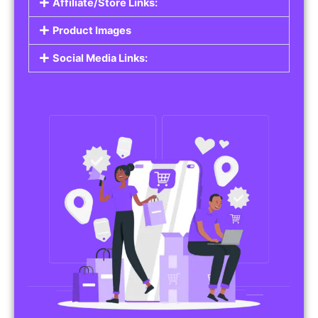
Affiliate/Store Links:
Product Images
Social Media Links: