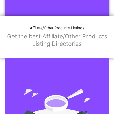
Affiliate/Other Products Listings
Get the best Affiliate/Other Products
Listing Directories