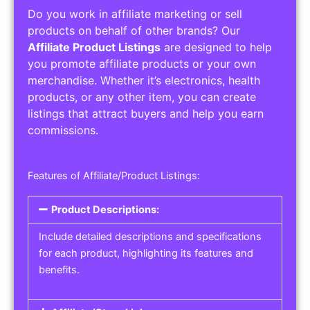
Do you work in affiliate marketing or sell
products on behalf of other brands? Our
Affiliate Product Listings
are designed to help
you promote affiliate products or your own
merchandise. Whether it’s electronics, health
products, or any other item, you can create
listings that attract buyers and help you earn
commissions.
Features of Affiliate/Product Listings:
Product Descriptions:
Include detailed descriptions and specifications
for each product, highlighting its features and
benefits.