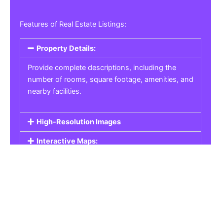
Features of Real Estate Listings:
Property Details:
Provide complete descriptions, including the
number of rooms, square footage, amenities, and
nearby facilities.
High-Resolution Images
Interactive Maps:
Property Pricing:
Real Estate Listings
Get the best property, homes, schools