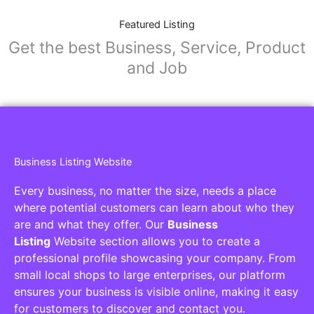
Featured Listing
Get the best Business, Service, Product
and Job
Business Listing Website
Every business, no matter the size, needs a place
where potential customers can learn about who they
are and what they offer. Our
Business
Listing
Website section allows you to create a
professional profile showcasing your company. From
small local shops to large enterprises, our platform
ensures your business is visible online, making it easy
for customers to discover and contact you.