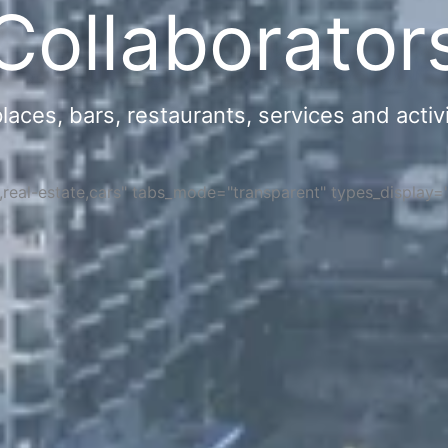
Collaborator
ces, bars, restaurants, services and activi
s,real-estate,cars" tabs_mode="transparent" types_display