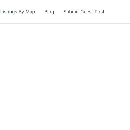
Listings By Map
Blog
Submit Guest Post