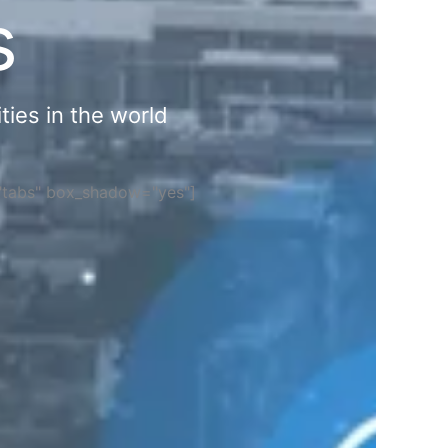
s
ties in the world
="tabs" box_shadow="yes"]