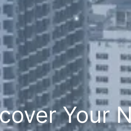
cover Your 