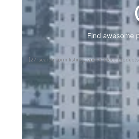
Find awesome pla
[27-search-form listing_types="place,product