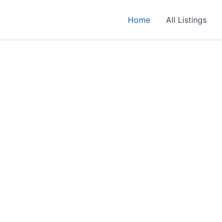
Home
All Listings