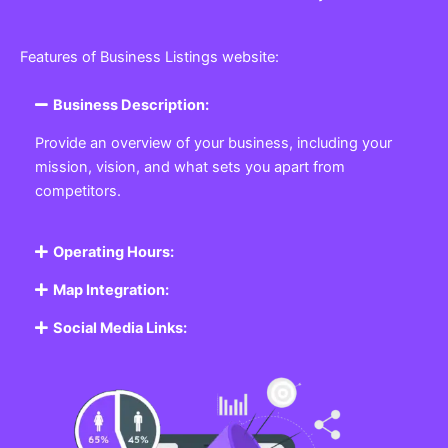
Features of Business Listings website:
Business Description:
Provide an overview of your business, including your
mission, vision, and what sets you apart from
competitors.
Operating Hours:
Map Integration:
Social Media Links: