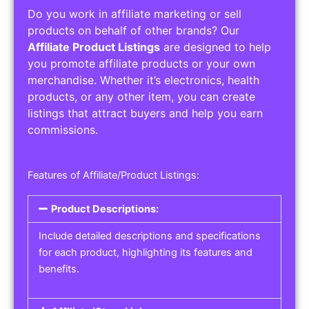
Do you work in affiliate marketing or sell
products on behalf of other brands? Our
Affiliate Product Listings
are designed to help
you promote affiliate products or your own
merchandise. Whether it’s electronics, health
products, or any other item, you can create
listings that attract buyers and help you earn
commissions.
Features of Affiliate/Product Listings:
Product Descriptions:
Include detailed descriptions and specifications
for each product, highlighting its features and
benefits.