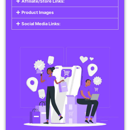
Affiliate/Store Links:
Product Images
Social Media Links: