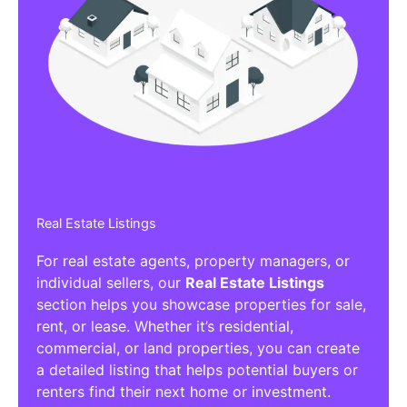
Real Estate Listings
For real estate agents, property managers, or
individual sellers, our
Real Estate Listings
section helps you showcase properties for sale,
rent, or lease. Whether it’s residential,
commercial, or land properties, you can create
a detailed listing that helps potential buyers or
renters find their next home or investment.