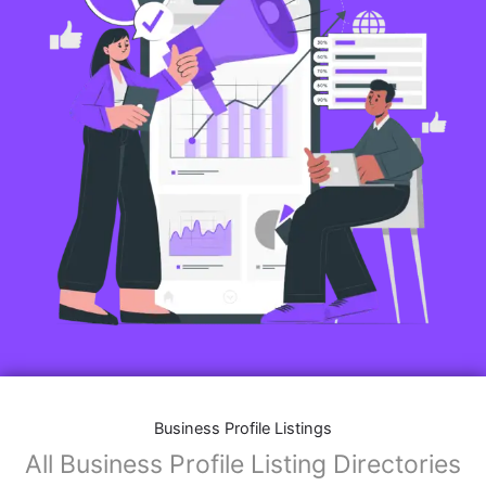
Business Profile Listings
All Business Profile Listing Directories