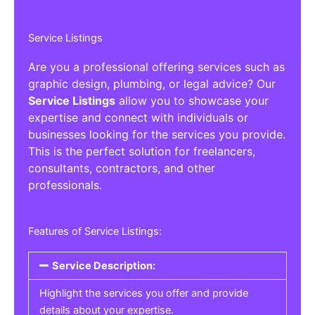
Service Listings
Are you a professional offering services such as
graphic design, plumbing, or legal advice? Our
Service Listings
allow you to showcase your
expertise and connect with individuals or
businesses looking for the services you provide.
This is the perfect solution for freelancers,
consultants, contractors, and other
professionals.
Features of Service Listings:
Service Description:
Highlight the services you offer and provide
details about your expertise.