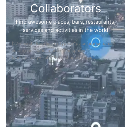
Collaborators
Find awesome places, bars, restaurants,
services and activities in the world
[27-search-form listing_types="place,products,real-
estate,cars" tabs_mode="transparent"
types_display="tabs" box_shadow="yes"]