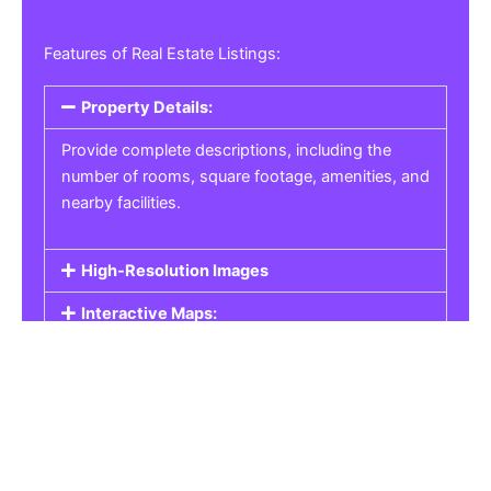
Features of Real Estate Listings:
Property Details:
Provide complete descriptions, including the
number of rooms, square footage, amenities, and
nearby facilities.
High-Resolution Images
Interactive Maps:
Property Pricing:
Real Estate Listings
Get the best property, homes, schools