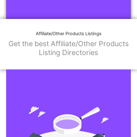
Affiliate/Other Products Listings
Get the best Affiliate/Other Products
Listing Directories