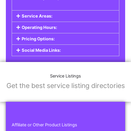
Service Areas:
Operating Hours:
Pricing Options:
Social Media Links:
Service Listings
Get the best service listing directories
Affiliate or Other Product Listings