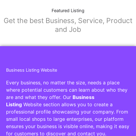
Featured Listing
Get the best Business, Service, Product
and Job
Business Listing Website
Every business, no matter the size, needs a place
where potential customers can learn about who they
are and what they offer. Our
Business
Listing
Website section allows you to create a
professional profile showcasing your company. From
small local shops to large enterprises, our platform
ensures your business is visible online, making it easy
for customers to discover and contact you.