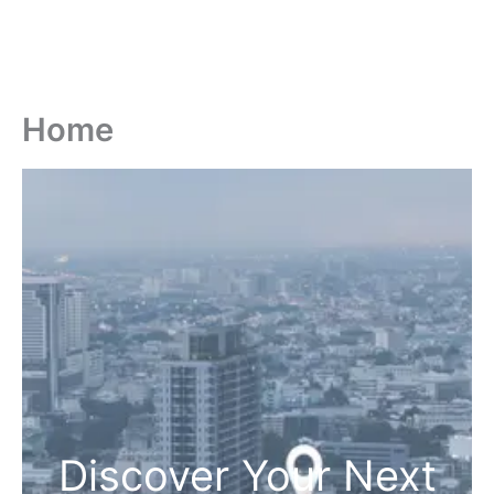
Home
Discover Your Next