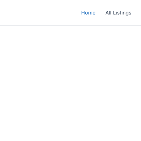
Home
All Listings