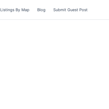
Listings By Map
Blog
Submit Guest Post