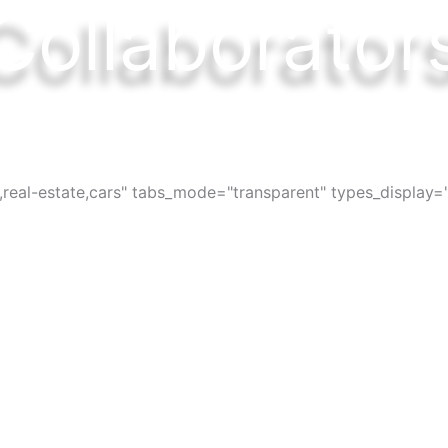
Collaborator
ces, bars, restaurants, services and activi
s,real-estate,cars" tabs_mode="transparent" types_display