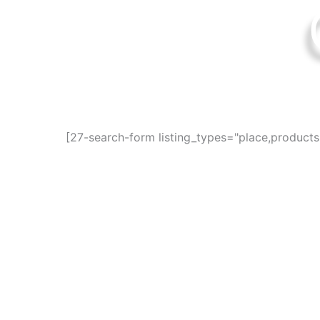
Find awesome pla
[27-search-form listing_types="place,product