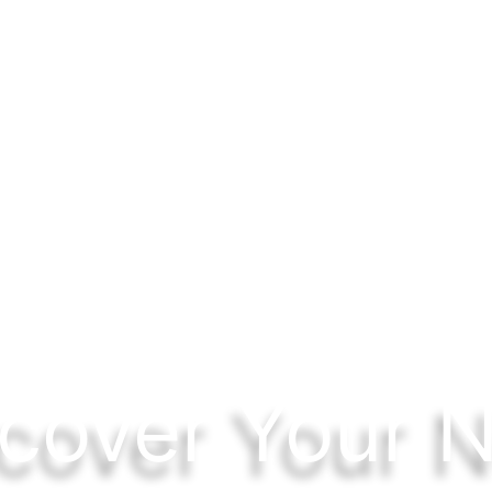
cover Your 