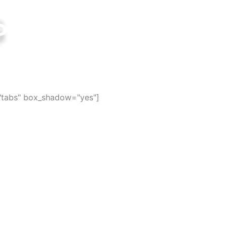
s
ties in the world
="tabs" box_shadow="yes"]