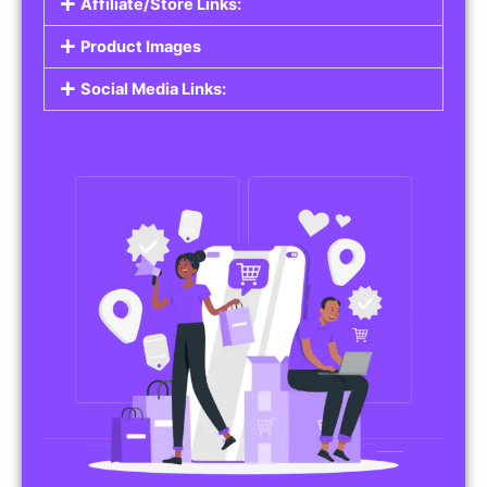
Affiliate/Store Links:
Product Images
Social Media Links: