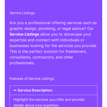
Service Listings
Are you a professional offering services such as
graphic design, plumbing, or legal advice? Our
Service Listings
allow you to showcase your
expertise and connect with individuals or
businesses looking for the services you provide.
This is the perfect solution for freelancers,
consultants, contractors, and other
professionals.
Features of Service Listings:
Service Description:
Highlight the services you offer and provide
details about your expertise.