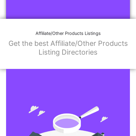
Affiliate/Other Products Listings
Get the best Affiliate/Other Products
Listing Directories