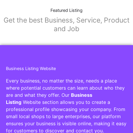
Featured Listing
Get the best Business, Service, Product
and Job
Business Listing Website
Every business, no matter the size, needs a place
where potential customers can learn about who they
are and what they offer. Our
Business
Listing
Website section allows you to create a
professional profile showcasing your company. From
small local shops to large enterprises, our platform
ensures your business is visible online, making it easy
for customers to discover and contact you.