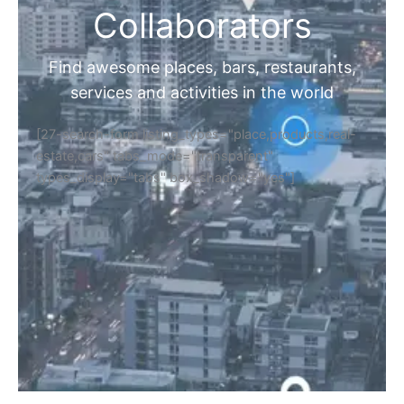
Collaborators
Find awesome places, bars, restaurants,
services and activities in the world
[27-search-form listing_types="place,products,real-
estate,cars" tabs_mode="transparent"
types_display="tabs" box_shadow="yes"]