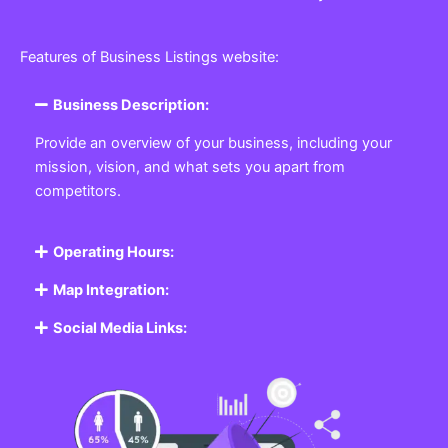
Features of Business Listings website:
Business Description:
Provide an overview of your business, including your
mission, vision, and what sets you apart from
competitors.
Operating Hours:
Map Integration:
Social Media Links: