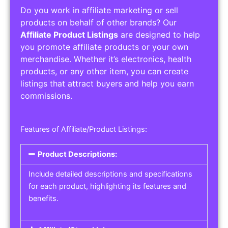
Do you work in affiliate marketing or sell
products on behalf of other brands? Our
Affiliate Product Listings
are designed to help
you promote affiliate products or your own
merchandise. Whether it’s electronics, health
products, or any other item, you can create
listings that attract buyers and help you earn
commissions.
Features of Affiliate/Product Listings:
Product Descriptions:
Include detailed descriptions and specifications
for each product, highlighting its features and
benefits.