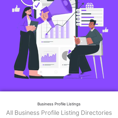
Business Profile Listings
All Business Profile Listing Directories