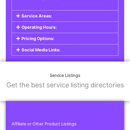
Service Areas:
Operating Hours:
Pricing Options:
Social Media Links:
Service Listings
Get the best service listing directories
Affiliate or Other Product Listings