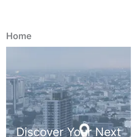
Home
Discover Your Next