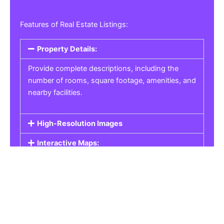
Features of Real Estate Listings:
Property Details:
Provide complete descriptions, including the
number of rooms, square footage, amenities, and
nearby facilities.
High-Resolution Images
Interactive Maps:
Property Pricing:
Real Estate Listings
Get the best property, homes, schools