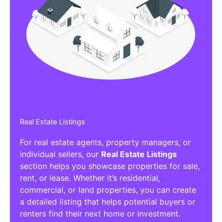
Real Estate Listings
For real estate agents, property managers, or
individual sellers, our
Real Estate Listings
section helps you showcase properties for sale,
rent, or lease. Whether it’s residential,
commercial, or land properties, you can create
a detailed listing that helps potential buyers or
renters find their next home or investment.