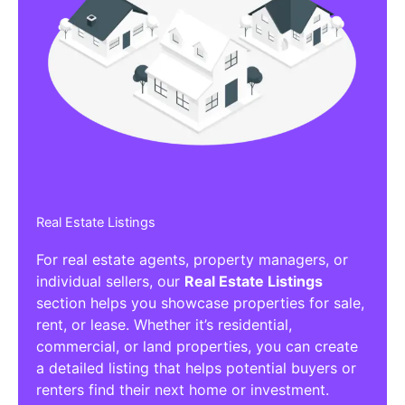
Real Estate Listings
For real estate agents, property managers, or
individual sellers, our
Real Estate Listings
section helps you showcase properties for sale,
rent, or lease. Whether it’s residential,
commercial, or land properties, you can create
a detailed listing that helps potential buyers or
renters find their next home or investment.