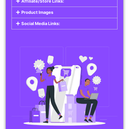
Affiliate/Store Links:
Product Images
Social Media Links: