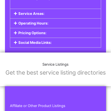
Service Areas:
Operating Hours:
Pricing Options:
Social Media Links:
Service Listings
Get the best service listing directories
Affiliate or Other Product Listings