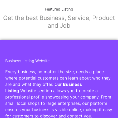
Featured Listing
Get the best Business, Service, Product
and Job
Business Listing Website
Every business, no matter the size, needs a place
where potential customers can learn about who they
are and what they offer. Our
Business
Listing
Website section allows you to create a
professional profile showcasing your company. From
small local shops to large enterprises, our platform
ensures your business is visible online, making it easy
for customers to discover and contact you.