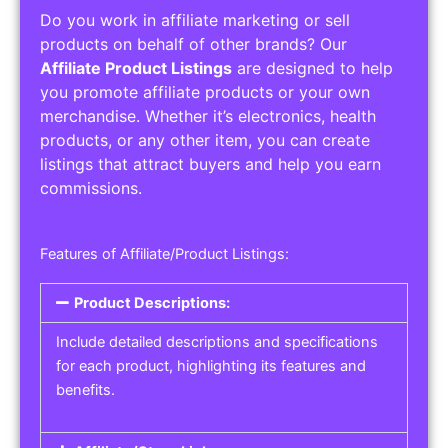
Do you work in affiliate marketing or sell
products on behalf of other brands? Our
Affiliate Product Listings
are designed to help
you promote affiliate products or your own
merchandise. Whether it’s electronics, health
products, or any other item, you can create
listings that attract buyers and help you earn
commissions.
Features of Affiliate/Product Listings:
Product Descriptions:
Include detailed descriptions and specifications
for each product, highlighting its features and
benefits.