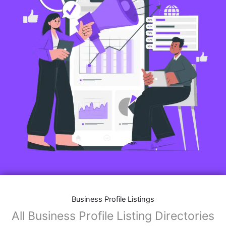
Business Profile Listings
All Business Profile Listing Directories