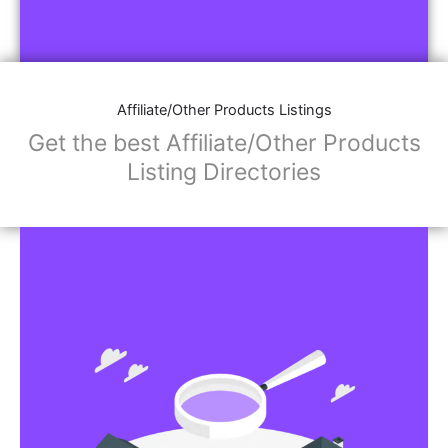
Affiliate/Other Products Listings
Get the best Affiliate/Other Products
Listing Directories