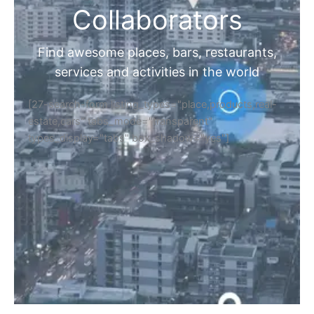
Collaborators
Find awesome places, bars, restaurants,
services and activities in the world
[27-search-form listing_types="place,products,real-
estate,cars" tabs_mode="transparent"
types_display="tabs" box_shadow="yes"]