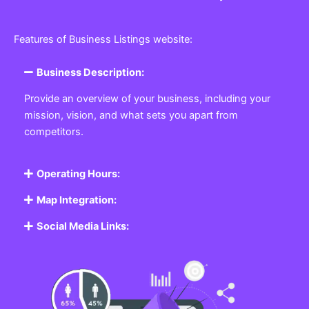
Features of Business Listings website:
Business Description:
Provide an overview of your business, including your
mission, vision, and what sets you apart from
competitors.
Operating Hours:
Map Integration:
Social Media Links: