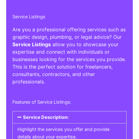
Service Listings
Are you a professional offering services such as
graphic design, plumbing, or legal advice? Our
Service Listings
allow you to showcase your
expertise and connect with individuals or
businesses looking for the services you provide.
This is the perfect solution for freelancers,
consultants, contractors, and other
professionals.
Features of Service Listings:
Service Description:
Highlight the services you offer and provide
details about your expertise.