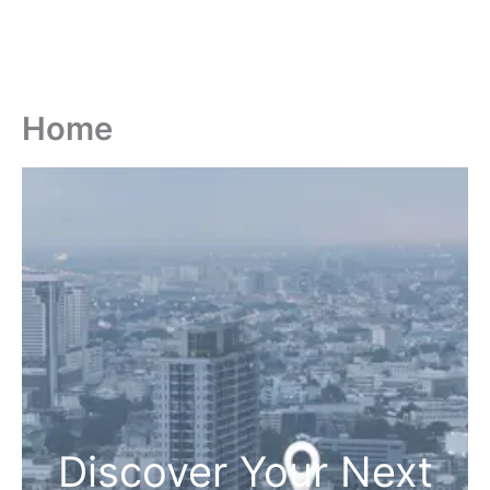
Home
Discover Your Next