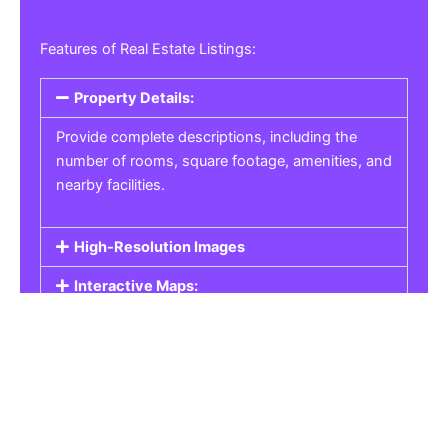
Features of Real Estate Listings:
Property Details:
Provide complete descriptions, including the
number of rooms, square footage, amenities, and
nearby facilities.
High-Resolution Images
Interactive Maps:
Property Pricing:
Real Estate Listings
Get the best property, homes, schools