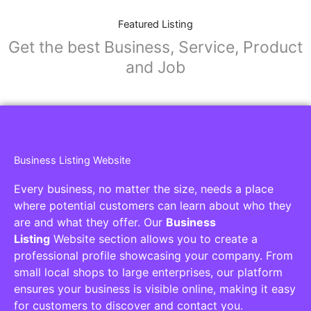
Featured Listing
Get the best Business, Service, Product
and Job
Business Listing Website
Every business, no matter the size, needs a place
where potential customers can learn about who they
are and what they offer. Our
Business
Listing
Website section allows you to create a
professional profile showcasing your company. From
small local shops to large enterprises, our platform
ensures your business is visible online, making it easy
for customers to discover and contact you.