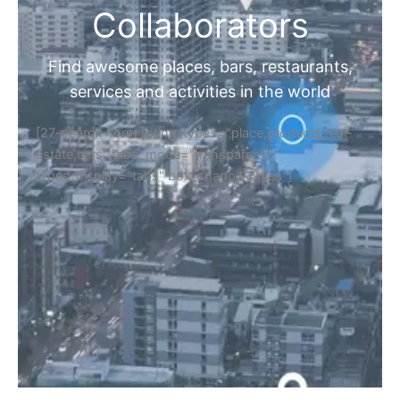
Collaborators
Find awesome places, bars, restaurants,
services and activities in the world
[27-search-form listing_types="place,products,real-
estate,cars" tabs_mode="transparent"
types_display="tabs" box_shadow="yes"]