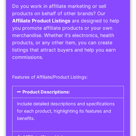
Do you work in affiliate marketing or sell
products on behalf of other brands? Our
Affiliate Product Listings
are designed to help
you promote affiliate products or your own
merchandise. Whether it’s electronics, health
products, or any other item, you can create
listings that attract buyers and help you earn
commissions.
Features of Affiliate/Product Listings:
Product Descriptions:
Include detailed descriptions and specifications
for each product, highlighting its features and
benefits.