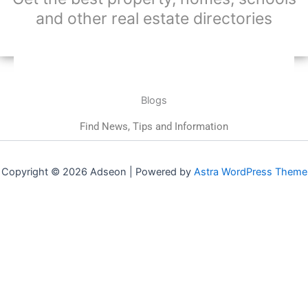
and other real estate directories
Blogs
Find News, Tips and Information
Copyright © 2026 Adseon | Powered by
Astra WordPress Theme