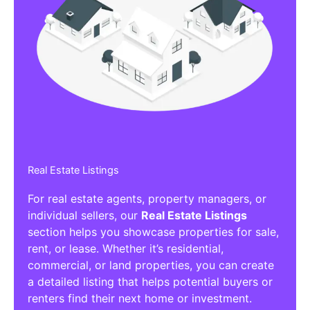
Real Estate Listings
For real estate agents, property managers, or
individual sellers, our
Real Estate Listings
section helps you showcase properties for sale,
rent, or lease. Whether it’s residential,
commercial, or land properties, you can create
a detailed listing that helps potential buyers or
renters find their next home or investment.