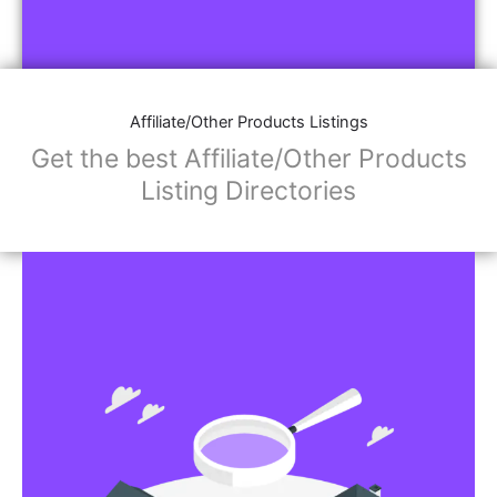
Affiliate/Other Products Listings
Get the best Affiliate/Other Products
Listing Directories