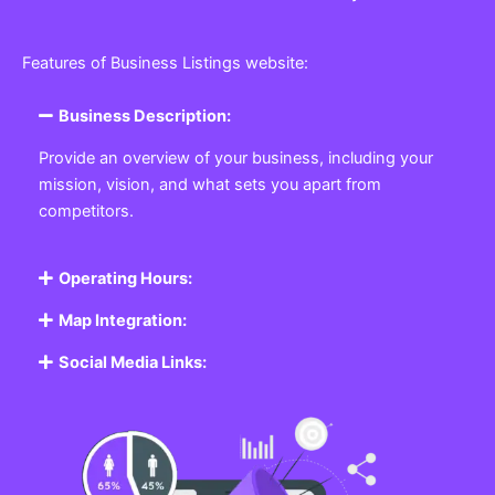
Features of Business Listings website:
Business Description:
Provide an overview of your business, including your
mission, vision, and what sets you apart from
competitors.
Operating Hours:
Map Integration:
Social Media Links: