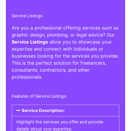
Service Listings
Are you a professional offering services such as
graphic design, plumbing, or legal advice? Our
Service Listings
allow you to showcase your
expertise and connect with individuals or
businesses looking for the services you provide.
This is the perfect solution for freelancers,
consultants, contractors, and other
professionals.
Features of Service Listings:
Service Description:
Highlight the services you offer and provide
details about your expertise.