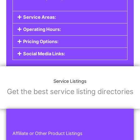
Service Areas:
Operating Hours:
Pricing Options:
Social Media Links:
Service Listings
Get the best service listing directories
Affiliate or Other Product Listings