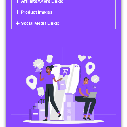
Affiliate/Store Links:
Product Images
Social Media Links: