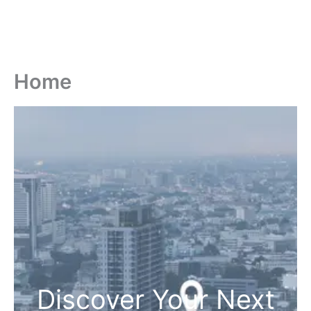
Home
Discover Your Next