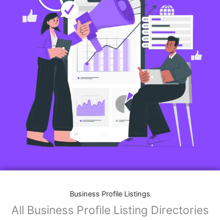
Business Profile Listings
All Business Profile Listing Directories