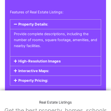
Features of Real Estate Listings:
Property Details:
Provide complete descriptions, including the
number of rooms, square footage, amenities, and
nearby facilities.
High-Resolution Images
Interactive Maps:
Property Pricing:
Real Estate Listings
Get the best property, homes, schools