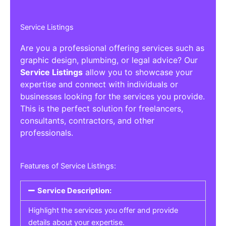
Service Listings
Are you a professional offering services such as
graphic design, plumbing, or legal advice? Our
Service Listings
allow you to showcase your
expertise and connect with individuals or
businesses looking for the services you provide.
This is the perfect solution for freelancers,
consultants, contractors, and other
professionals.
Features of Service Listings:
Service Description:
Highlight the services you offer and provide
details about your expertise.