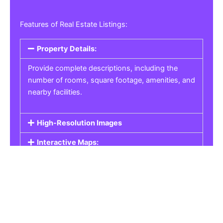
Features of Real Estate Listings:
Property Details:
Provide complete descriptions, including the
number of rooms, square footage, amenities, and
nearby facilities.
High-Resolution Images
Interactive Maps:
Property Pricing:
Real Estate Listings
Get the best property, homes, schools