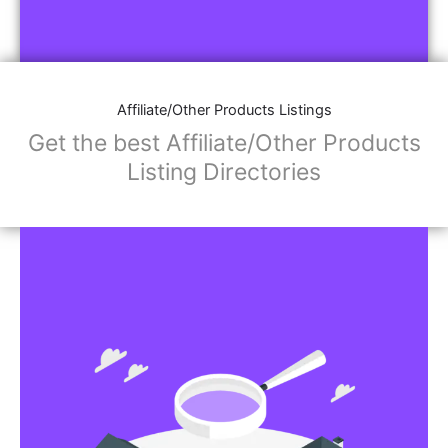
Affiliate/Other Products Listings
Get the best Affiliate/Other Products
Listing Directories