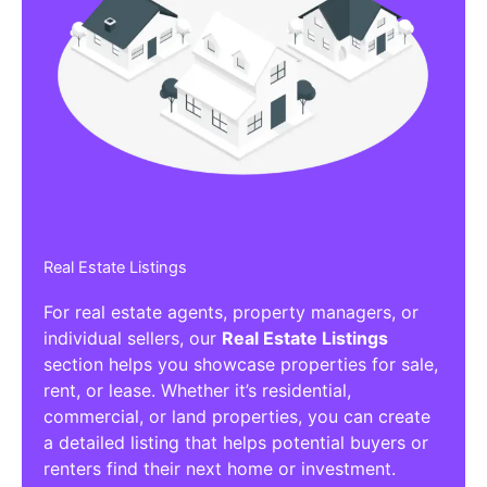
Real Estate Listings
For real estate agents, property managers, or
individual sellers, our
Real Estate Listings
section helps you showcase properties for sale,
rent, or lease. Whether it’s residential,
commercial, or land properties, you can create
a detailed listing that helps potential buyers or
renters find their next home or investment.