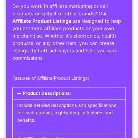
Do you work in affiliate marketing or sell
products on behalf of other brands? Our
Affiliate Product Listings
are designed to help
you promote affiliate products or your own
merchandise. Whether it’s electronics, health
products, or any other item, you can create
listings that attract buyers and help you earn
commissions.
Features of Affiliate/Product Listings:
Product Descriptions:
Include detailed descriptions and specifications
for each product, highlighting its features and
benefits.