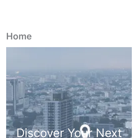
Home
Discover Your Next