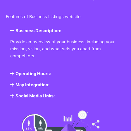
Features of Business Listings website:
Business Description:
Provide an overview of your business, including your
mission, vision, and what sets you apart from
competitors.
Operating Hours:
Map Integration:
Social Media Links: