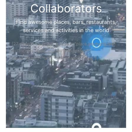
Collaborators
Find awesome places, bars, restaurants,
services and activities in the world
[27-search-form listing_types="place,products,real-
estate,cars" tabs_mode="transparent"
types_display="tabs" box_shadow="yes"]