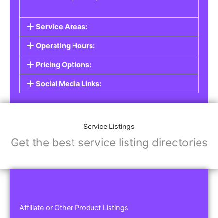
Service Areas:
Operating Hours:
Pricing Options:
Social Media Links:
Service Listings
Get the best service listing directories
Affiliate or Other Product Listings