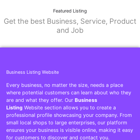
Featured Listing
Get the best Business, Service, Product
and Job
Business Listing Website
Every business, no matter the size, needs a place
where potential customers can learn about who they
are and what they offer. Our
Business
Listing
Website section allows you to create a
professional profile showcasing your company. From
small local shops to large enterprises, our platform
ensures your business is visible online, making it easy
for customers to discover and contact you.