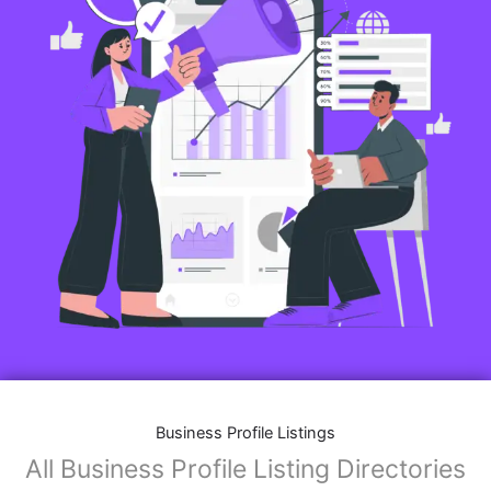
Business Profile Listings
All Business Profile Listing Directories