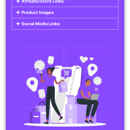
Affiliate/Store Links:
Product Images
Social Media Links: