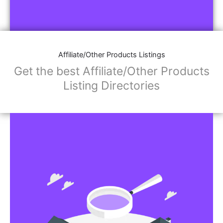
Affiliate/Other Products Listings
Get the best Affiliate/Other Products
Listing Directories