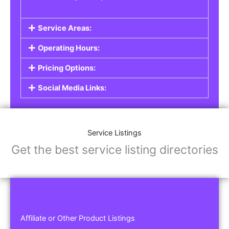
Service Areas:
Operating Hours:
Pricing Options:
Social Media Links:
Service Listings
Get the best service listing directories
Affiliate or Other Product Listings