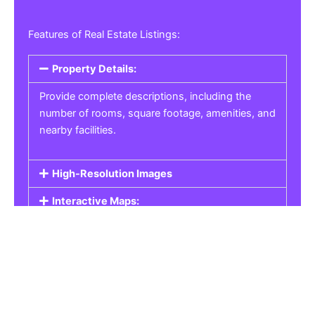
Features of Real Estate Listings:
Property Details:
Provide complete descriptions, including the
number of rooms, square footage, amenities, and
nearby facilities.
High-Resolution Images
Interactive Maps:
Property Pricing:
Real Estate Listings
Get the best property, homes, schools