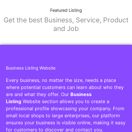
Featured Listing
Get the best Business, Service, Product
and Job
Business Listing Website
Every business, no matter the size, needs a place
where potential customers can learn about who they
are and what they offer. Our
Business
Listing
Website section allows you to create a
professional profile showcasing your company. From
small local shops to large enterprises, our platform
ensures your business is visible online, making it easy
for customers to discover and contact you.