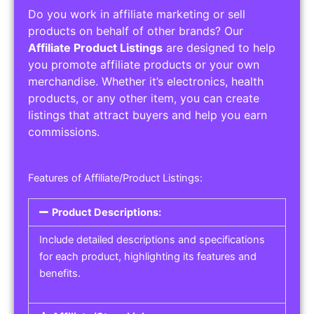
Do you work in affiliate marketing or sell
products on behalf of other brands? Our
Affiliate Product Listings
are designed to help
you promote affiliate products or your own
merchandise. Whether it’s electronics, health
products, or any other item, you can create
listings that attract buyers and help you earn
commissions.
Features of Affiliate/Product Listings:
Product Descriptions:
Include detailed descriptions and specifications
for each product, highlighting its features and
benefits.