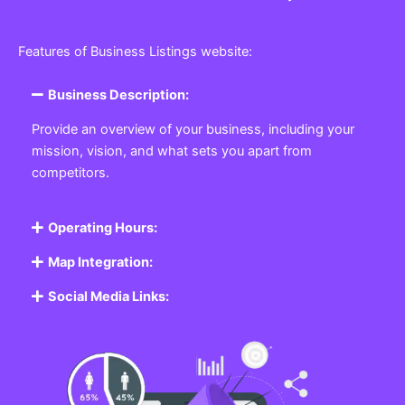
Features of Business Listings website:
Business Description:
Provide an overview of your business, including your
mission, vision, and what sets you apart from
competitors.
Operating Hours:
Map Integration:
Social Media Links: