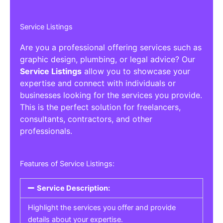
Service Listings
Are you a professional offering services such as
graphic design, plumbing, or legal advice? Our
Service Listings
allow you to showcase your
expertise and connect with individuals or
businesses looking for the services you provide.
This is the perfect solution for freelancers,
consultants, contractors, and other
professionals.
Features of Service Listings:
Service Description:
Highlight the services you offer and provide
details about your expertise.