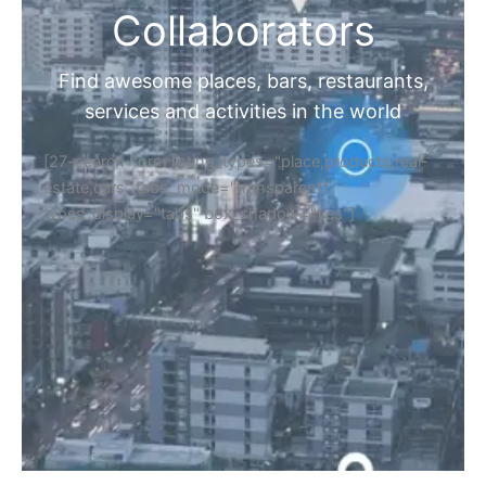
Collaborators
Find awesome places, bars, restaurants,
services and activities in the world
[27-search-form listing_types="place,products,real-
estate,cars" tabs_mode="transparent"
types_display="tabs" box_shadow="yes"]