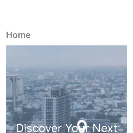
Home
Discover Your Next