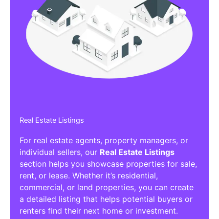
Real Estate Listings
For real estate agents, property managers, or
individual sellers, our
Real Estate Listings
section helps you showcase properties for sale,
rent, or lease. Whether it’s residential,
commercial, or land properties, you can create
a detailed listing that helps potential buyers or
renters find their next home or investment.