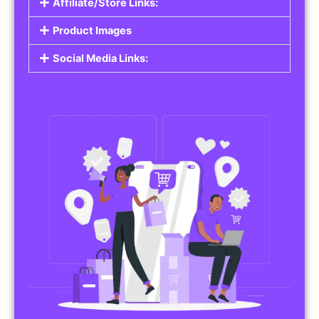
Affiliate/Store Links:
Product Images
Social Media Links: