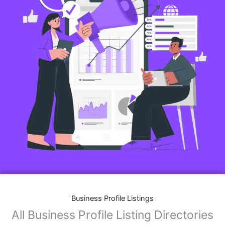
Business Profile Listings
All Business Profile Listing Directories