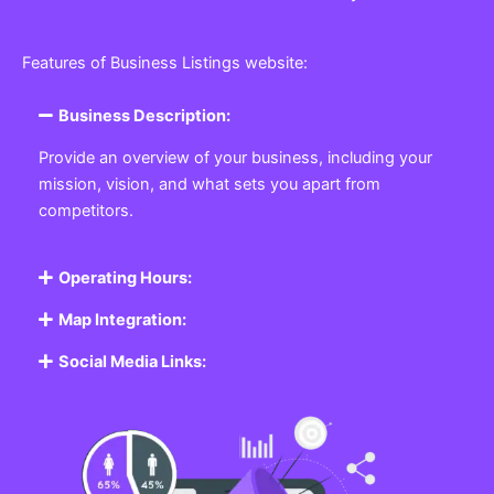
Features of Business Listings website:
Business Description:
Provide an overview of your business, including your
mission, vision, and what sets you apart from
competitors.
Operating Hours:
Map Integration:
Social Media Links: