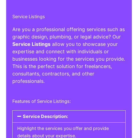
Service Listings
Are you a professional offering services such as
graphic design, plumbing, or legal advice? Our
Service Listings
allow you to showcase your
expertise and connect with individuals or
businesses looking for the services you provide.
This is the perfect solution for freelancers,
consultants, contractors, and other
professionals.
Features of Service Listings:
Service Description:
Highlight the services you offer and provide
details about your expertise.