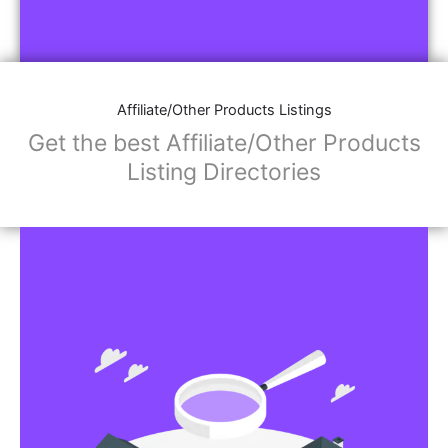
Affiliate/Other Products Listings
Get the best Affiliate/Other Products
Listing Directories