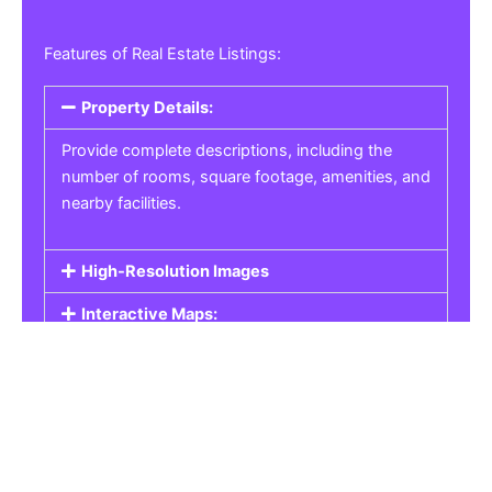
Features of Real Estate Listings:
Property Details:
Provide complete descriptions, including the
number of rooms, square footage, amenities, and
nearby facilities.
High-Resolution Images
Interactive Maps:
Property Pricing:
Real Estate Listings
Get the best property, homes, schools