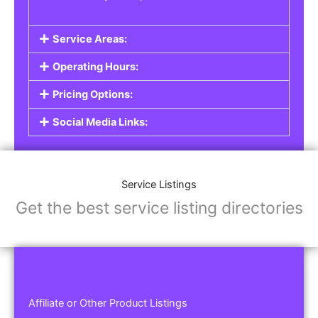
Service Areas:
Operating Hours:
Pricing Options:
Social Media Links:
Service Listings
Get the best service listing directories
Affiliate or Other Product Listings