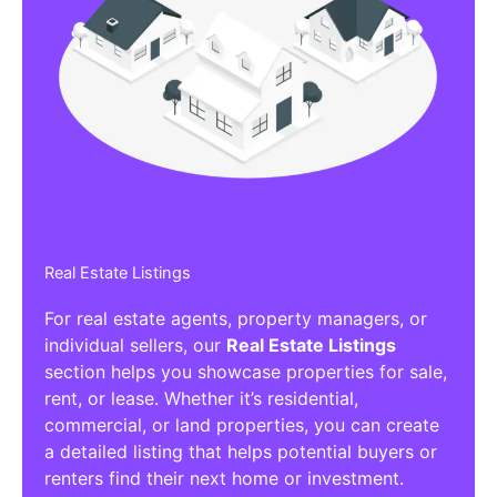
Real Estate Listings
For real estate agents, property managers, or
individual sellers, our
Real Estate Listings
section helps you showcase properties for sale,
rent, or lease. Whether it’s residential,
commercial, or land properties, you can create
a detailed listing that helps potential buyers or
renters find their next home or investment.