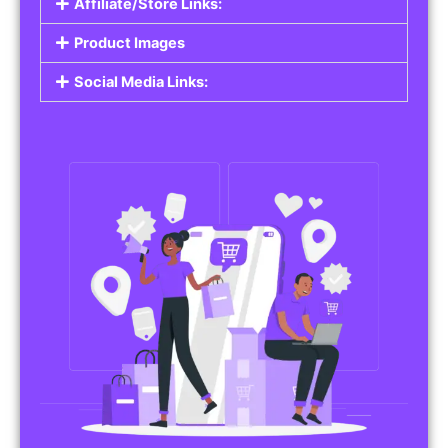
Affiliate/Store Links:
Product Images
Social Media Links: