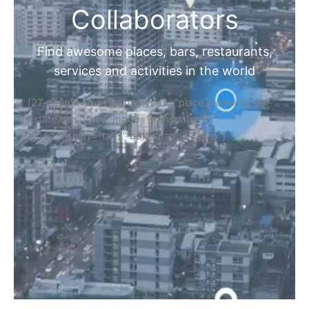
Collaborators
Find awesome places, bars, restaurants,
services and activities in the world
[27-search-form listing_types="place,products,real-
estate,cars" tabs_mode="transparent"
types_display="tabs" box_shadow="yes"]