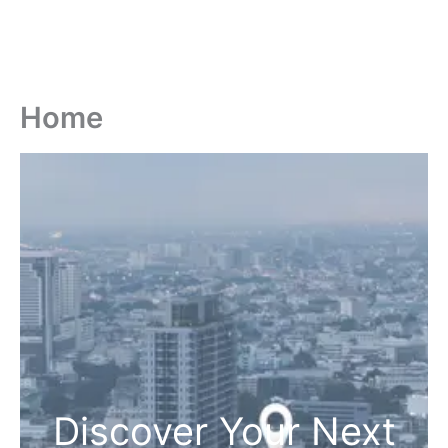
Home
Discover Your Next