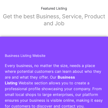
Featured Listing
Get the best Business, Service, Product
and Job
Business Listing Website
Every business, no matter the size, needs a place
where potential customers can learn about who they
are and what they offer. Our
Business
Listing
Website section allows you to create a
professional profile showcasing your company. From
small local shops to large enterprises, our platform
ensures your business is visible online, making it easy
for customers to discover and contact you.