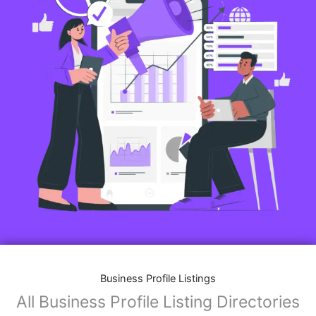
Business Profile Listings
All Business Profile Listing Directories