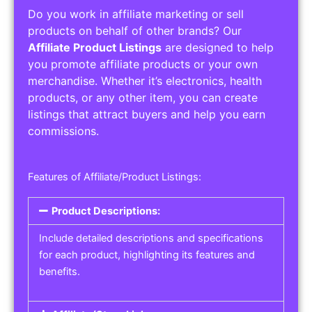
Do you work in affiliate marketing or sell
products on behalf of other brands? Our
Affiliate Product Listings
are designed to help
you promote affiliate products or your own
merchandise. Whether it’s electronics, health
products, or any other item, you can create
listings that attract buyers and help you earn
commissions.
Features of Affiliate/Product Listings:
Product Descriptions:
Include detailed descriptions and specifications
for each product, highlighting its features and
benefits.