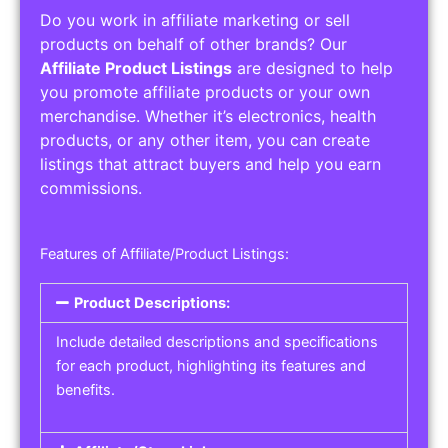
Do you work in affiliate marketing or sell
products on behalf of other brands? Our
Affiliate Product Listings
are designed to help
you promote affiliate products or your own
merchandise. Whether it’s electronics, health
products, or any other item, you can create
listings that attract buyers and help you earn
commissions.
Features of Affiliate/Product Listings:
Product Descriptions:
Include detailed descriptions and specifications
for each product, highlighting its features and
benefits.