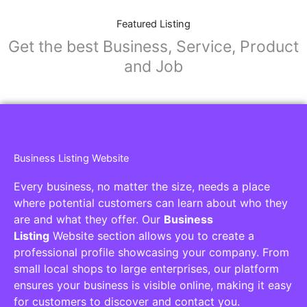
Featured Listing
Get the best Business, Service, Product
and Job
Business Listing Website
Every business, no matter the size, needs a place
where potential customers can learn about who they
are and what they offer. Our
Business
Listing
Website section allows you to create a
professional profile showcasing your company. From
small local shops to large enterprises, our platform
ensures your business is visible online, making it easy
for customers to discover and contact you.