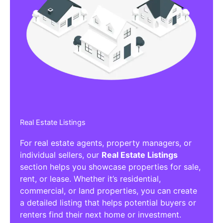
Real Estate Listings
For real estate agents, property managers, or
individual sellers, our
Real Estate Listings
section helps you showcase properties for sale,
rent, or lease. Whether it’s residential,
commercial, or land properties, you can create
a detailed listing that helps potential buyers or
renters find their next home or investment.