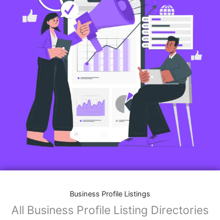
Business Profile Listings
All Business Profile Listing Directories