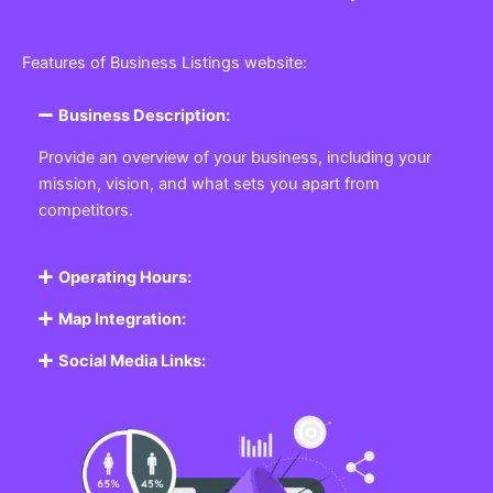
Features of Business Listings website:
Business Description:
Provide an overview of your business, including your
mission, vision, and what sets you apart from
competitors.
Operating Hours:
Map Integration:
Social Media Links: