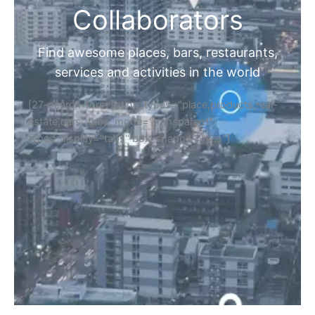
Collaborators
Find awesome places, bars, restaurants,
services and activities in the world
[27-search-form listing_types="place,products,real-
estate,cars" tabs_mode="transparent"
types_display="tabs" box_shadow="yes"]