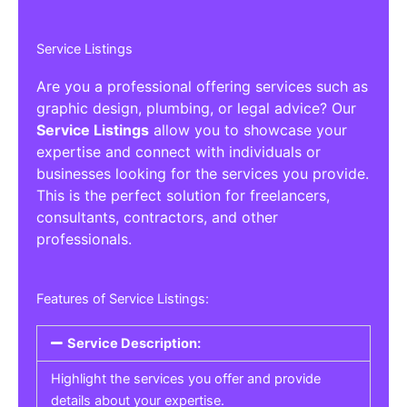
Service Listings
Are you a professional offering services such as
graphic design, plumbing, or legal advice? Our
Service Listings
allow you to showcase your
expertise and connect with individuals or
businesses looking for the services you provide.
This is the perfect solution for freelancers,
consultants, contractors, and other
professionals.
Features of Service Listings:
Service Description:
Highlight the services you offer and provide
details about your expertise.