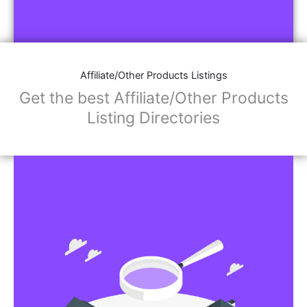
Affiliate/Other Products Listings
Get the best Affiliate/Other Products
Listing Directories