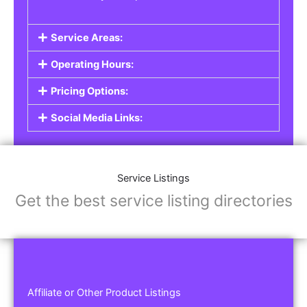
Service Areas:
Operating Hours:
Pricing Options:
Social Media Links:
Service Listings
Get the best service listing directories
Affiliate or Other Product Listings