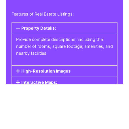
Features of Real Estate Listings:
Property Details:
Provide complete descriptions, including the
number of rooms, square footage, amenities, and
nearby facilities.
High-Resolution Images
Interactive Maps:
Property Pricing:
Real Estate Listings
Get the best property, homes, schools