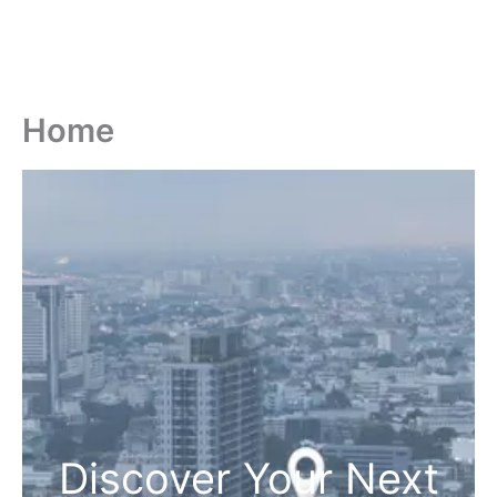
Home
Discover Your Next