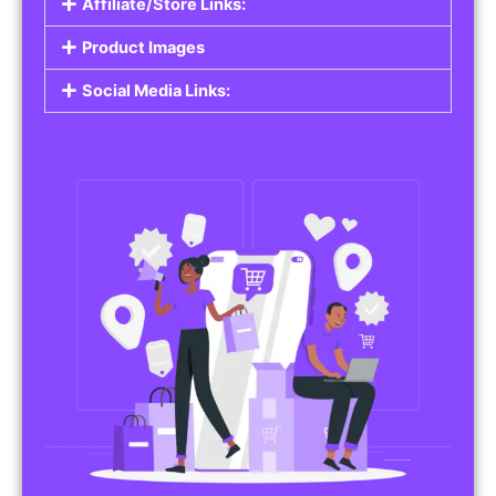
Affiliate/Store Links:
Product Images
Social Media Links: