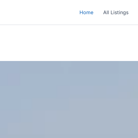
Home
All Listings