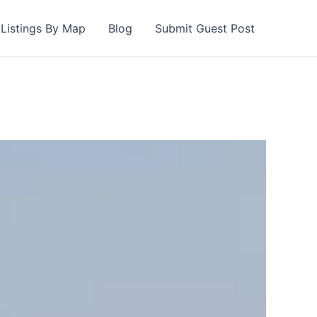
Listings By Map
Blog
Submit Guest Post