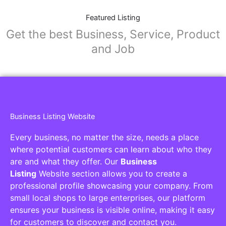
Featured Listing
Get the best Business, Service, Product
and Job
Business Listing Website
Every business, no matter the size, needs a place
where potential customers can learn about who they
are and what they offer. Our
Business
Listing
Website section allows you to create a
professional profile showcasing your company. From
small local shops to large enterprises, our platform
ensures your business is visible online, making it easy
for customers to discover and contact you.