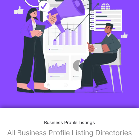
Business Profile Listings
All Business Profile Listing Directories