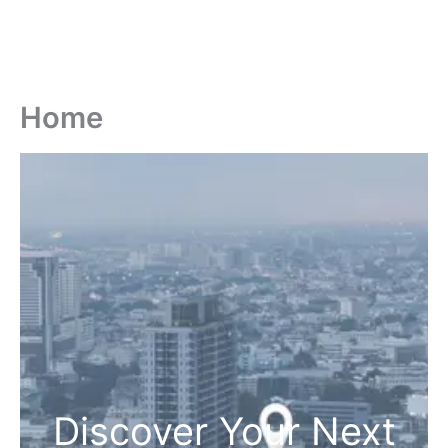
Home
Discover Your Next