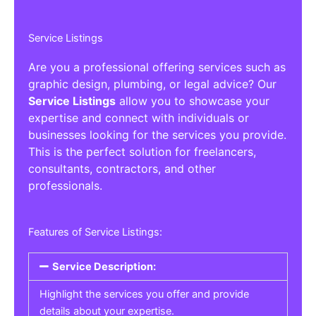
Service Listings
Are you a professional offering services such as
graphic design, plumbing, or legal advice? Our
Service Listings
allow you to showcase your
expertise and connect with individuals or
businesses looking for the services you provide.
This is the perfect solution for freelancers,
consultants, contractors, and other
professionals.
Features of Service Listings:
Service Description:
Highlight the services you offer and provide
details about your expertise.