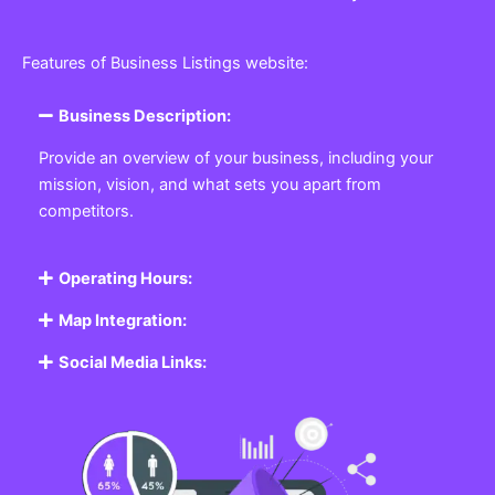
Features of Business Listings website:
Business Description:
Provide an overview of your business, including your
mission, vision, and what sets you apart from
competitors.
Operating Hours:
Map Integration:
Social Media Links: