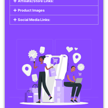
Affiliate/Store Links:
Product Images
Social Media Links: