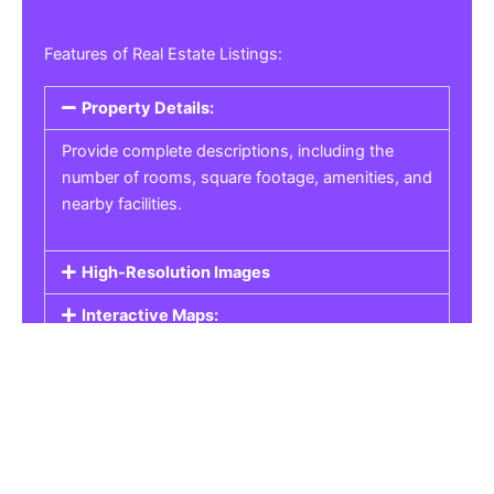
Features of Real Estate Listings:
Property Details:
Provide complete descriptions, including the
number of rooms, square footage, amenities, and
nearby facilities.
High-Resolution Images
Interactive Maps:
Property Pricing:
Real Estate Listings
Get the best property, homes, schools