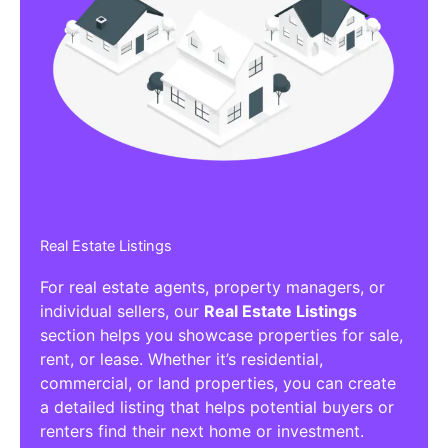
Real Estate Listings
For real estate agents, property managers, or
individual sellers, our
Real Estate Listings
section helps you showcase properties for sale,
rent, or lease. Whether it’s residential,
commercial, or land properties, you can create
a detailed listing that helps potential buyers or
renters find their next home or investment.