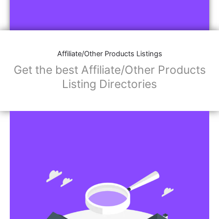
Affiliate/Other Products Listings
Get the best Affiliate/Other Products
Listing Directories