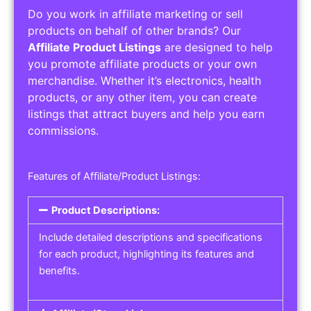
Do you work in affiliate marketing or sell
products on behalf of other brands? Our
Affiliate Product Listings
are designed to help
you promote affiliate products or your own
merchandise. Whether it’s electronics, health
products, or any other item, you can create
listings that attract buyers and help you earn
commissions.
Features of Affiliate/Product Listings:
Product Descriptions:
Include detailed descriptions and specifications
for each product, highlighting its features and
benefits.