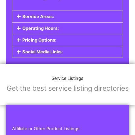
Service Areas:
Operating Hours:
Pricing Options:
Social Media Links:
Service Listings
Get the best service listing directories
Affiliate or Other Product Listings