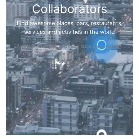
Collaborators
Find awesome places, bars, restaurants,
services and activities in the world
[27-search-form listing_types="place,products,real-
estate,cars" tabs_mode="transparent"
types_display="tabs" box_shadow="yes"]