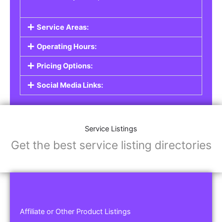
Service Areas:
Operating Hours:
Pricing Options:
Social Media Links:
Service Listings
Get the best service listing directories
Affiliate or Other Product Listings