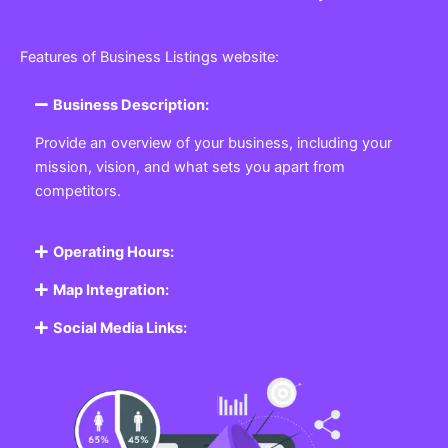
Features of Business Listings website:
Business Description:
Provide an overview of your business, including your
mission, vision, and what sets you apart from
competitors.
Operating Hours:
Map Integration:
Social Media Links: