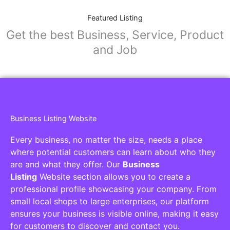
Featured Listing
Get the best Business, Service, Product
and Job
Business Listing Website
Every business, no matter the size, needs a place
where potential customers can learn about who they
are and what they offer. Our
Business
Listing
Website section allows you to create a
professional profile showcasing your company. From
small local shops to large enterprises, our platform
ensures your business is visible online, making it easy
for customers to discover and contact you.