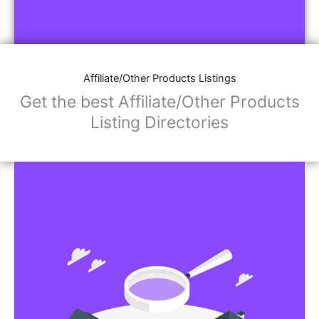
Affiliate/Other Products Listings
Get the best Affiliate/Other Products
Listing Directories