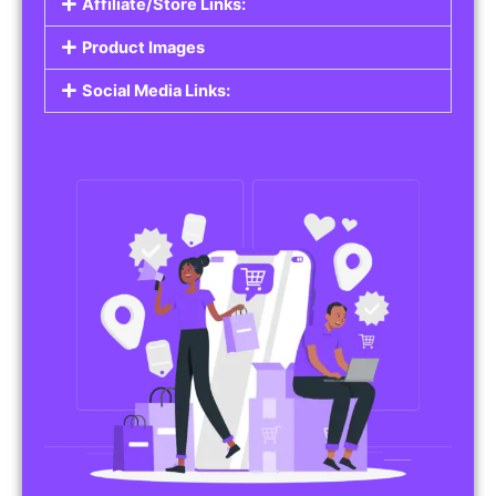
Affiliate/Store Links:
Product Images
Social Media Links: