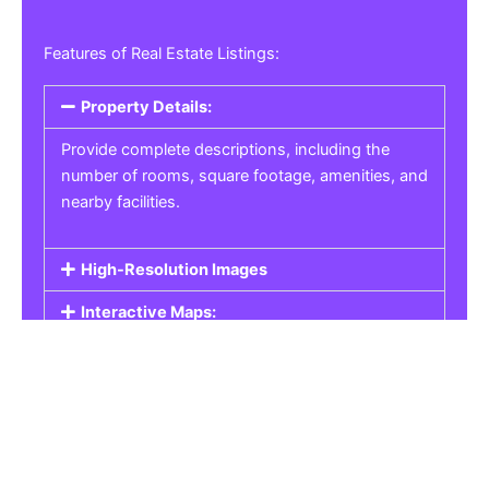
Features of Real Estate Listings:
Property Details:
Provide complete descriptions, including the
number of rooms, square footage, amenities, and
nearby facilities.
High-Resolution Images
Interactive Maps:
Property Pricing:
Real Estate Listings
Get the best property, homes, schools