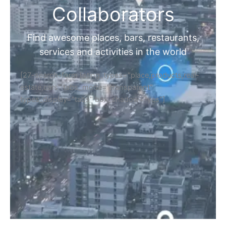
Collaborators
Find awesome places, bars, restaurants,
services and activities in the world
[27-search-form listing_types="place,products,real-
estate,cars" tabs_mode="transparent"
types_display="tabs" box_shadow="yes"]