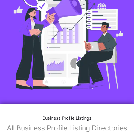
Business Profile Listings
All Business Profile Listing Directories