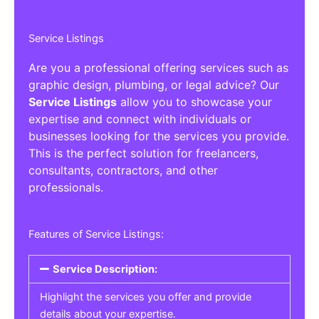
Service Listings
Are you a professional offering services such as
graphic design, plumbing, or legal advice? Our
Service Listings
allow you to showcase your
expertise and connect with individuals or
businesses looking for the services you provide.
This is the perfect solution for freelancers,
consultants, contractors, and other
professionals.
Features of Service Listings:
Service Description:
Highlight the services you offer and provide
details about your expertise.