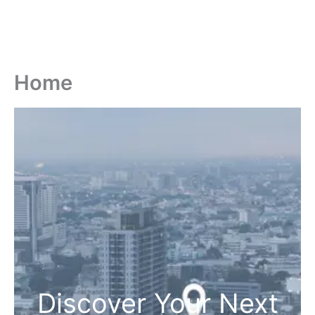
Home
Discover Your Next