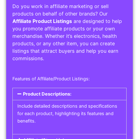
Do you work in affiliate marketing or sell
products on behalf of other brands? Our
Affiliate Product Listings
are designed to help
you promote affiliate products or your own
merchandise. Whether it’s electronics, health
products, or any other item, you can create
listings that attract buyers and help you earn
commissions.
Features of Affiliate/Product Listings:
Product Descriptions:
Include detailed descriptions and specifications
for each product, highlighting its features and
benefits.