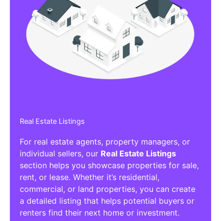
Real Estate Listings
For real estate agents, property managers, or
individual sellers, our
Real Estate Listings
section helps you showcase properties for sale,
rent, or lease. Whether it’s residential,
commercial, or land properties, you can create
a detailed listing that helps potential buyers or
renters find their next home or investment.