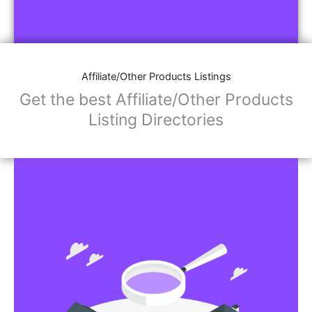
Affiliate/Other Products Listings
Get the best Affiliate/Other Products
Listing Directories