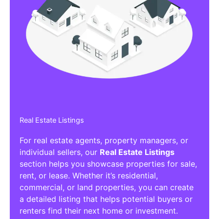
Real Estate Listings
For real estate agents, property managers, or
individual sellers, our
Real Estate Listings
section helps you showcase properties for sale,
rent, or lease. Whether it’s residential,
commercial, or land properties, you can create
a detailed listing that helps potential buyers or
renters find their next home or investment.