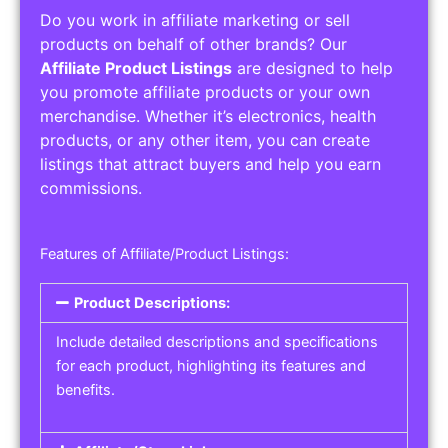
Do you work in affiliate marketing or sell
products on behalf of other brands? Our
Affiliate Product Listings
are designed to help
you promote affiliate products or your own
merchandise. Whether it’s electronics, health
products, or any other item, you can create
listings that attract buyers and help you earn
commissions.
Features of Affiliate/Product Listings:
Product Descriptions:
Include detailed descriptions and specifications
for each product, highlighting its features and
benefits.