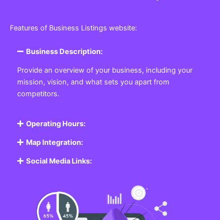
Features of Business Listings website:
Business Description:
Provide an overview of your business, including your
mission, vision, and what sets you apart from
competitors.
Operating Hours:
Map Integration:
Social Media Links: