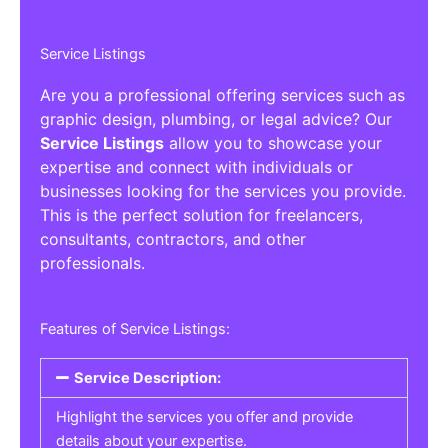
Service Listings
Are you a professional offering services such as
graphic design, plumbing, or legal advice? Our
Service Listings
allow you to showcase your
expertise and connect with individuals or
businesses looking for the services you provide.
This is the perfect solution for freelancers,
consultants, contractors, and other
professionals.
Features of Service Listings:
Service Description:
Highlight the services you offer and provide
details about your expertise.