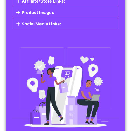
Affiliate/Store Links:
Product Images
Social Media Links: