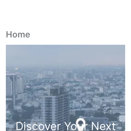
Home
Discover Your Next