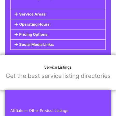
Service Areas:
Operating Hours:
Pricing Options:
Social Media Links:
Service Listings
Get the best service listing directories
Affiliate or Other Product Listings