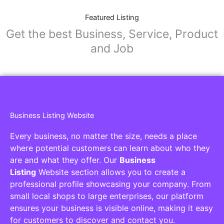
Featured Listing
Get the best Business, Service, Product
and Job
Business Listing Website
Every business, no matter the size, needs a place
where potential customers can learn about who they
are and what they offer. Our
Business
Listing
Website section allows you to create a
professional profile showcasing your company. From
small local shops to large enterprises, our platform
ensures your business is visible online, making it easy
for customers to discover and contact you.