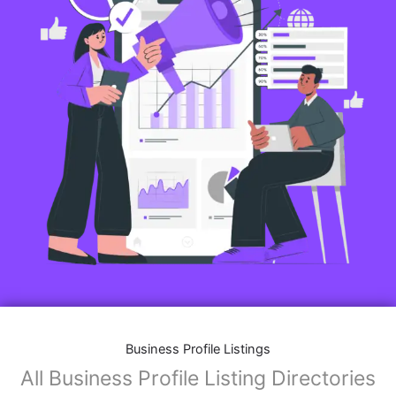
Business Profile Listings
All Business Profile Listing Directories