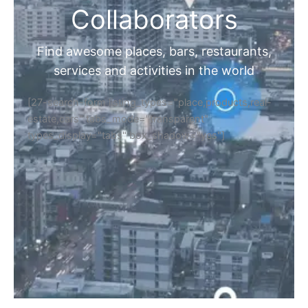
Collaborators
Find awesome places, bars, restaurants,
services and activities in the world
[27-search-form listing_types="place,products,real-
estate,cars" tabs_mode="transparent"
types_display="tabs" box_shadow="yes"]