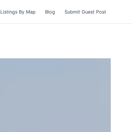
Listings By Map
Blog
Submit Guest Post