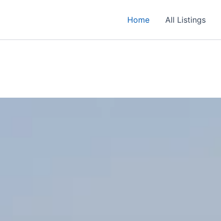
Home
All Listings