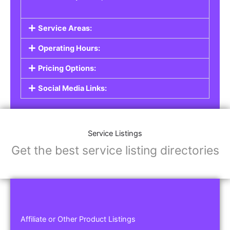
Service Areas:
Operating Hours:
Pricing Options:
Social Media Links:
Service Listings
Get the best service listing directories
Affiliate or Other Product Listings