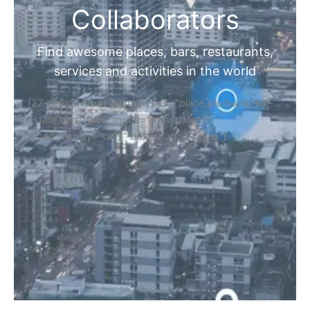
Collaborators
Find awesome places, bars, restaurants,
services and activities in the world
[27-search-form listing_types="place,products,real-
estate,cars" tabs_mode="transparent"
types_display="tabs" box_shadow="yes"]