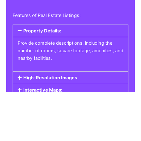
Features of Real Estate Listings:
Property Details:
Provide complete descriptions, including the
number of rooms, square footage, amenities, and
nearby facilities.
High-Resolution Images
Interactive Maps:
Property Pricing:
Real Estate Listings
Get the best property, homes, schools