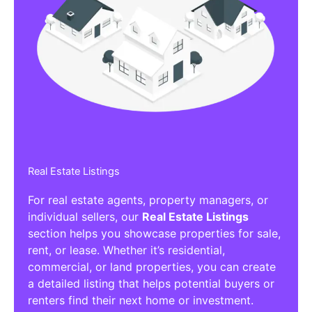
Real Estate Listings
For real estate agents, property managers, or
individual sellers, our
Real Estate Listings
section helps you showcase properties for sale,
rent, or lease. Whether it’s residential,
commercial, or land properties, you can create
a detailed listing that helps potential buyers or
renters find their next home or investment.