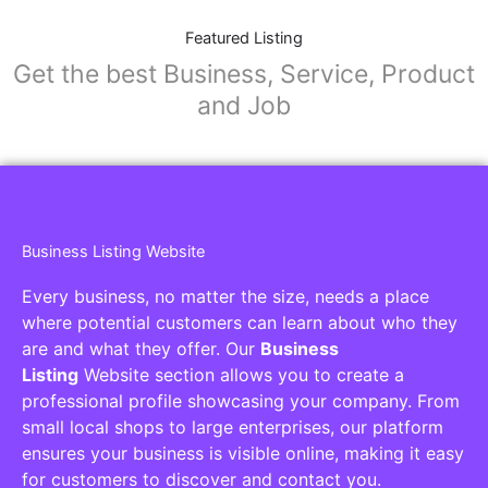
Featured Listing
Get the best Business, Service, Product
and Job
Business Listing Website
Every business, no matter the size, needs a place
where potential customers can learn about who they
are and what they offer. Our
Business
Listing
Website section allows you to create a
professional profile showcasing your company. From
small local shops to large enterprises, our platform
ensures your business is visible online, making it easy
for customers to discover and contact you.