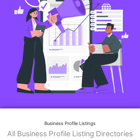
Business Profile Listings
All Business Profile Listing Directories