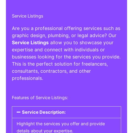
Service Listings
Are you a professional offering services such as
graphic design, plumbing, or legal advice? Our
Service Listings
allow you to showcase your
expertise and connect with individuals or
businesses looking for the services you provide.
This is the perfect solution for freelancers,
consultants, contractors, and other
professionals.
Features of Service Listings:
Service Description:
Highlight the services you offer and provide
details about your expertise.