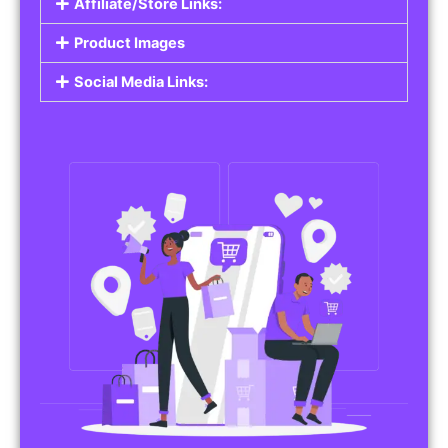
Affiliate/Store Links:
Product Images
Social Media Links: