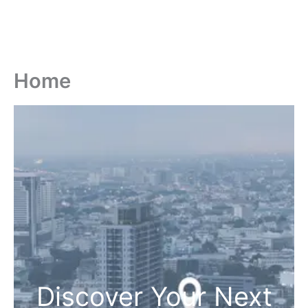
Home
Discover Your Next