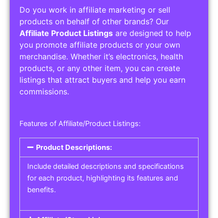
Do you work in affiliate marketing or sell
products on behalf of other brands? Our
Affiliate Product Listings
are designed to help
you promote affiliate products or your own
merchandise. Whether it’s electronics, health
products, or any other item, you can create
listings that attract buyers and help you earn
commissions.
Features of Affiliate/Product Listings:
Product Descriptions:
Include detailed descriptions and specifications
for each product, highlighting its features and
benefits.