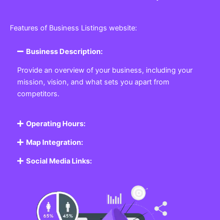
Features of Business Listings website:
Business Description:
Provide an overview of your business, including your
mission, vision, and what sets you apart from
competitors.
Operating Hours:
Map Integration:
Social Media Links: