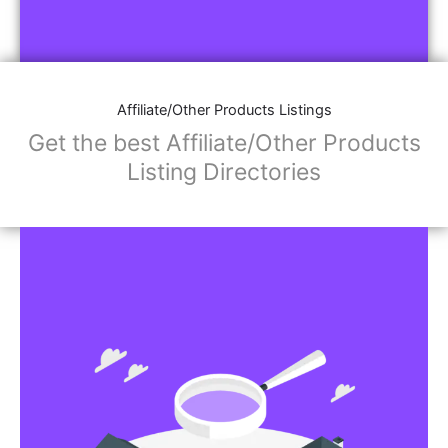
Affiliate/Other Products Listings
Get the best Affiliate/Other Products
Listing Directories