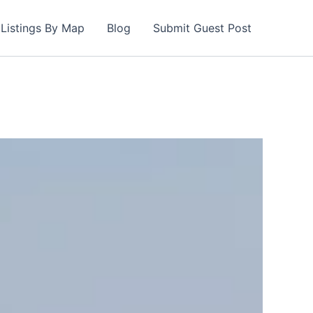
Listings By Map
Blog
Submit Guest Post