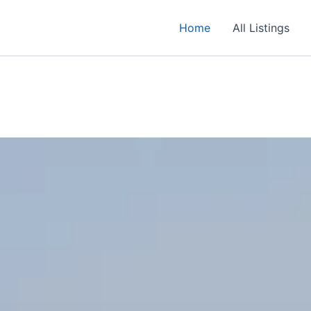
Home
All Listings