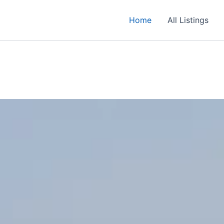
Home
All Listings