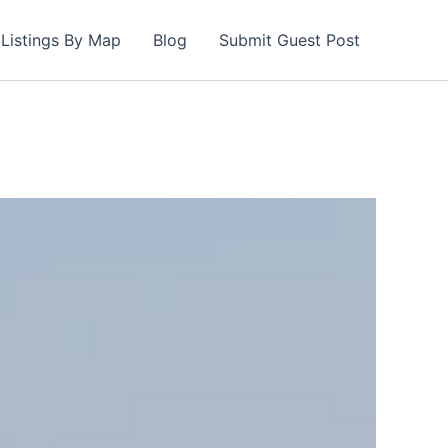
Listings By Map
Blog
Submit Guest Post