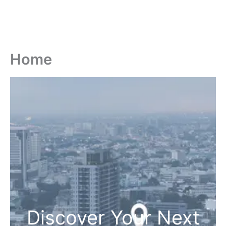
Home
Discover Your Next