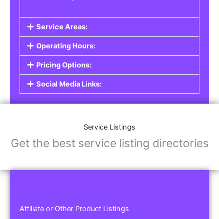
Service Areas:
Operating Hours:
Pricing Options:
Social Media Links:
Service Listings
Get the best service listing directories
Affiliate or Other Product Listings