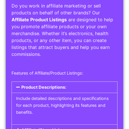
Do you work in affiliate marketing or sell
products on behalf of other brands? Our
Affiliate Product Listings
are designed to help
you promote affiliate products or your own
merchandise. Whether it’s electronics, health
products, or any other item, you can create
listings that attract buyers and help you earn
commissions.
Features of Affiliate/Product Listings:
Product Descriptions:
Include detailed descriptions and specifications
for each product, highlighting its features and
benefits.