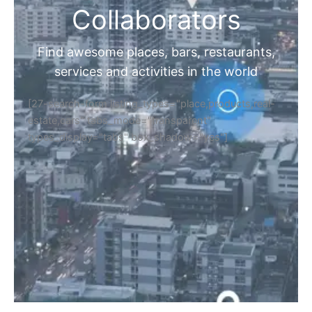
Collaborators
Find awesome places, bars, restaurants,
services and activities in the world
[27-search-form listing_types="place,products,real-
estate,cars" tabs_mode="transparent"
types_display="tabs" box_shadow="yes"]