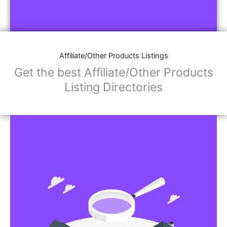
Affiliate/Other Products Listings
Get the best Affiliate/Other Products
Listing Directories