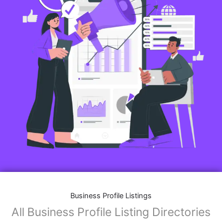
Business Profile Listings
All Business Profile Listing Directories