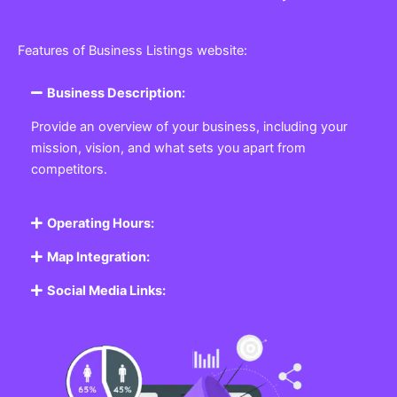
Features of Business Listings website:
Business Description:
Provide an overview of your business, including your
mission, vision, and what sets you apart from
competitors.
Operating Hours:
Map Integration:
Social Media Links: