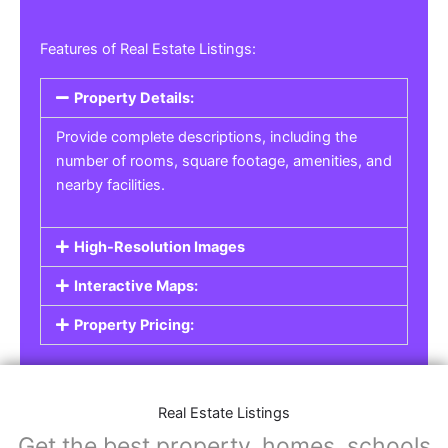
Features of Real Estate Listings:
Property Details:
Provide complete descriptions, including the
number of rooms, square footage, amenities, and
nearby facilities.
High-Resolution Images
Interactive Maps:
Property Pricing:
Real Estate Listings
Get the best property, homes, schools