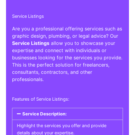
Service Listings
Are you a professional offering services such as
graphic design, plumbing, or legal advice? Our
Service Listings
allow you to showcase your
expertise and connect with individuals or
businesses looking for the services you provide.
This is the perfect solution for freelancers,
consultants, contractors, and other
professionals.
Features of Service Listings:
Service Description:
Highlight the services you offer and provide
details about your expertise.