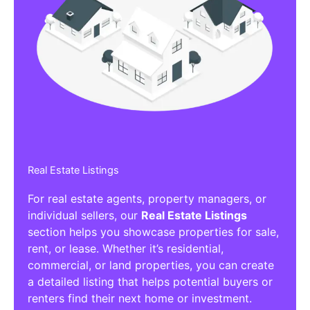
Real Estate Listings
For real estate agents, property managers, or
individual sellers, our
Real Estate Listings
section helps you showcase properties for sale,
rent, or lease. Whether it’s residential,
commercial, or land properties, you can create
a detailed listing that helps potential buyers or
renters find their next home or investment.