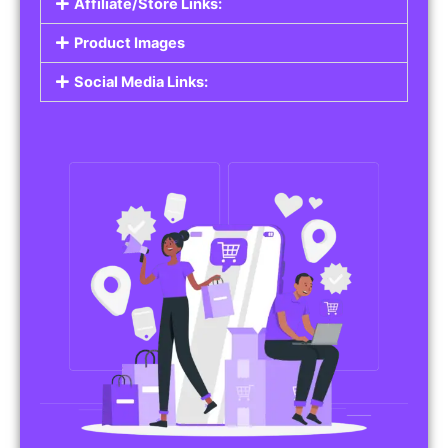
Affiliate/Store Links:
Product Images
Social Media Links: