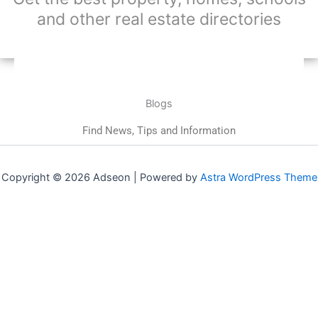
and other real estate directories
Blogs
Find News, Tips and Information
Copyright © 2026 Adseon | Powered by
Astra WordPress Theme