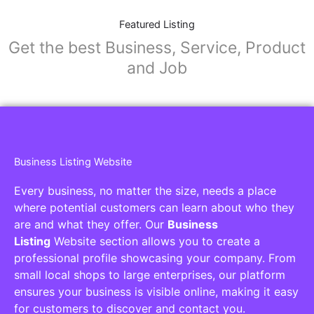
Featured Listing
Get the best Business, Service, Product
and Job
Business Listing Website
Every business, no matter the size, needs a place
where potential customers can learn about who they
are and what they offer. Our
Business
Listing
Website section allows you to create a
professional profile showcasing your company. From
small local shops to large enterprises, our platform
ensures your business is visible online, making it easy
for customers to discover and contact you.