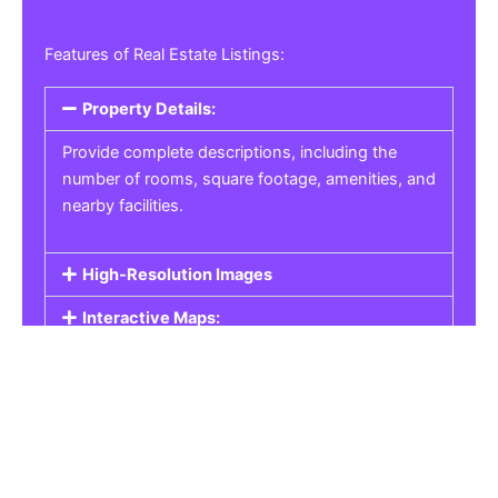
Features of Real Estate Listings:
Property Details:
Provide complete descriptions, including the
number of rooms, square footage, amenities, and
nearby facilities.
High-Resolution Images
Interactive Maps:
Property Pricing:
Real Estate Listings
Get the best property, homes, schools