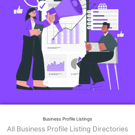
Business Profile Listings
All Business Profile Listing Directories