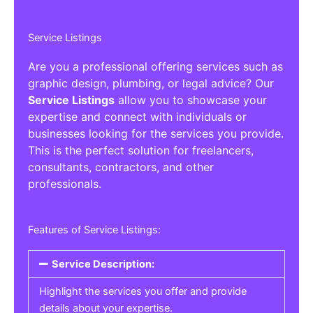
Service Listings
Are you a professional offering services such as
graphic design, plumbing, or legal advice? Our
Service Listings
allow you to showcase your
expertise and connect with individuals or
businesses looking for the services you provide.
This is the perfect solution for freelancers,
consultants, contractors, and other
professionals.
Features of Service Listings:
Service Description:
Highlight the services you offer and provide
details about your expertise.