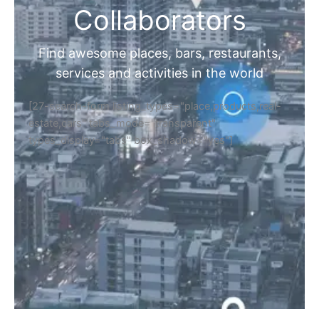
Collaborators
Find awesome places, bars, restaurants,
services and activities in the world
[27-search-form listing_types="place,products,real-
estate,cars" tabs_mode="transparent"
types_display="tabs" box_shadow="yes"]