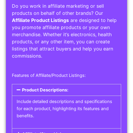
Do you work in affiliate marketing or sell
products on behalf of other brands? Our
Affiliate Product Listings
are designed to help
you promote affiliate products or your own
merchandise. Whether it’s electronics, health
products, or any other item, you can create
listings that attract buyers and help you earn
commissions.
Features of Affiliate/Product Listings:
Product Descriptions:
Include detailed descriptions and specifications
for each product, highlighting its features and
benefits.