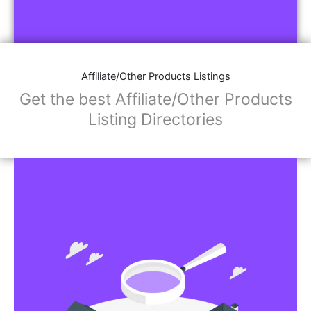
Affiliate/Other Products Listings
Get the best Affiliate/Other Products
Listing Directories