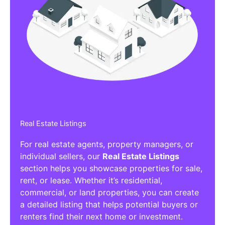
Real Estate Listings
For real estate agents, property managers, or
individual sellers, our
Real Estate Listings
section helps you showcase properties for sale,
rent, or lease. Whether it’s residential,
commercial, or land properties, you can create
a detailed listing that helps potential buyers or
renters find their next home or investment.