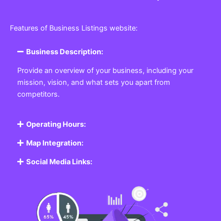
Features of Business Listings website:
Business Description:
Provide an overview of your business, including your
mission, vision, and what sets you apart from
competitors.
Operating Hours:
Map Integration:
Social Media Links: