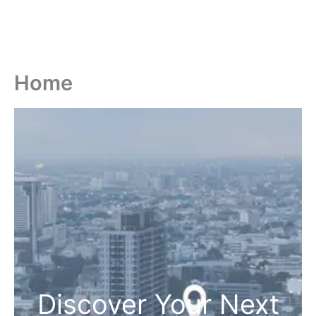
Home
Discover Your Next