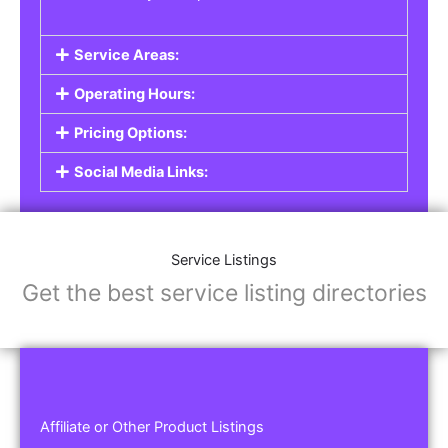
Service Areas:
Operating Hours:
Pricing Options:
Social Media Links:
Service Listings
Get the best service listing directories
Affiliate or Other Product Listings