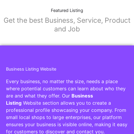
Featured Listing
Get the best Business, Service, Product
and Job
Business Listing Website
Every business, no matter the size, needs a place
where potential customers can learn about who they
are and what they offer. Our
Business
Listing
Website section allows you to create a
professional profile showcasing your company. From
small local shops to large enterprises, our platform
ensures your business is visible online, making it easy
for customers to discover and contact you.