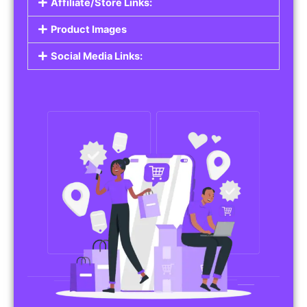
Affiliate/Store Links:
Product Images
Social Media Links: