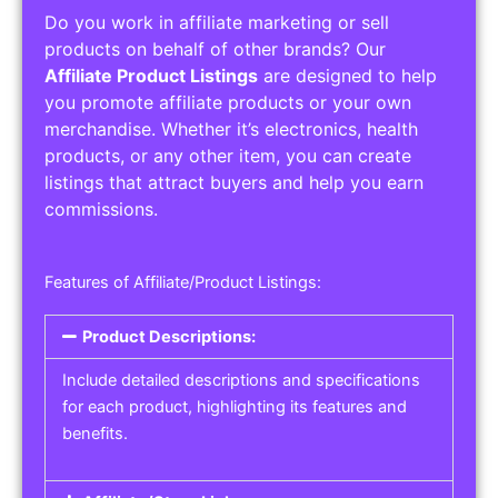
Do you work in affiliate marketing or sell
products on behalf of other brands? Our
Affiliate Product Listings
are designed to help
you promote affiliate products or your own
merchandise. Whether it’s electronics, health
products, or any other item, you can create
listings that attract buyers and help you earn
commissions.
Features of Affiliate/Product Listings:
Product Descriptions:
Include detailed descriptions and specifications
for each product, highlighting its features and
benefits.