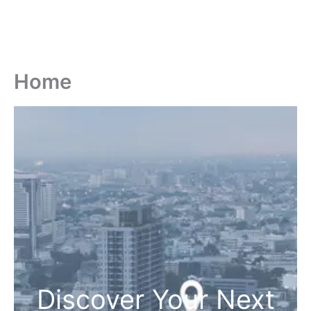
Home
Discover Your Next