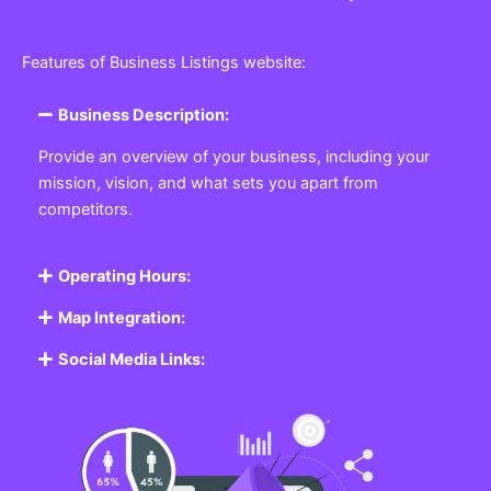
Features of Business Listings website:
Business Description:
Provide an overview of your business, including your
mission, vision, and what sets you apart from
competitors.
Operating Hours:
Map Integration:
Social Media Links: