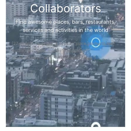
Collaborators
Find awesome places, bars, restaurants,
services and activities in the world
[27-search-form listing_types="place,products,real-
estate,cars" tabs_mode="transparent"
types_display="tabs" box_shadow="yes"]