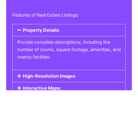
Features of Real Estate Listings:
Property Details:
Provide complete descriptions, including the
number of rooms, square footage, amenities, and
nearby facilities.
High-Resolution Images
Interactive Maps:
Property Pricing:
Real Estate Listings
Get the best property, homes, schools