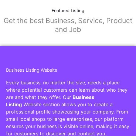
Featured Listing
Get the best Business, Service, Product
and Job
Business Listing Website
Every business, no matter the size, needs a place
where potential customers can learn about who they
are and what they offer. Our
Business
Listing
Website section allows you to create a
professional profile showcasing your company. From
small local shops to large enterprises, our platform
ensures your business is visible online, making it easy
for customers to discover and contact you.