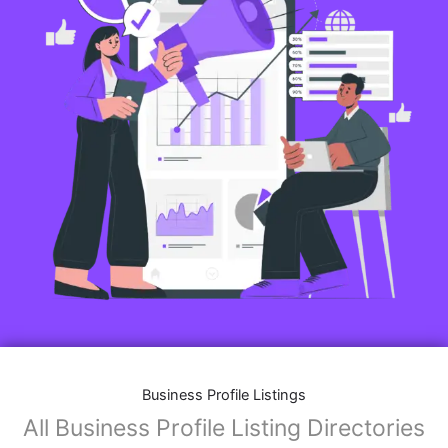
Business Profile Listings
All Business Profile Listing Directories