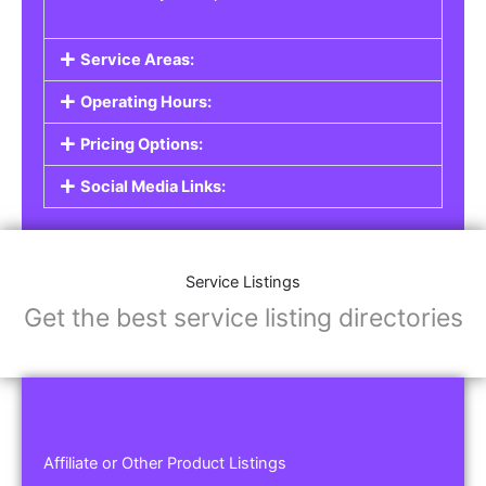
Service Areas:
Operating Hours:
Pricing Options:
Social Media Links:
Service Listings
Get the best service listing directories
Affiliate or Other Product Listings