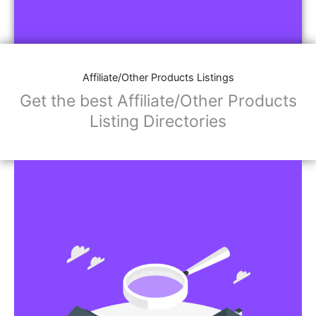
Affiliate/Other Products Listings
Get the best Affiliate/Other Products
Listing Directories