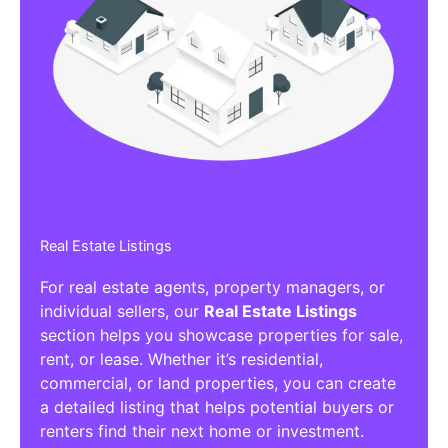
Real Estate Listings
For real estate agents, property managers, or
individual sellers, our
Real Estate Listings
section helps you showcase properties for sale,
rent, or lease. Whether it’s residential,
commercial, or land properties, you can create
a detailed listing that helps potential buyers or
renters find their next home or investment.