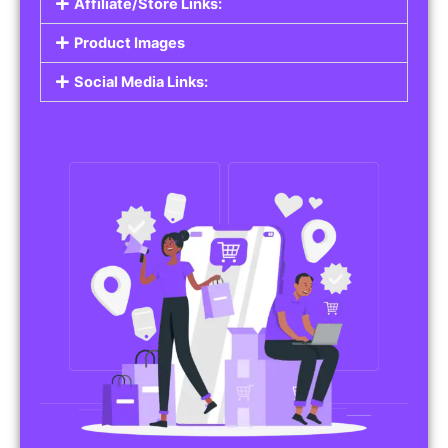
Affiliate/Store Links:
Product Images
Social Media Links: