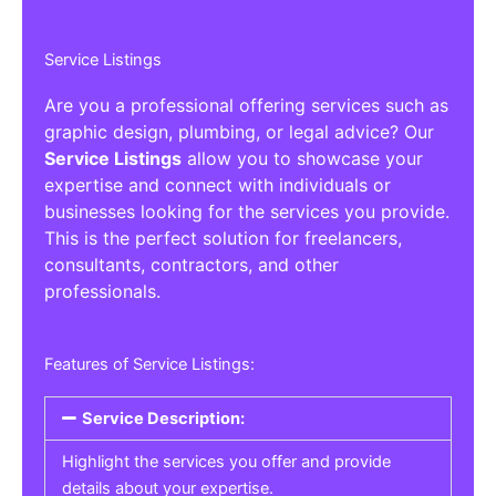
Service Listings
Are you a professional offering services such as
graphic design, plumbing, or legal advice? Our
Service Listings
allow you to showcase your
expertise and connect with individuals or
businesses looking for the services you provide.
This is the perfect solution for freelancers,
consultants, contractors, and other
professionals.
Features of Service Listings:
Service Description:
Highlight the services you offer and provide
details about your expertise.