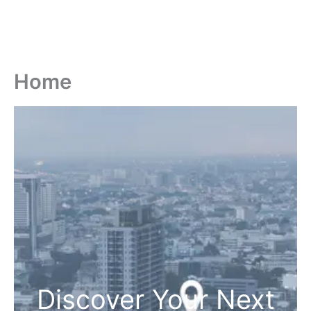
Home
Discover Your Next