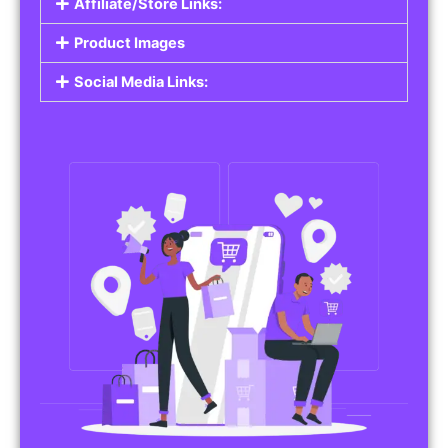
Affiliate/Store Links:
Product Images
Social Media Links: