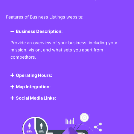
Features of Business Listings website:
Business Description:
Provide an overview of your business, including your
mission, vision, and what sets you apart from
competitors.
Operating Hours:
Map Integration:
Social Media Links: