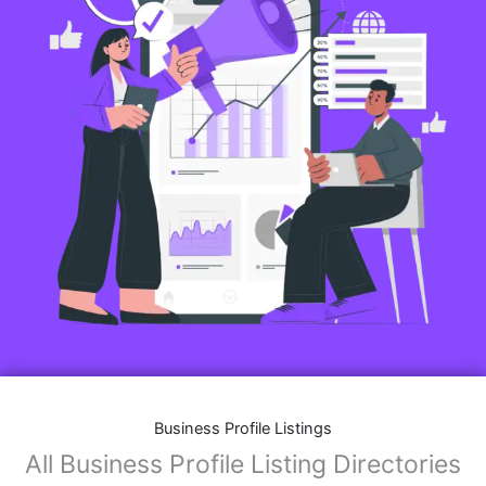
Business Profile Listings
All Business Profile Listing Directories