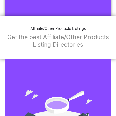
Affiliate/Other Products Listings
Get the best Affiliate/Other Products
Listing Directories