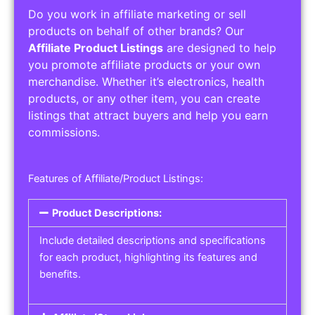
Do you work in affiliate marketing or sell
products on behalf of other brands? Our
Affiliate Product Listings
are designed to help
you promote affiliate products or your own
merchandise. Whether it’s electronics, health
products, or any other item, you can create
listings that attract buyers and help you earn
commissions.
Features of Affiliate/Product Listings:
Product Descriptions:
Include detailed descriptions and specifications
for each product, highlighting its features and
benefits.