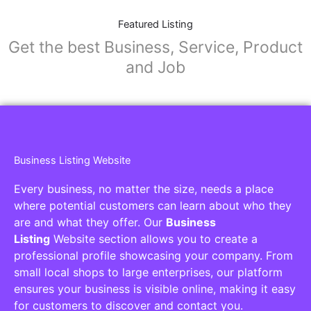
Featured Listing
Get the best Business, Service, Product
and Job
Business Listing Website
Every business, no matter the size, needs a place
where potential customers can learn about who they
are and what they offer. Our
Business
Listing
Website section allows you to create a
professional profile showcasing your company. From
small local shops to large enterprises, our platform
ensures your business is visible online, making it easy
for customers to discover and contact you.