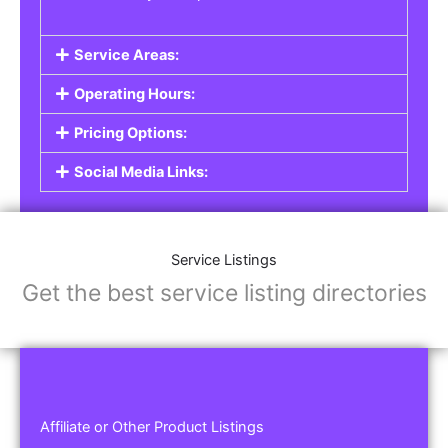
Service Areas:
Operating Hours:
Pricing Options:
Social Media Links:
Service Listings
Get the best service listing directories
Affiliate or Other Product Listings