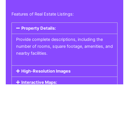
Features of Real Estate Listings:
Property Details:
Provide complete descriptions, including the
number of rooms, square footage, amenities, and
nearby facilities.
High-Resolution Images
Interactive Maps:
Property Pricing:
Real Estate Listings
Get the best property, homes, schools