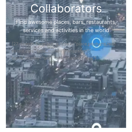
Collaborators
Find awesome places, bars, restaurants,
services and activities in the world
[27-search-form listing_types="place,products,real-
estate,cars" tabs_mode="transparent"
types_display="tabs" box_shadow="yes"]