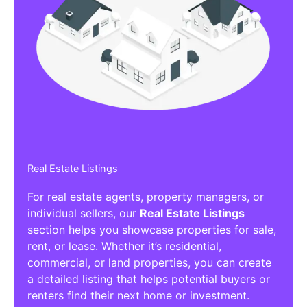
Real Estate Listings
For real estate agents, property managers, or
individual sellers, our
Real Estate Listings
section helps you showcase properties for sale,
rent, or lease. Whether it’s residential,
commercial, or land properties, you can create
a detailed listing that helps potential buyers or
renters find their next home or investment.