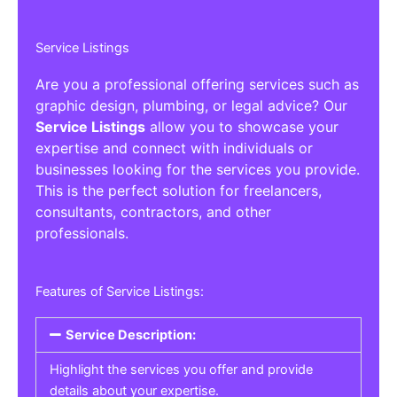
Service Listings
Are you a professional offering services such as
graphic design, plumbing, or legal advice? Our
Service Listings
allow you to showcase your
expertise and connect with individuals or
businesses looking for the services you provide.
This is the perfect solution for freelancers,
consultants, contractors, and other
professionals.
Features of Service Listings:
Service Description:
Highlight the services you offer and provide
details about your expertise.