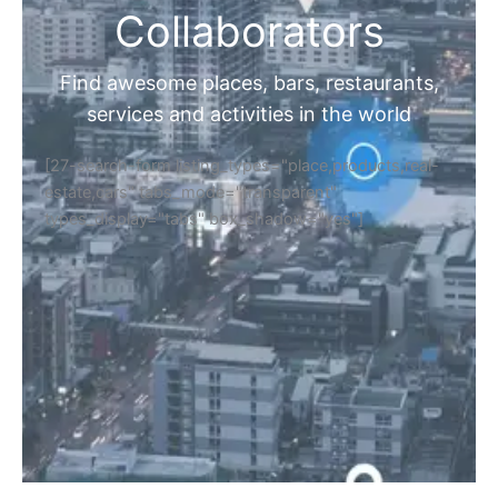
Collaborators
Find awesome places, bars, restaurants,
services and activities in the world
[27-search-form listing_types="place,products,real-
estate,cars" tabs_mode="transparent"
types_display="tabs" box_shadow="yes"]