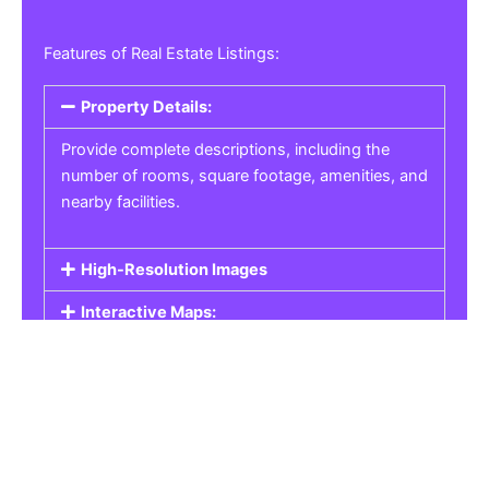
Features of Real Estate Listings:
Property Details:
Provide complete descriptions, including the
number of rooms, square footage, amenities, and
nearby facilities.
High-Resolution Images
Interactive Maps:
Property Pricing:
Real Estate Listings
Get the best property, homes, schools