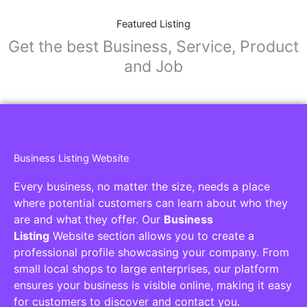
Featured Listing
Get the best Business, Service, Product
and Job
Business Listing Website
Every business, no matter the size, needs a place
where potential customers can learn about who they
are and what they offer. Our
Business
Listing
Website section allows you to create a
professional profile showcasing your company. From
small local shops to large enterprises, our platform
ensures your business is visible online, making it easy
for customers to discover and contact you.