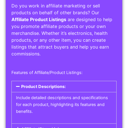
Do you work in affiliate marketing or sell
products on behalf of other brands? Our
Affiliate Product Listings
are designed to help
you promote affiliate products or your own
merchandise. Whether it’s electronics, health
products, or any other item, you can create
listings that attract buyers and help you earn
commissions.
Features of Affiliate/Product Listings:
Product Descriptions:
Include detailed descriptions and specifications
for each product, highlighting its features and
benefits.