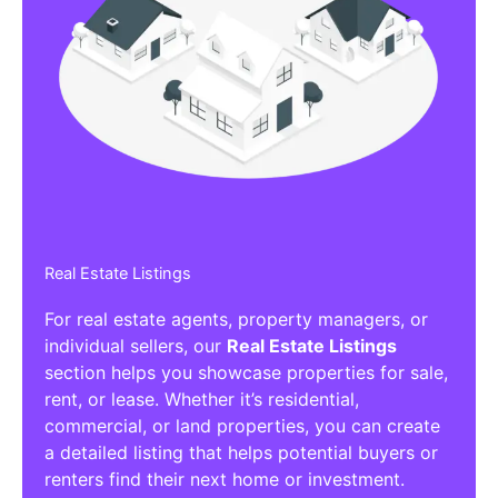
Real Estate Listings
For real estate agents, property managers, or
individual sellers, our
Real Estate Listings
section helps you showcase properties for sale,
rent, or lease. Whether it’s residential,
commercial, or land properties, you can create
a detailed listing that helps potential buyers or
renters find their next home or investment.