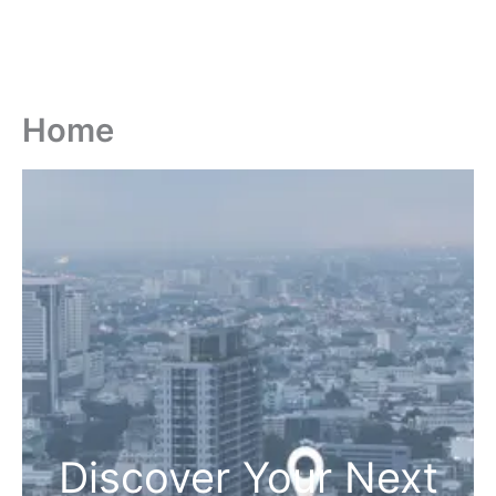
Home
Discover Your Next