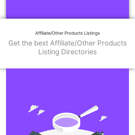
Affiliate/Other Products Listings
Get the best Affiliate/Other Products
Listing Directories