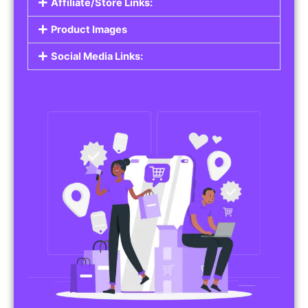
Affiliate/Store Links:
Product Images
Social Media Links: