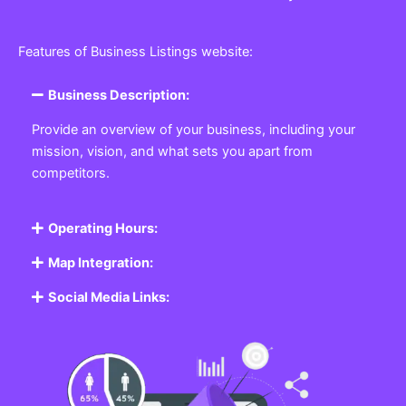
Features of Business Listings website:
Business Description:
Provide an overview of your business, including your
mission, vision, and what sets you apart from
competitors.
Operating Hours:
Map Integration:
Social Media Links: