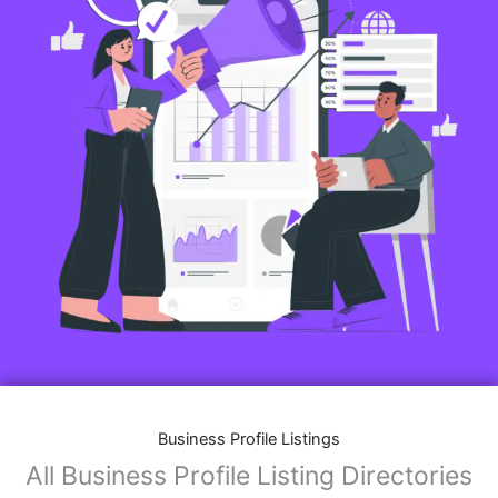
Business Profile Listings
All Business Profile Listing Directories