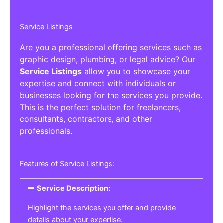
Service Listings
Are you a professional offering services such as
graphic design, plumbing, or legal advice? Our
Service Listings
allow you to showcase your
expertise and connect with individuals or
businesses looking for the services you provide.
This is the perfect solution for freelancers,
consultants, contractors, and other
professionals.
Features of Service Listings:
Service Description:
Highlight the services you offer and provide
details about your expertise.