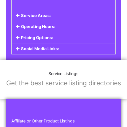
Service Areas:
Operating Hours:
Pricing Options:
Social Media Links:
Service Listings
Get the best service listing directories
Affiliate or Other Product Listings