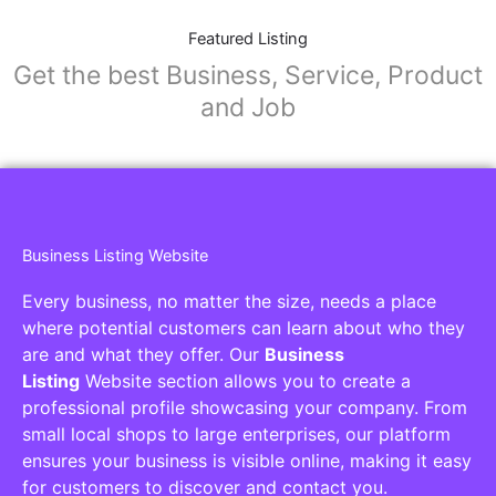
Featured Listing
Get the best Business, Service, Product
and Job
Business Listing Website
Every business, no matter the size, needs a place
where potential customers can learn about who they
are and what they offer. Our
Business
Listing
Website section allows you to create a
professional profile showcasing your company. From
small local shops to large enterprises, our platform
ensures your business is visible online, making it easy
for customers to discover and contact you.