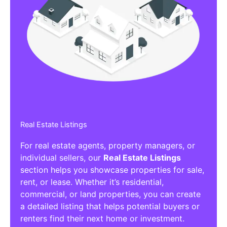
Real Estate Listings
For real estate agents, property managers, or
individual sellers, our
Real Estate Listings
section helps you showcase properties for sale,
rent, or lease. Whether it’s residential,
commercial, or land properties, you can create
a detailed listing that helps potential buyers or
renters find their next home or investment.