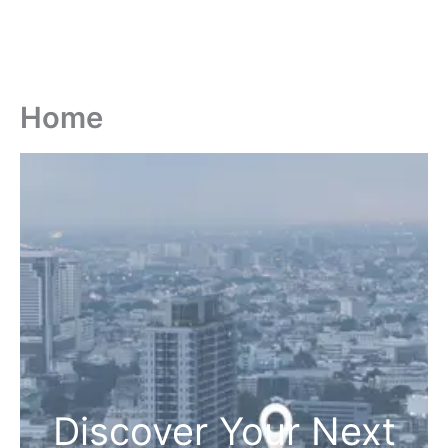
Home
Discover Your Next