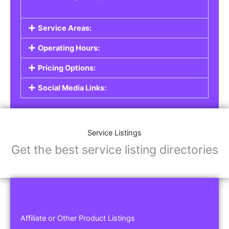
Service Areas:
Operating Hours:
Pricing Options:
Social Media Links:
Service Listings
Get the best service listing directories
Affiliate or Other Product Listings