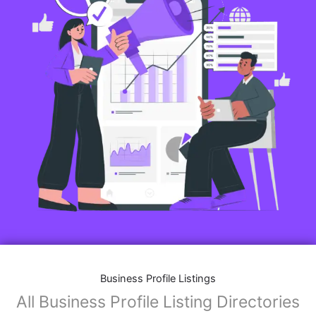
Business Profile Listings
All Business Profile Listing Directories