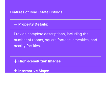
Features of Real Estate Listings:
Property Details:
Provide complete descriptions, including the
number of rooms, square footage, amenities, and
nearby facilities.
High-Resolution Images
Interactive Maps:
Property Pricing:
Real Estate Listings
Get the best property, homes, schools