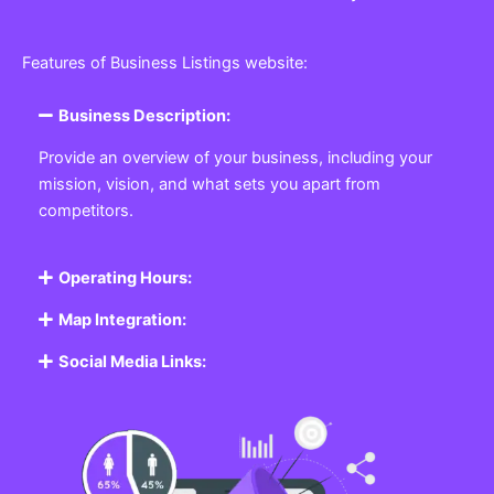
Features of Business Listings website:
Business Description:
Provide an overview of your business, including your
mission, vision, and what sets you apart from
competitors.
Operating Hours:
Map Integration:
Social Media Links: