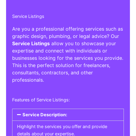
Service Listings
Are you a professional offering services such as
graphic design, plumbing, or legal advice? Our
Service Listings
allow you to showcase your
expertise and connect with individuals or
businesses looking for the services you provide.
This is the perfect solution for freelancers,
consultants, contractors, and other
professionals.
Features of Service Listings:
Service Description:
Highlight the services you offer and provide
details about your expertise.