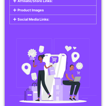
Affiliate/Store Links:
Product Images
Social Media Links: