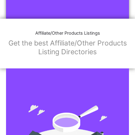
Affiliate/Other Products Listings
Get the best Affiliate/Other Products
Listing Directories