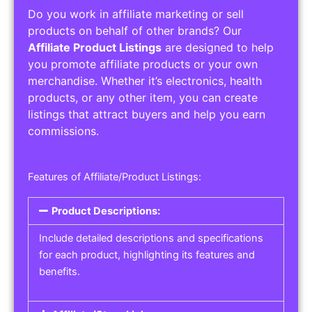
Do you work in affiliate marketing or sell
products on behalf of other brands? Our
Affiliate Product Listings
are designed to help
you promote affiliate products or your own
merchandise. Whether it’s electronics, health
products, or any other item, you can create
listings that attract buyers and help you earn
commissions.
Features of Affiliate/Product Listings:
Product Descriptions:
Include detailed descriptions and specifications
for each product, highlighting its features and
benefits.