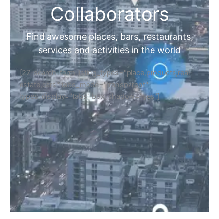
Collaborators
Find awesome places, bars, restaurants,
services and activities in the world
[27-search-form listing_types="place,products,real-
estate,cars" tabs_mode="transparent"
types_display="tabs" box_shadow="yes"]