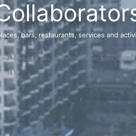
Collaborator
ces, bars, restaurants, services and activi
s,real-estate,cars" tabs_mode="transparent" types_display