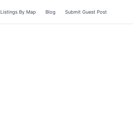
Listings By Map
Blog
Submit Guest Post