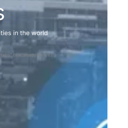
s
ties in the world
="tabs" box_shadow="yes"]