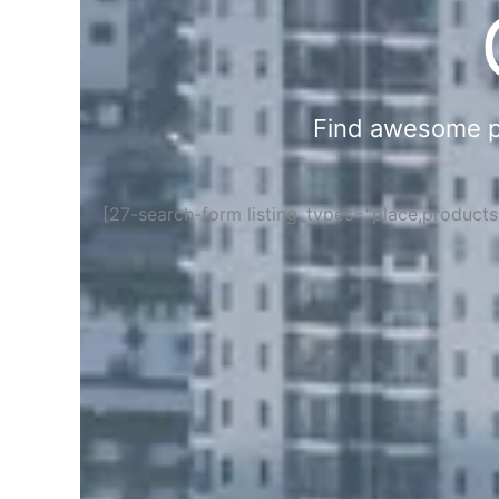
Find awesome pla
[27-search-form listing_types="place,product