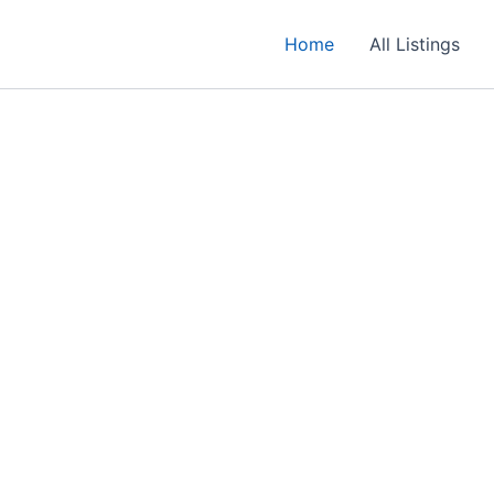
Home
All Listings