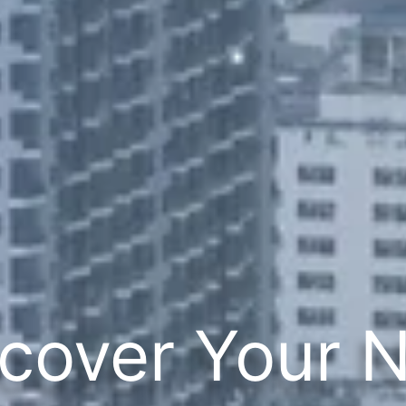
cover Your 