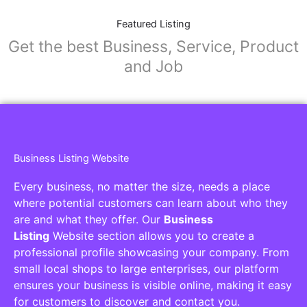
Featured Listing
Get the best Business, Service, Product
and Job
Business Listing Website
Every business, no matter the size, needs a place
where potential customers can learn about who they
are and what they offer. Our
Business
Listing
Website section allows you to create a
professional profile showcasing your company. From
small local shops to large enterprises, our platform
ensures your business is visible online, making it easy
for customers to discover and contact you.