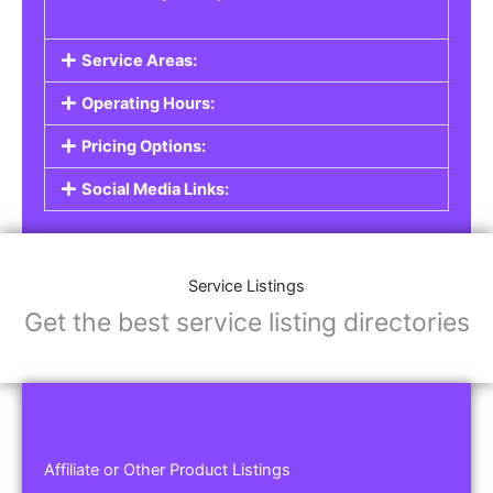
Service Areas:
Operating Hours:
Pricing Options:
Social Media Links:
Service Listings
Get the best service listing directories
Affiliate or Other Product Listings