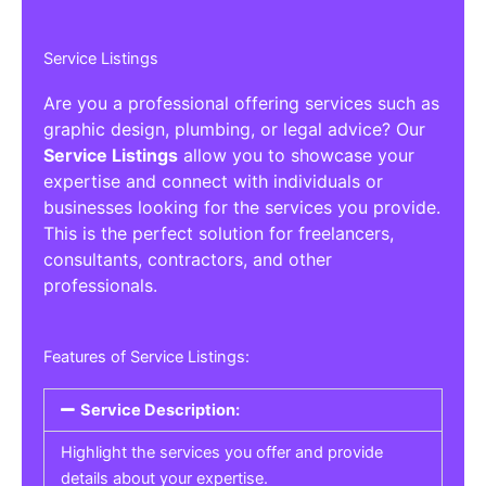
Service Listings
Are you a professional offering services such as
graphic design, plumbing, or legal advice? Our
Service Listings
allow you to showcase your
expertise and connect with individuals or
businesses looking for the services you provide.
This is the perfect solution for freelancers,
consultants, contractors, and other
professionals.
Features of Service Listings:
Service Description:
Highlight the services you offer and provide
details about your expertise.