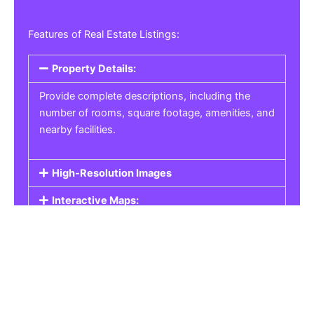
Features of Real Estate Listings:
Property Details:
Provide complete descriptions, including the
number of rooms, square footage, amenities, and
nearby facilities.
High-Resolution Images
Interactive Maps:
Property Pricing:
Real Estate Listings
Get the best property, homes, schools