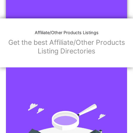
Affiliate/Other Products Listings
Get the best Affiliate/Other Products
Listing Directories