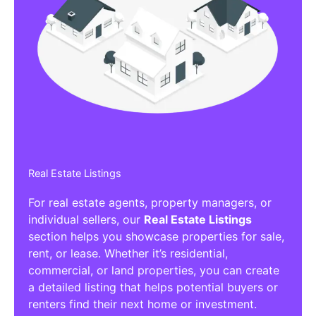
Real Estate Listings
For real estate agents, property managers, or
individual sellers, our
Real Estate Listings
section helps you showcase properties for sale,
rent, or lease. Whether it’s residential,
commercial, or land properties, you can create
a detailed listing that helps potential buyers or
renters find their next home or investment.