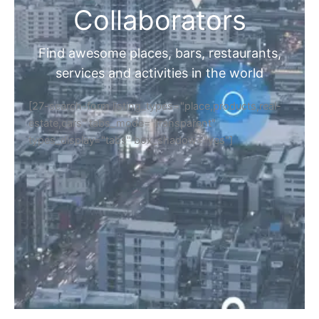
Collaborators
Find awesome places, bars, restaurants,
services and activities in the world
[27-search-form listing_types="place,products,real-
estate,cars" tabs_mode="transparent"
types_display="tabs" box_shadow="yes"]