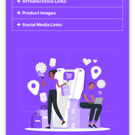
Affiliate/Store Links:
Product Images
Social Media Links: