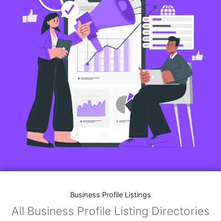
Business Profile Listings
All Business Profile Listing Directories