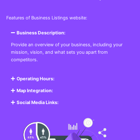
Features of Business Listings website:
Business Description:
Provide an overview of your business, including your
mission, vision, and what sets you apart from
competitors.
Operating Hours:
Map Integration:
Social Media Links: