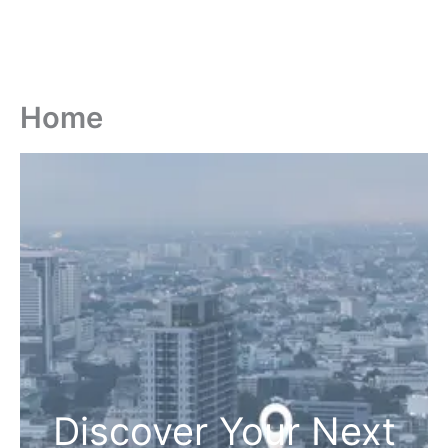
Home
Discover Your Next