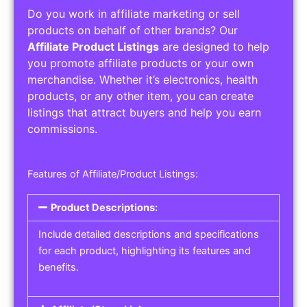
Do you work in affiliate marketing or sell
products on behalf of other brands? Our
Affiliate Product Listings
are designed to help
you promote affiliate products or your own
merchandise. Whether it’s electronics, health
products, or any other item, you can create
listings that attract buyers and help you earn
commissions.
Features of Affiliate/Product Listings:
Product Descriptions:
Include detailed descriptions and specifications
for each product, highlighting its features and
benefits.