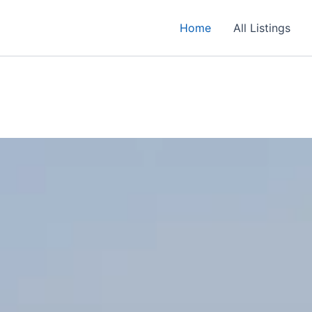
Home
All Listings