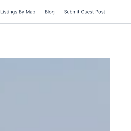
Listings By Map
Blog
Submit Guest Post