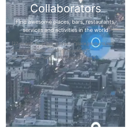
Collaborators
Find awesome places, bars, restaurants,
services and activities in the world
[27-search-form listing_types="place,products,real-
estate,cars" tabs_mode="transparent"
types_display="tabs" box_shadow="yes"]