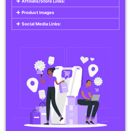
Affiliate/Store Links:
Product Images
Social Media Links: