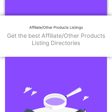
Affiliate/Other Products Listings
Get the best Affiliate/Other Products
Listing Directories