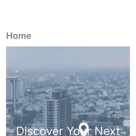
Home
Discover Your Next