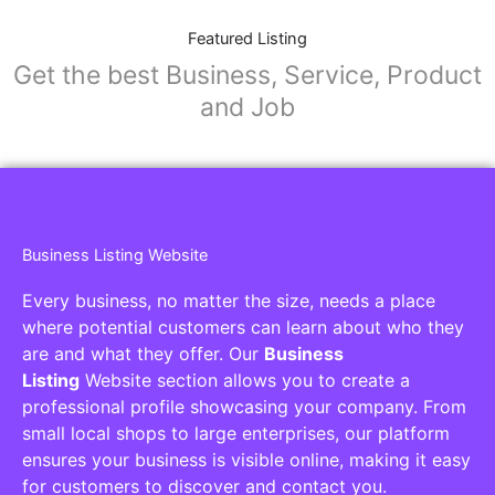
Featured Listing
Get the best Business, Service, Product
and Job
Business Listing Website
Every business, no matter the size, needs a place
where potential customers can learn about who they
are and what they offer. Our
Business
Listing
Website section allows you to create a
professional profile showcasing your company. From
small local shops to large enterprises, our platform
ensures your business is visible online, making it easy
for customers to discover and contact you.