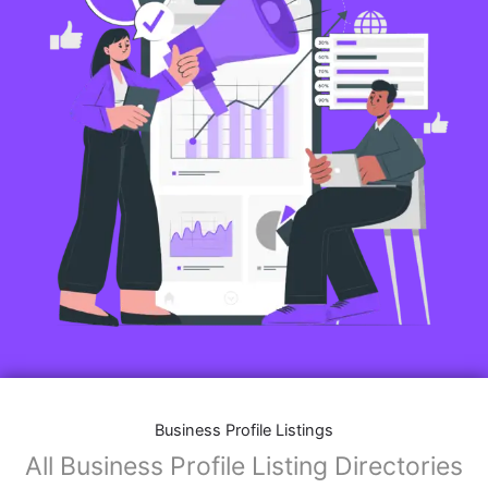
Business Profile Listings
All Business Profile Listing Directories