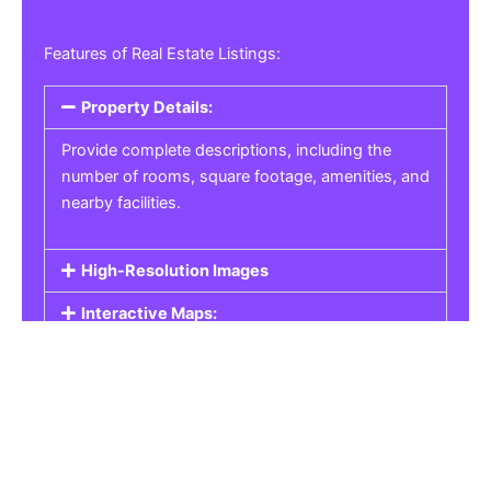
Features of Real Estate Listings:
Property Details:
Provide complete descriptions, including the
number of rooms, square footage, amenities, and
nearby facilities.
High-Resolution Images
Interactive Maps:
Property Pricing:
Real Estate Listings
Get the best property, homes, schools