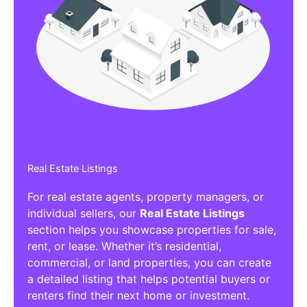
Real Estate Listings
For real estate agents, property managers, or
individual sellers, our
Real Estate Listings
section helps you showcase properties for sale,
rent, or lease. Whether it’s residential,
commercial, or land properties, you can create
a detailed listing that helps potential buyers or
renters find their next home or investment.