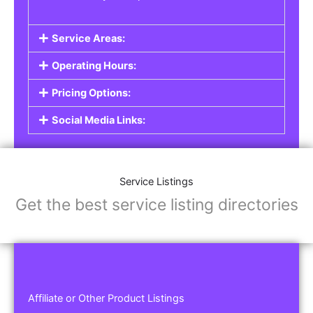
Service Areas:
Operating Hours:
Pricing Options:
Social Media Links:
Service Listings
Get the best service listing directories
Affiliate or Other Product Listings