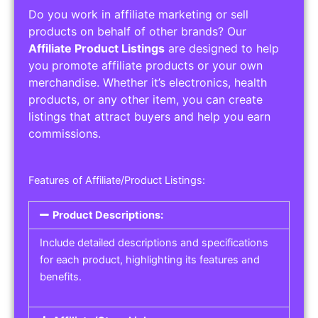
Do you work in affiliate marketing or sell
products on behalf of other brands? Our
Affiliate Product Listings
are designed to help
you promote affiliate products or your own
merchandise. Whether it’s electronics, health
products, or any other item, you can create
listings that attract buyers and help you earn
commissions.
Features of Affiliate/Product Listings:
Product Descriptions:
Include detailed descriptions and specifications
for each product, highlighting its features and
benefits.