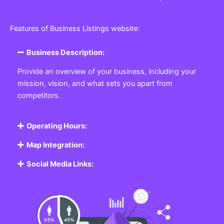
Features of Business Listings website:
Business Description:
Provide an overview of your business, including your
mission, vision, and what sets you apart from
competitors.
Operating Hours:
Map Integration:
Social Media Links: