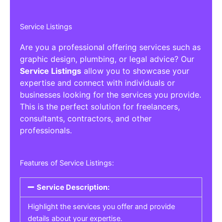
Service Listings
Are you a professional offering services such as
graphic design, plumbing, or legal advice? Our
Service Listings
allow you to showcase your
expertise and connect with individuals or
businesses looking for the services you provide.
This is the perfect solution for freelancers,
consultants, contractors, and other
professionals.
Features of Service Listings:
Service Description:
Highlight the services you offer and provide
details about your expertise.