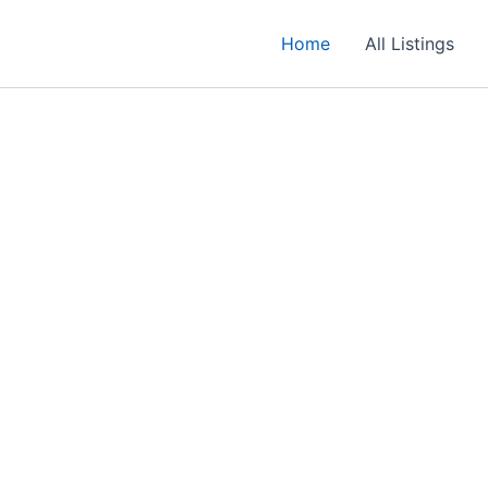
Home
All Listings