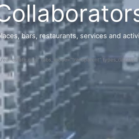
Collaborator
ces, bars, restaurants, services and activi
s,real-estate,cars" tabs_mode="transparent" types_display