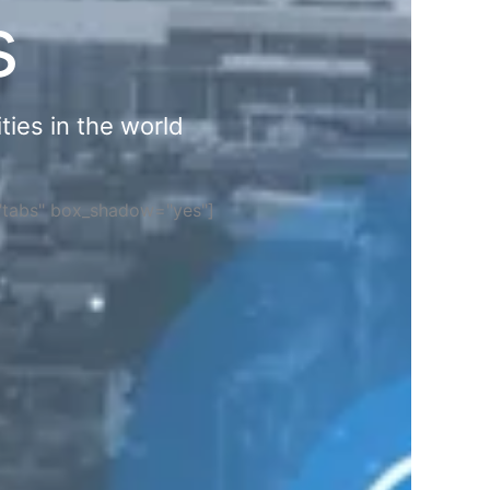
s
ties in the world
="tabs" box_shadow="yes"]