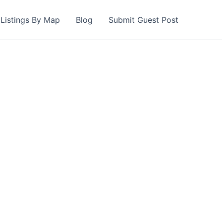
Listings By Map
Blog
Submit Guest Post