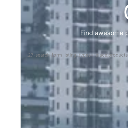
Find awesome pla
[27-search-form listing_types="place,product