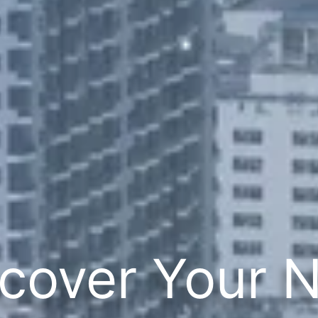
cover Your 