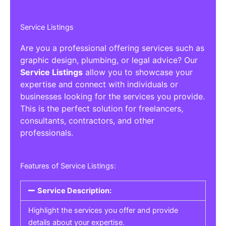
Service Listings
Are you a professional offering services such as
graphic design, plumbing, or legal advice? Our
Service Listings
allow you to showcase your
expertise and connect with individuals or
businesses looking for the services you provide.
This is the perfect solution for freelancers,
consultants, contractors, and other
professionals.
Features of Service Listings:
Service Description:
Highlight the services you offer and provide
details about your expertise.