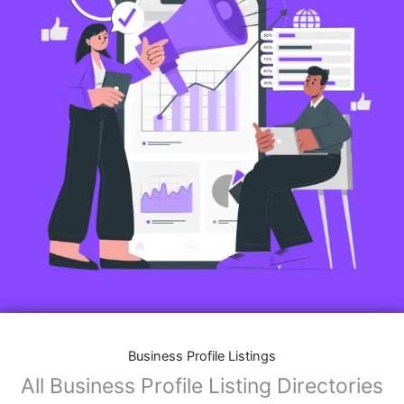
Business Profile Listings
All Business Profile Listing Directories