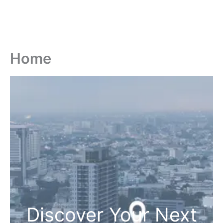
Home
Discover Your Next