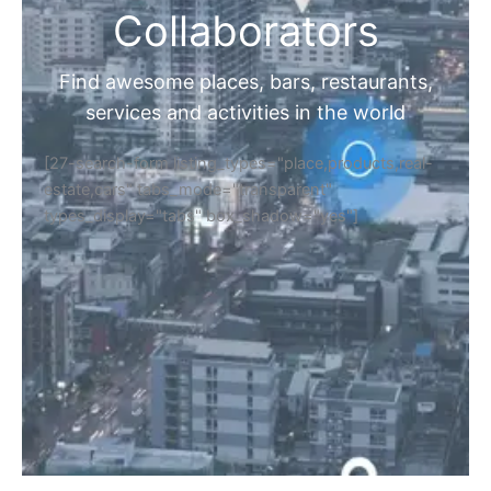
Collaborators
Find awesome places, bars, restaurants,
services and activities in the world
[27-search-form listing_types="place,products,real-
estate,cars" tabs_mode="transparent"
types_display="tabs" box_shadow="yes"]