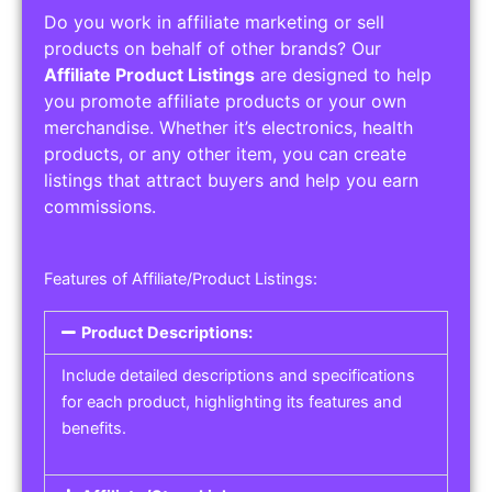
Do you work in affiliate marketing or sell
products on behalf of other brands? Our
Affiliate Product Listings
are designed to help
you promote affiliate products or your own
merchandise. Whether it’s electronics, health
products, or any other item, you can create
listings that attract buyers and help you earn
commissions.
Features of Affiliate/Product Listings:
Product Descriptions:
Include detailed descriptions and specifications
for each product, highlighting its features and
benefits.