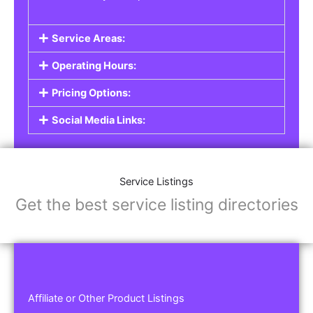
Service Areas:
Operating Hours:
Pricing Options:
Social Media Links:
Service Listings
Get the best service listing directories
Affiliate or Other Product Listings