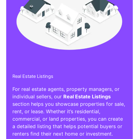
Real Estate Listings
For real estate agents, property managers, or
individual sellers, our
Real Estate Listings
section helps you showcase properties for sale,
rent, or lease. Whether it’s residential,
commercial, or land properties, you can create
a detailed listing that helps potential buyers or
renters find their next home or investment.