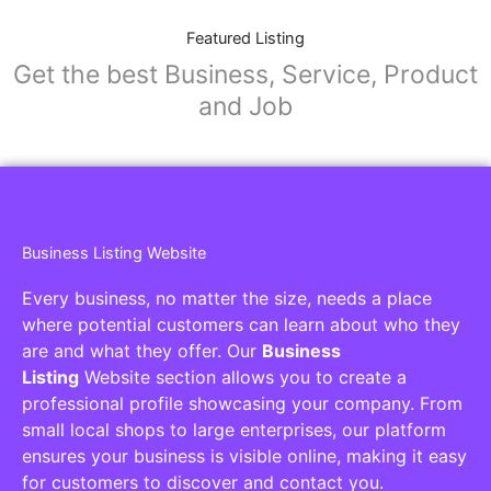
Featured Listing
Get the best Business, Service, Product
and Job
Business Listing Website
Every business, no matter the size, needs a place
where potential customers can learn about who they
are and what they offer. Our
Business
Listing
Website section allows you to create a
professional profile showcasing your company. From
small local shops to large enterprises, our platform
ensures your business is visible online, making it easy
for customers to discover and contact you.