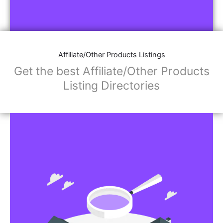
Affiliate/Other Products Listings
Get the best Affiliate/Other Products
Listing Directories