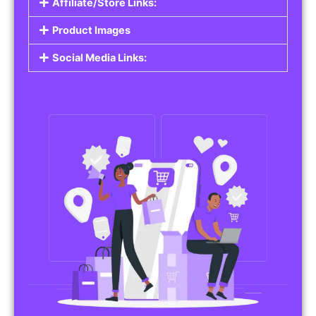
Affiliate/Store Links:
Product Images
Social Media Links: