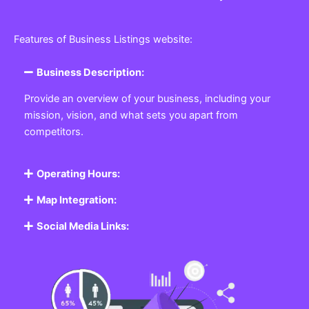
Features of Business Listings website:
Business Description:
Provide an overview of your business, including your
mission, vision, and what sets you apart from
competitors.
Operating Hours:
Map Integration:
Social Media Links: