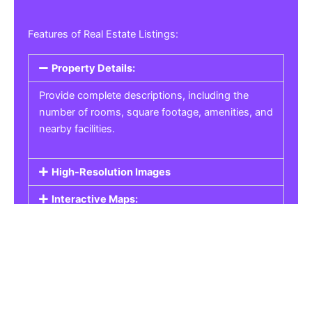
Features of Real Estate Listings:
Property Details:
Provide complete descriptions, including the
number of rooms, square footage, amenities, and
nearby facilities.
High-Resolution Images
Interactive Maps:
Property Pricing:
Real Estate Listings
Get the best property, homes, schools