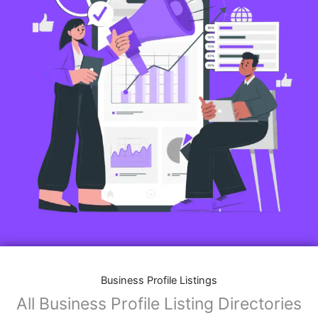
Business Profile Listings
All Business Profile Listing Directories