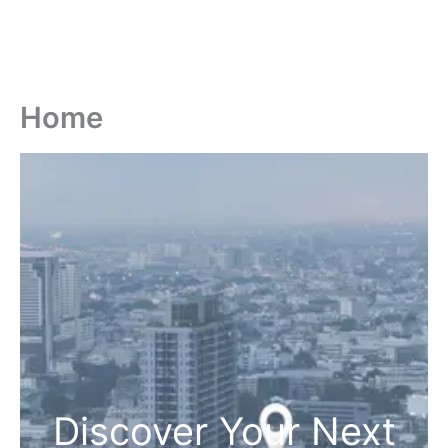
Home
Discover Your Next