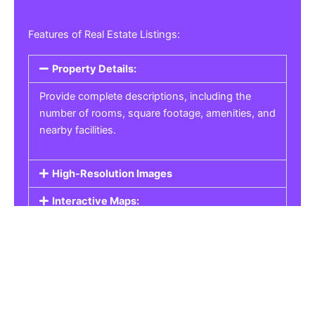
Features of Real Estate Listings:
Property Details:
Provide complete descriptions, including the
number of rooms, square footage, amenities, and
nearby facilities.
High-Resolution Images
Interactive Maps:
Property Pricing:
Real Estate Listings
Get the best property, homes, schools