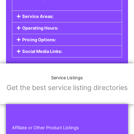
Service Areas:
Operating Hours:
Pricing Options:
Social Media Links:
Service Listings
Get the best service listing directories
Affiliate or Other Product Listings