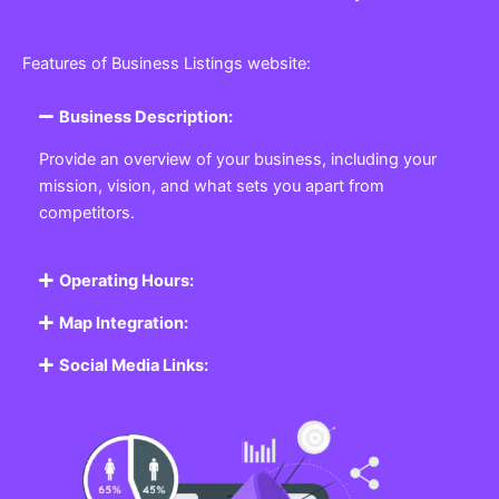
Features of Business Listings website:
Business Description:
Provide an overview of your business, including your
mission, vision, and what sets you apart from
competitors.
Operating Hours:
Map Integration:
Social Media Links: