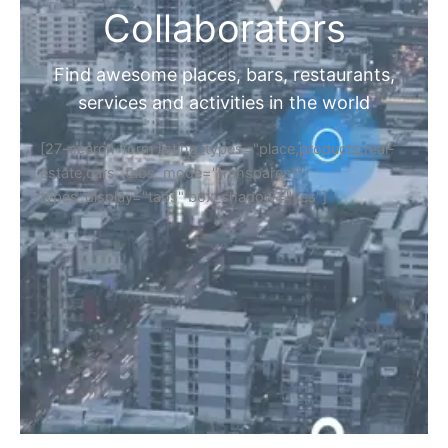
Collaborators
Find awesome places, bars, restaurants,
services and activities in the world
[27-search-form listing_types="place,products,real-
estate,cars" tabs_mode="transparent"
types_display="tabs" box_shadow="yes"]