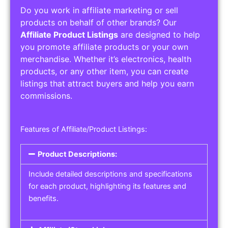
Do you work in affiliate marketing or sell
products on behalf of other brands? Our
Affiliate Product Listings
are designed to help
you promote affiliate products or your own
merchandise. Whether it’s electronics, health
products, or any other item, you can create
listings that attract buyers and help you earn
commissions.
Features of Affiliate/Product Listings:
Product Descriptions:
Include detailed descriptions and specifications
for each product, highlighting its features and
benefits.