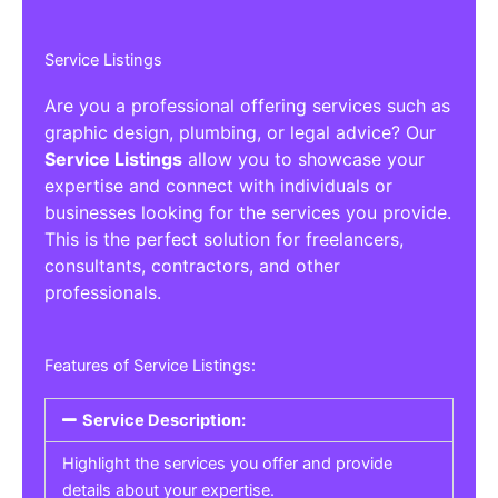
Service Listings
Are you a professional offering services such as
graphic design, plumbing, or legal advice? Our
Service Listings
allow you to showcase your
expertise and connect with individuals or
businesses looking for the services you provide.
This is the perfect solution for freelancers,
consultants, contractors, and other
professionals.
Features of Service Listings:
Service Description:
Highlight the services you offer and provide
details about your expertise.