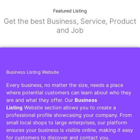
Featured Listing
Get the best Business, Service, Product
and Job
Business Listing Website
Every business, no matter the size, needs a place
where potential customers can learn about who they
are and what they offer. Our
Business
Listing
Website section allows you to create a
professional profile showcasing your company. From
small local shops to large enterprises, our platform
ensures your business is visible online, making it easy
for customers to discover and contact you.