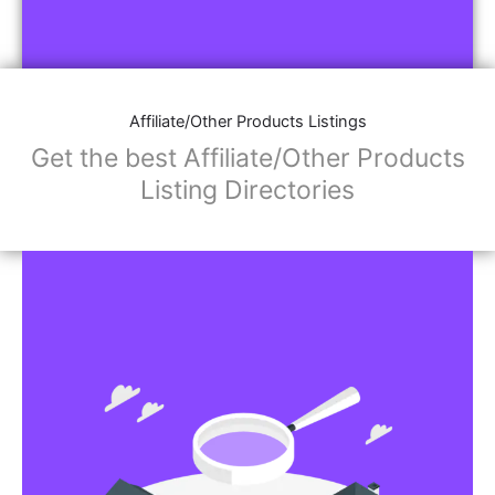
Affiliate/Other Products Listings
Get the best Affiliate/Other Products
Listing Directories