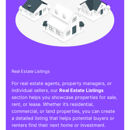
Real Estate Listings
For real estate agents, property managers, or
individual sellers, our
Real Estate Listings
section helps you showcase properties for sale,
rent, or lease. Whether it’s residential,
commercial, or land properties, you can create
a detailed listing that helps potential buyers or
renters find their next home or investment.