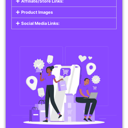
Affiliate/Store Links:
Product Images
Social Media Links: