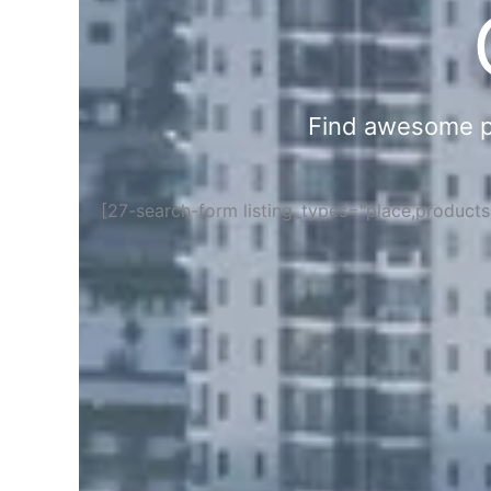
Find awesome pla
[27-search-form listing_types="place,product