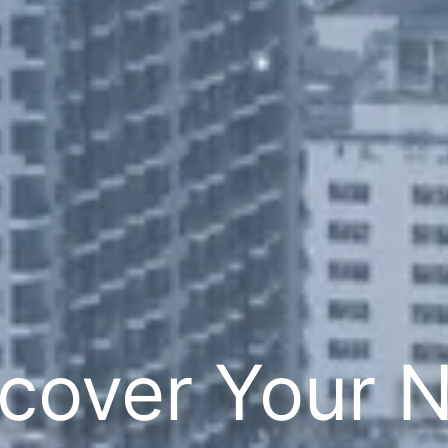
cover Your 