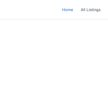
Home
All Listings