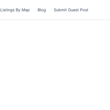
Listings By Map
Blog
Submit Guest Post