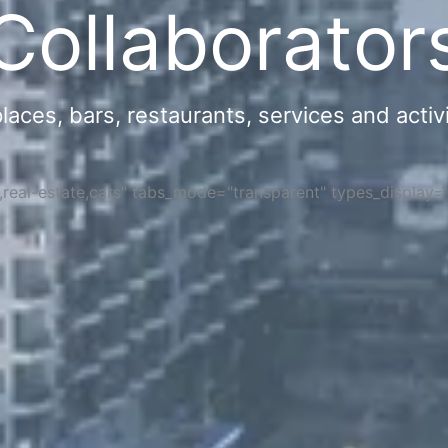
Collaborator
ces, bars, restaurants, services and activi
s,real-estate,cars" tabs_mode="transparent" types_display