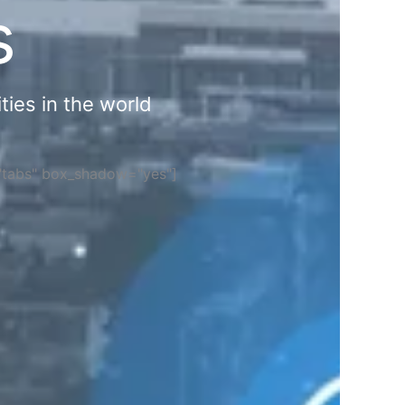
s
ties in the world
="tabs" box_shadow="yes"]