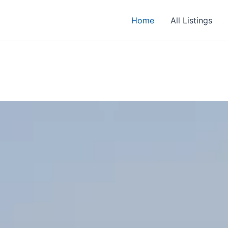
Home
All Listings