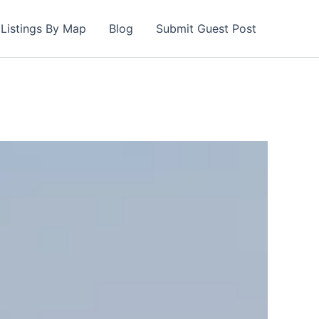
Listings By Map
Blog
Submit Guest Post