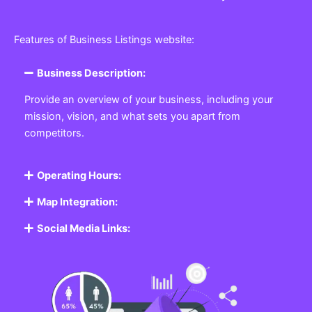
Features of Business Listings website:
Business Description:
Provide an overview of your business, including your
mission, vision, and what sets you apart from
competitors.
Operating Hours:
Map Integration:
Social Media Links: