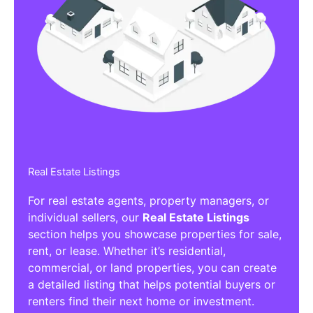
Real Estate Listings
For real estate agents, property managers, or
individual sellers, our
Real Estate Listings
section helps you showcase properties for sale,
rent, or lease. Whether it’s residential,
commercial, or land properties, you can create
a detailed listing that helps potential buyers or
renters find their next home or investment.