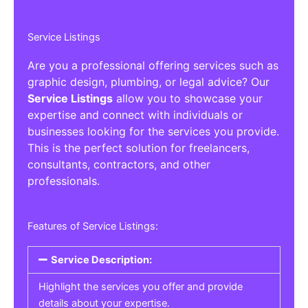
Service Listings
Are you a professional offering services such as
graphic design, plumbing, or legal advice? Our
Service Listings
allow you to showcase your
expertise and connect with individuals or
businesses looking for the services you provide.
This is the perfect solution for freelancers,
consultants, contractors, and other
professionals.
Features of Service Listings:
Service Description:
Highlight the services you offer and provide
details about your expertise.