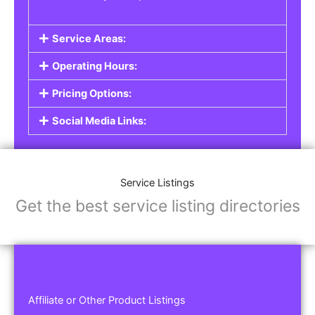
Service Areas:
Operating Hours:
Pricing Options:
Social Media Links:
Service Listings
Get the best service listing directories
Affiliate or Other Product Listings