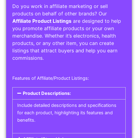
Do you work in affiliate marketing or sell
products on behalf of other brands? Our
Affiliate Product Listings
are designed to help
you promote affiliate products or your own
merchandise. Whether it’s electronics, health
products, or any other item, you can create
listings that attract buyers and help you earn
commissions.
Features of Affiliate/Product Listings:
Product Descriptions:
Include detailed descriptions and specifications
for each product, highlighting its features and
benefits.