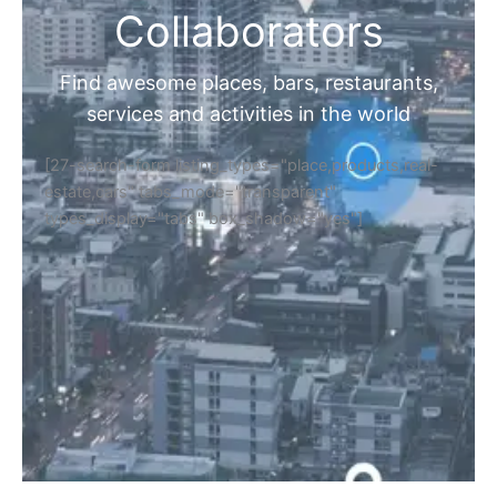
Collaborators
Find awesome places, bars, restaurants,
services and activities in the world
[27-search-form listing_types="place,products,real-
estate,cars" tabs_mode="transparent"
types_display="tabs" box_shadow="yes"]