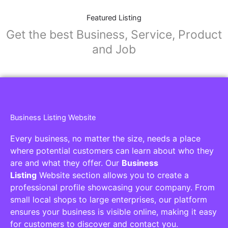
Featured Listing
Get the best Business, Service, Product
and Job
Business Listing Website
Every business, no matter the size, needs a place
where potential customers can learn about who they
are and what they offer. Our
Business
Listing
Website section allows you to create a
professional profile showcasing your company. From
small local shops to large enterprises, our platform
ensures your business is visible online, making it easy
for customers to discover and contact you.