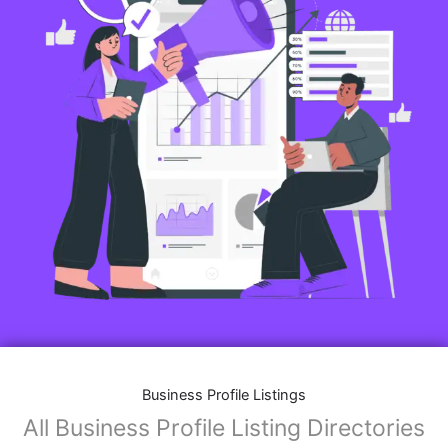
Business Profile Listings
All Business Profile Listing Directories