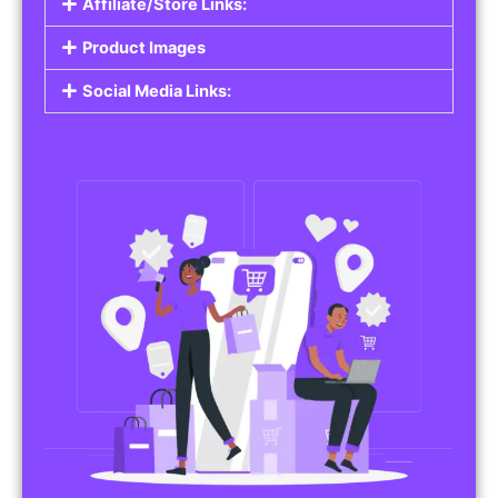
Affiliate/Store Links:
Product Images
Social Media Links: