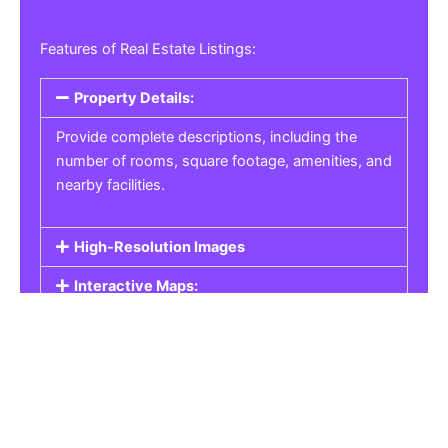
Features of Real Estate Listings:
Property Details:
Provide complete descriptions, including the
number of rooms, square footage, amenities, and
nearby facilities.
High-Resolution Images
Interactive Maps:
Property Pricing:
Real Estate Listings
Get the best property, homes, schools