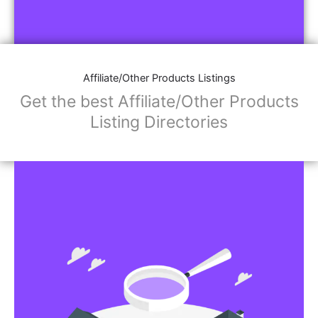
Affiliate/Other Products Listings
Get the best Affiliate/Other Products
Listing Directories