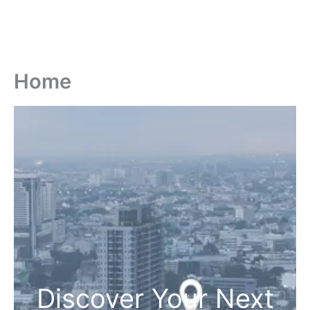
Home
Discover Your Next