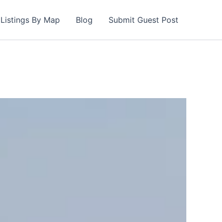
Listings By Map
Blog
Submit Guest Post