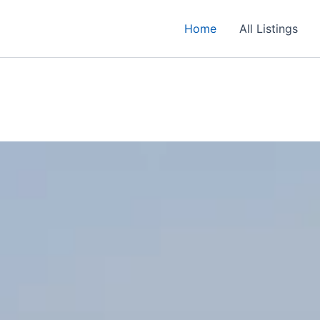
Home
All Listings