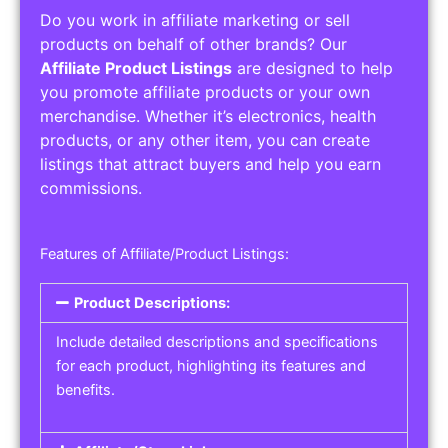
Do you work in affiliate marketing or sell
products on behalf of other brands? Our
Affiliate Product Listings
are designed to help
you promote affiliate products or your own
merchandise. Whether it’s electronics, health
products, or any other item, you can create
listings that attract buyers and help you earn
commissions.
Features of Affiliate/Product Listings:
Product Descriptions:
Include detailed descriptions and specifications
for each product, highlighting its features and
benefits.