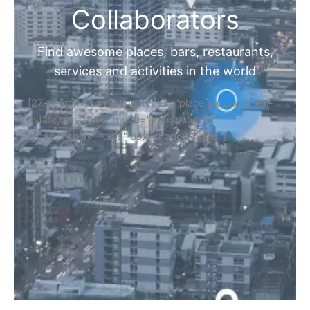
Collaborators
Find awesome places, bars, restaurants,
services and activities in the world
[27-search-form listing_types="place,products,real-
estate,cars" tabs_mode="transparent"
types_display="tabs" box_shadow="yes"]