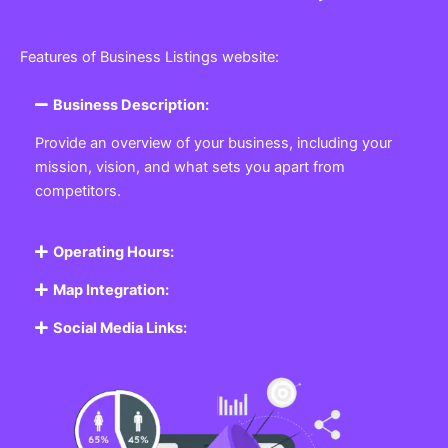
Features of Business Listings website:
Business Description:
Provide an overview of your business, including your
mission, vision, and what sets you apart from
competitors.
Operating Hours:
Map Integration:
Social Media Links: