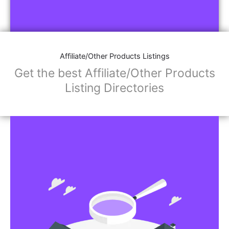
Affiliate/Other Products Listings
Get the best Affiliate/Other Products
Listing Directories