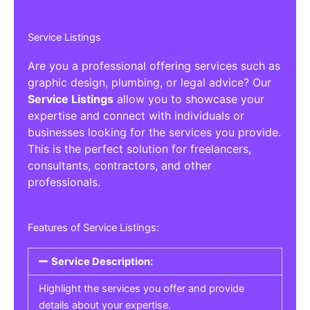
Service Listings
Are you a professional offering services such as
graphic design, plumbing, or legal advice? Our
Service Listings
allow you to showcase your
expertise and connect with individuals or
businesses looking for the services you provide.
This is the perfect solution for freelancers,
consultants, contractors, and other
professionals.
Features of Service Listings:
Service Description:
Highlight the services you offer and provide
details about your expertise.