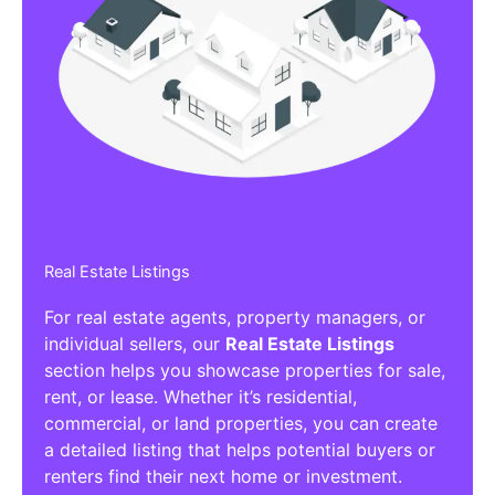
Real Estate Listings
For real estate agents, property managers, or
individual sellers, our
Real Estate Listings
section helps you showcase properties for sale,
rent, or lease. Whether it’s residential,
commercial, or land properties, you can create
a detailed listing that helps potential buyers or
renters find their next home or investment.