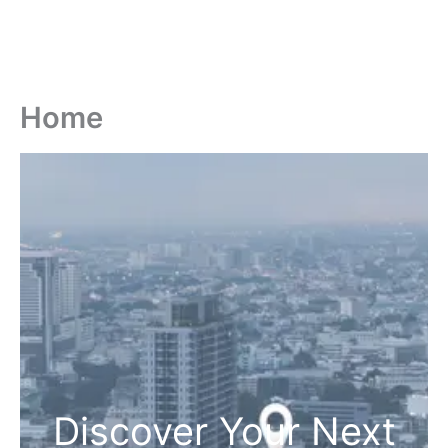
Home
Discover Your Next