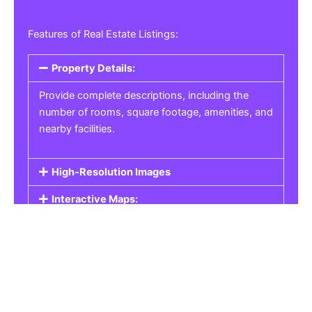
Features of Real Estate Listings:
Property Details:
Provide complete descriptions, including the
number of rooms, square footage, amenities, and
nearby facilities.
High-Resolution Images
Interactive Maps:
Property Pricing:
Real Estate Listings
Get the best property, homes, schools