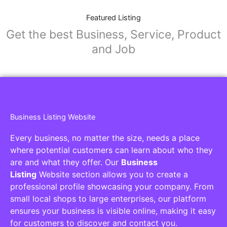
Featured Listing
Get the best Business, Service, Product
and Job
Business Listing Website
Every business, no matter the size, needs a place
where potential customers can learn about who they
are and what they offer. Our
Business
Listing
Website section allows you to create a
professional profile showcasing your company. From
small local shops to large enterprises, our platform
ensures your business is visible online, making it easy
for customers to discover and contact you.