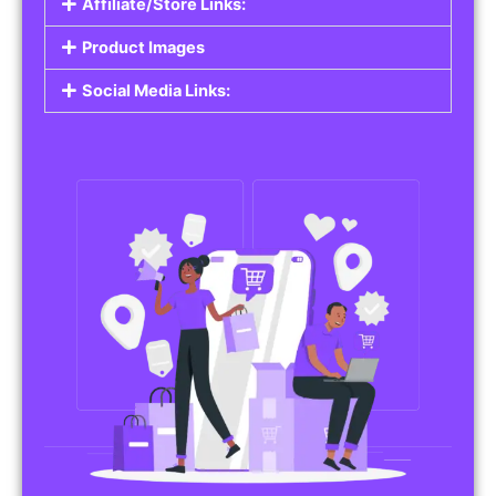
Affiliate/Store Links:
Product Images
Social Media Links: