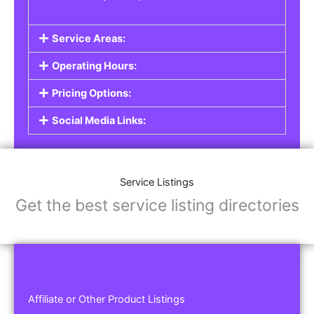
Service Areas:
Operating Hours:
Pricing Options:
Social Media Links:
Service Listings
Get the best service listing directories
Affiliate or Other Product Listings