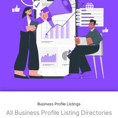
Business Profile Listings
All Business Profile Listing Directories