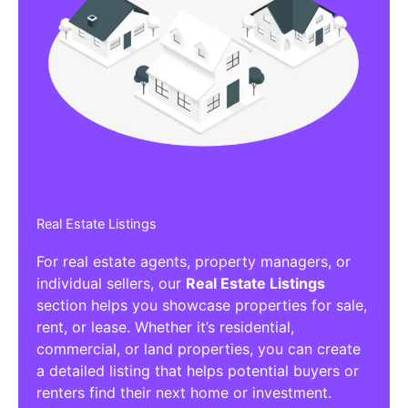
Real Estate Listings
For real estate agents, property managers, or
individual sellers, our
Real Estate Listings
section helps you showcase properties for sale,
rent, or lease. Whether it’s residential,
commercial, or land properties, you can create
a detailed listing that helps potential buyers or
renters find their next home or investment.