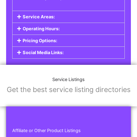
Service Areas:
Operating Hours:
Pricing Options:
Social Media Links:
Service Listings
Get the best service listing directories
Affiliate or Other Product Listings