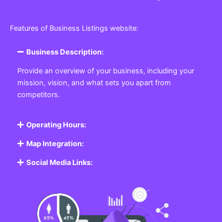
Features of Business Listings website:
Business Description:
Provide an overview of your business, including your
mission, vision, and what sets you apart from
competitors.
Operating Hours:
Map Integration:
Social Media Links: