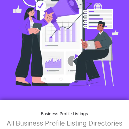
Business Profile Listings
All Business Profile Listing Directories