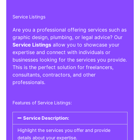
Service Listings
Are you a professional offering services such as
graphic design, plumbing, or legal advice? Our
Service Listings
allow you to showcase your
expertise and connect with individuals or
businesses looking for the services you provide.
This is the perfect solution for freelancers,
consultants, contractors, and other
professionals.
Features of Service Listings:
Service Description:
Highlight the services you offer and provide
details about your expertise.