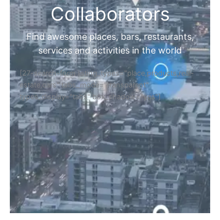
Collaborators
Find awesome places, bars, restaurants,
services and activities in the world
[27-search-form listing_types="place,products,real-
estate,cars" tabs_mode="transparent"
types_display="tabs" box_shadow="yes"]