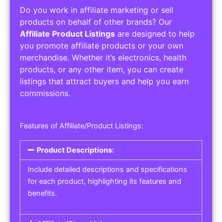
Do you work in affiliate marketing or sell
products on behalf of other brands? Our
Affiliate Product Listings
are designed to help
you promote affiliate products or your own
merchandise. Whether it’s electronics, health
products, or any other item, you can create
listings that attract buyers and help you earn
commissions.
Features of Affiliate/Product Listings:
Product Descriptions:
Include detailed descriptions and specifications
for each product, highlighting its features and
benefits.