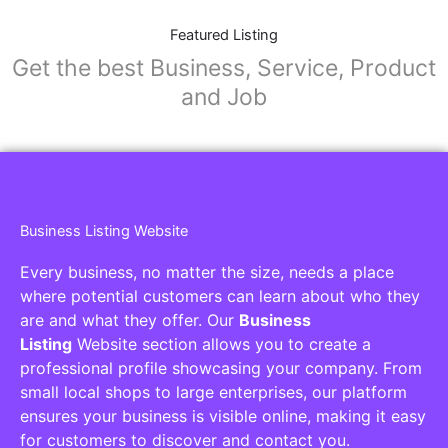
Featured Listing
Get the best Business, Service, Product
and Job
Business Listing Website
Every business, no matter the size, needs a place
where potential customers can learn about who they
are and what they offer. Our
Business
Listing
Website section allows you to create a
professional profile showcasing your company. From
small local shops to large enterprises, our platform
ensures your business is visible online, making it easy
for customers to discover and contact you.