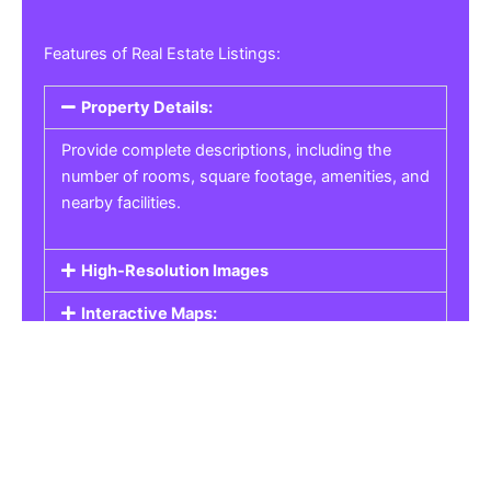
Features of Real Estate Listings:
Property Details:
Provide complete descriptions, including the
number of rooms, square footage, amenities, and
nearby facilities.
High-Resolution Images
Interactive Maps:
Property Pricing:
Real Estate Listings
Get the best property, homes, schools