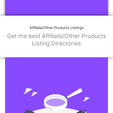
Affiliate/Other Products Listings
Get the best Affiliate/Other Products
Listing Directories