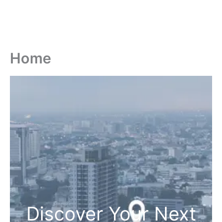
Home
Discover Your Next