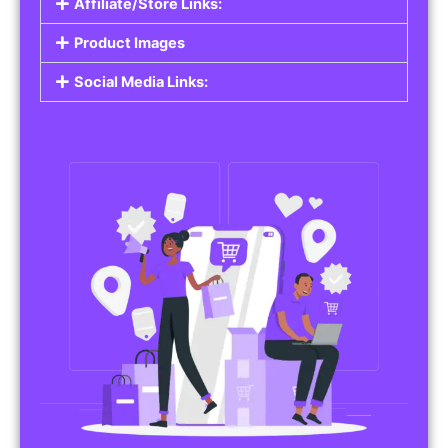
Affiliate/Store Links:
Product Images
Social Media Links: