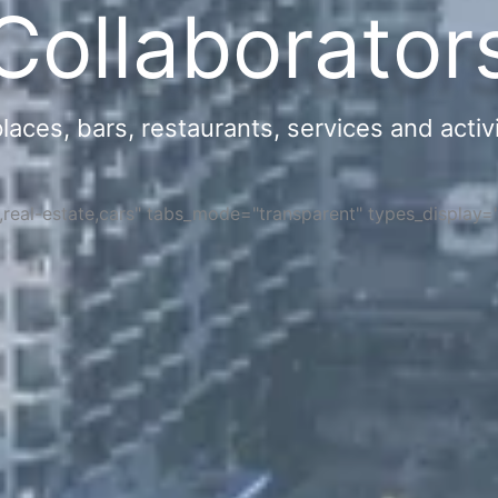
Collaborator
ces, bars, restaurants, services and activi
s,real-estate,cars" tabs_mode="transparent" types_display