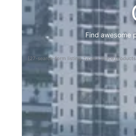
Find awesome pla
[27-search-form listing_types="place,product