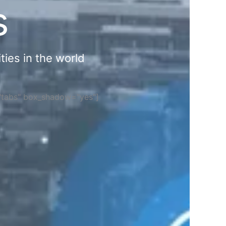
s
ties in the world
="tabs" box_shadow="yes"]