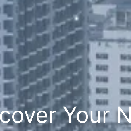
cover Your 