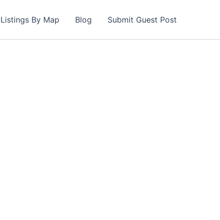
Listings By Map
Blog
Submit Guest Post