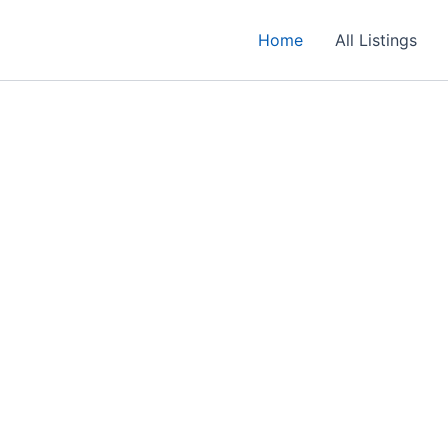
Home
All Listings