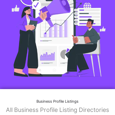
Business Profile Listings
All Business Profile Listing Directories