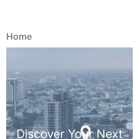
Home
Discover Your Next