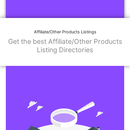
Affiliate/Other Products Listings
Get the best Affiliate/Other Products
Listing Directories