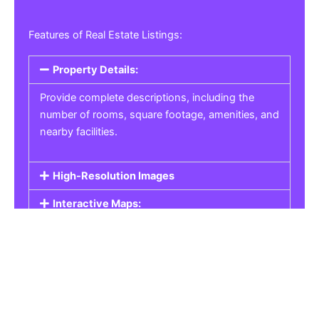
Features of Real Estate Listings:
Property Details:
Provide complete descriptions, including the
number of rooms, square footage, amenities, and
nearby facilities.
High-Resolution Images
Interactive Maps:
Property Pricing:
Real Estate Listings
Get the best property, homes, schools