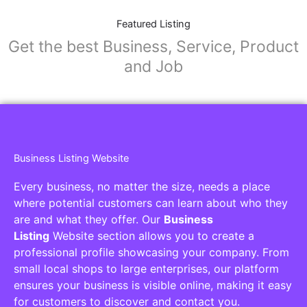
Featured Listing
Get the best Business, Service, Product
and Job
Business Listing Website
Every business, no matter the size, needs a place
where potential customers can learn about who they
are and what they offer. Our
Business
Listing
Website section allows you to create a
professional profile showcasing your company. From
small local shops to large enterprises, our platform
ensures your business is visible online, making it easy
for customers to discover and contact you.