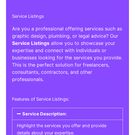
Service Listings
Are you a professional offering services such as
graphic design, plumbing, or legal advice? Our
Service Listings
allow you to showcase your
expertise and connect with individuals or
businesses looking for the services you provide.
This is the perfect solution for freelancers,
consultants, contractors, and other
professionals.
Features of Service Listings:
Service Description:
Highlight the services you offer and provide
details about your expertise.