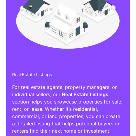
Real Estate Listings
For real estate agents, property managers, or
individual sellers, our
Real Estate Listings
section helps you showcase properties for sale,
rent, or lease. Whether it’s residential,
commercial, or land properties, you can create
a detailed listing that helps potential buyers or
renters find their next home or investment.