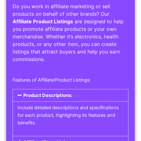
Do you work in affiliate marketing or sell
products on behalf of other brands? Our
Affiliate Product Listings
are designed to help
you promote affiliate products or your own
merchandise. Whether it’s electronics, health
products, or any other item, you can create
listings that attract buyers and help you earn
commissions.
Features of Affiliate/Product Listings:
Product Descriptions:
Include detailed descriptions and specifications
for each product, highlighting its features and
benefits.