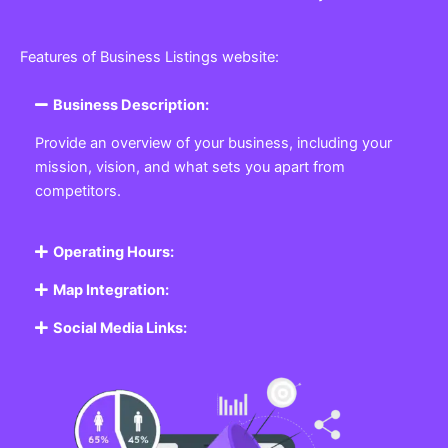
Features of Business Listings website:
Business Description:
Provide an overview of your business, including your
mission, vision, and what sets you apart from
competitors.
Operating Hours:
Map Integration:
Social Media Links: