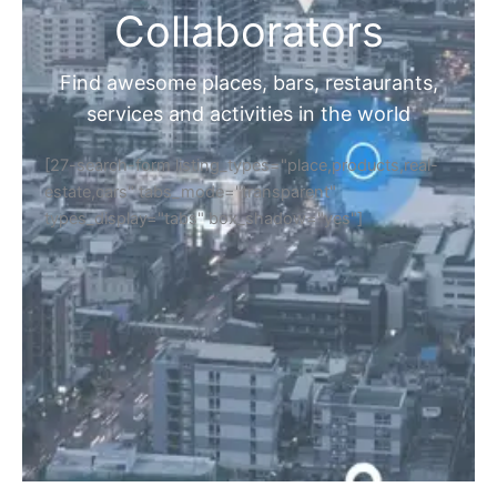
Collaborators
Find awesome places, bars, restaurants,
services and activities in the world
[27-search-form listing_types="place,products,real-
estate,cars" tabs_mode="transparent"
types_display="tabs" box_shadow="yes"]