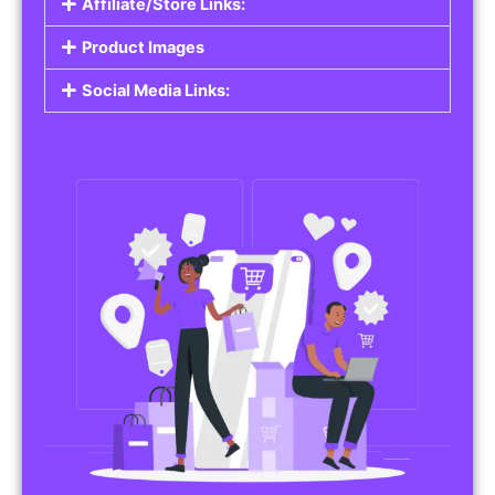
Affiliate/Store Links:
Product Images
Social Media Links: