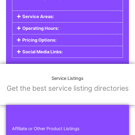
Service Areas:
Operating Hours:
Pricing Options:
Social Media Links:
Service Listings
Get the best service listing directories
Affiliate or Other Product Listings