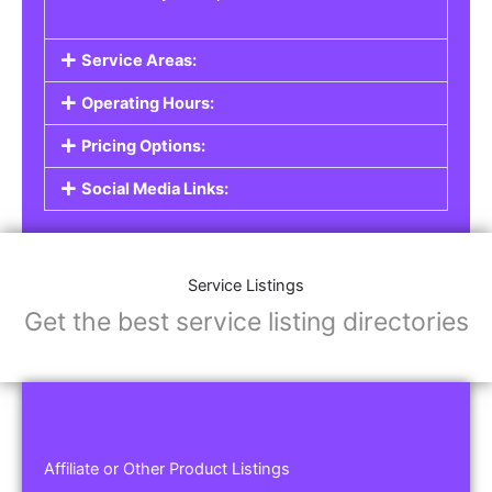
Service Areas:
Operating Hours:
Pricing Options:
Social Media Links:
Service Listings
Get the best service listing directories
Affiliate or Other Product Listings