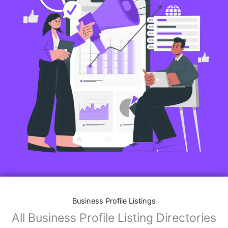
Business Profile Listings
All Business Profile Listing Directories