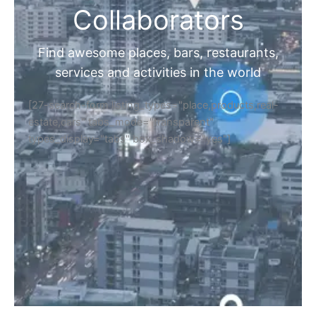
Collaborators
Find awesome places, bars, restaurants,
services and activities in the world
[27-search-form listing_types="place,products,real-
estate,cars" tabs_mode="transparent"
types_display="tabs" box_shadow="yes"]