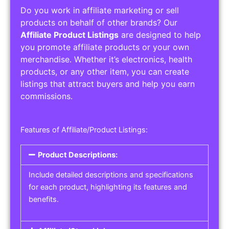
Do you work in affiliate marketing or sell
products on behalf of other brands? Our
Affiliate Product Listings
are designed to help
you promote affiliate products or your own
merchandise. Whether it’s electronics, health
products, or any other item, you can create
listings that attract buyers and help you earn
commissions.
Features of Affiliate/Product Listings:
Product Descriptions:
Include detailed descriptions and specifications
for each product, highlighting its features and
benefits.