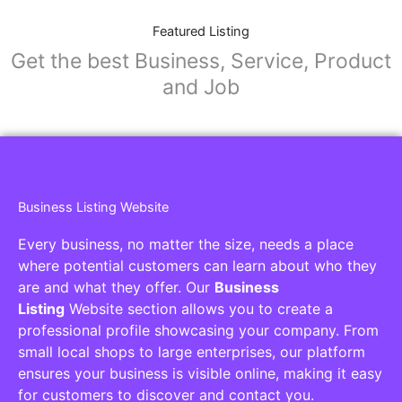
Featured Listing
Get the best Business, Service, Product
and Job
Business Listing Website
Every business, no matter the size, needs a place
where potential customers can learn about who they
are and what they offer. Our
Business
Listing
Website section allows you to create a
professional profile showcasing your company. From
small local shops to large enterprises, our platform
ensures your business is visible online, making it easy
for customers to discover and contact you.