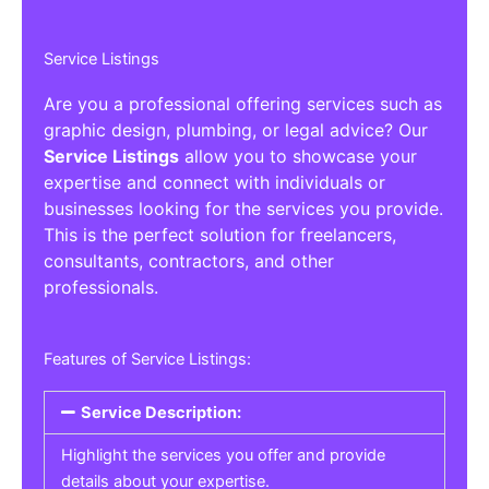
Service Listings
Are you a professional offering services such as
graphic design, plumbing, or legal advice? Our
Service Listings
allow you to showcase your
expertise and connect with individuals or
businesses looking for the services you provide.
This is the perfect solution for freelancers,
consultants, contractors, and other
professionals.
Features of Service Listings:
Service Description:
Highlight the services you offer and provide
details about your expertise.