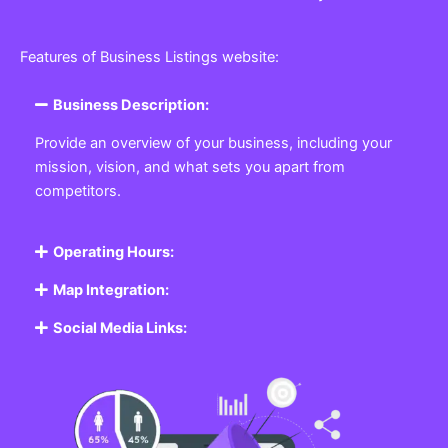
Features of Business Listings website:
Business Description:
Provide an overview of your business, including your
mission, vision, and what sets you apart from
competitors.
Operating Hours:
Map Integration:
Social Media Links: