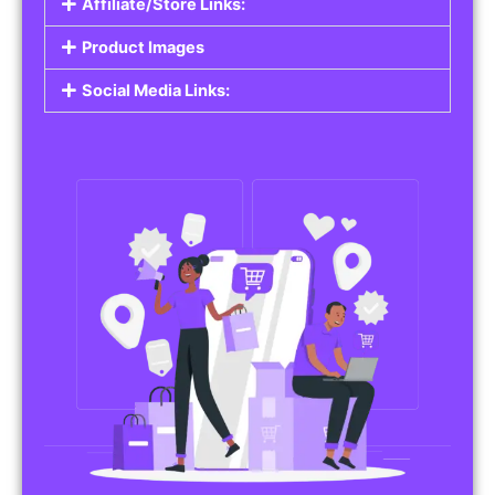
Affiliate/Store Links:
Product Images
Social Media Links: