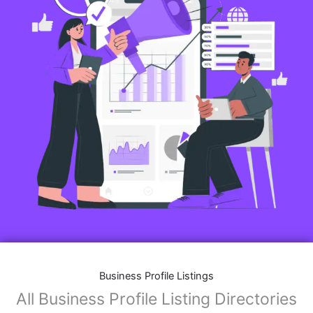
Business Profile Listings
All Business Profile Listing Directories