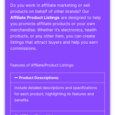
Do you work in affiliate marketing or sell
products on behalf of other brands? Our
Affiliate Product Listings
are designed to help
you promote affiliate products or your own
merchandise. Whether it’s electronics, health
products, or any other item, you can create
listings that attract buyers and help you earn
commissions.
Features of Affiliate/Product Listings:
Product Descriptions:
Include detailed descriptions and specifications
for each product, highlighting its features and
benefits.