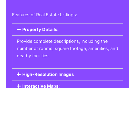
Features of Real Estate Listings:
Property Details:
Provide complete descriptions, including the
number of rooms, square footage, amenities, and
nearby facilities.
High-Resolution Images
Interactive Maps:
Property Pricing:
Real Estate Listings
Get the best property, homes, schools