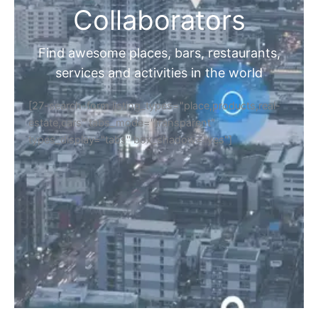
Collaborators
Find awesome places, bars, restaurants,
services and activities in the world
[27-search-form listing_types="place,products,real-
estate,cars" tabs_mode="transparent"
types_display="tabs" box_shadow="yes"]