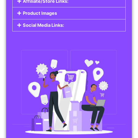
Affiliate/Store Links:
Product Images
Social Media Links: