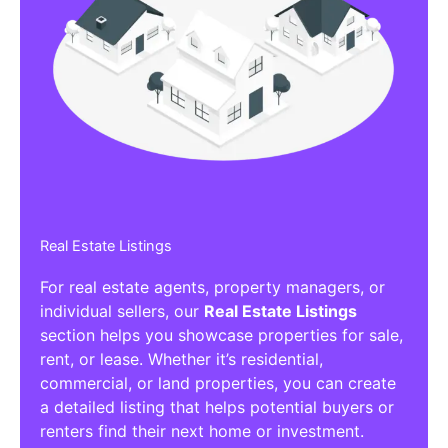
Real Estate Listings
For real estate agents, property managers, or
individual sellers, our
Real Estate Listings
section helps you showcase properties for sale,
rent, or lease. Whether it’s residential,
commercial, or land properties, you can create
a detailed listing that helps potential buyers or
renters find their next home or investment.