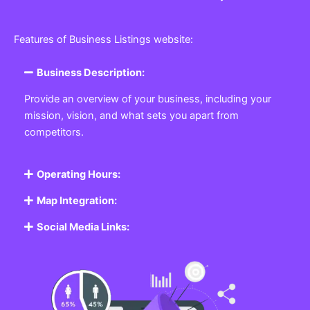
Features of Business Listings website:
Business Description:
Provide an overview of your business, including your
mission, vision, and what sets you apart from
competitors.
Operating Hours:
Map Integration:
Social Media Links: