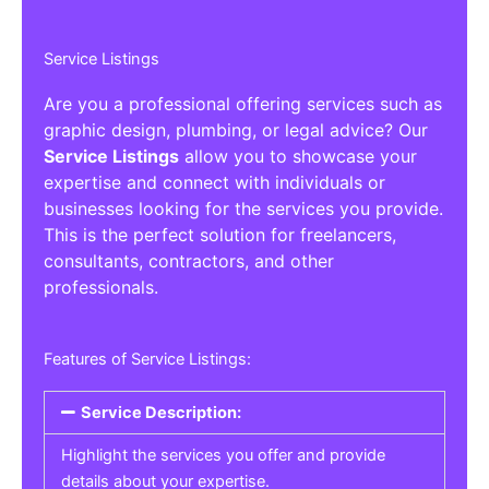
Service Listings
Are you a professional offering services such as
graphic design, plumbing, or legal advice? Our
Service Listings
allow you to showcase your
expertise and connect with individuals or
businesses looking for the services you provide.
This is the perfect solution for freelancers,
consultants, contractors, and other
professionals.
Features of Service Listings:
Service Description:
Highlight the services you offer and provide
details about your expertise.