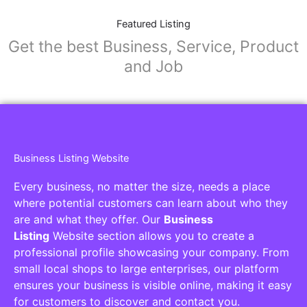
Featured Listing
Get the best Business, Service, Product
and Job
Business Listing Website
Every business, no matter the size, needs a place
where potential customers can learn about who they
are and what they offer. Our
Business
Listing
Website section allows you to create a
professional profile showcasing your company. From
small local shops to large enterprises, our platform
ensures your business is visible online, making it easy
for customers to discover and contact you.