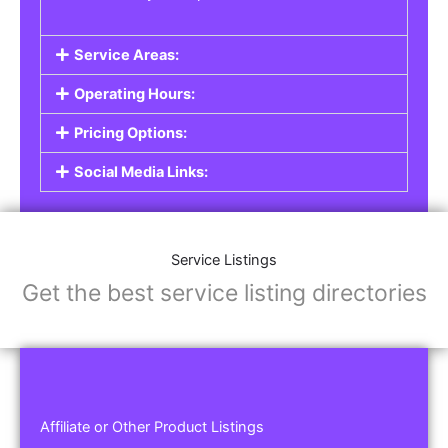
Service Areas:
Operating Hours:
Pricing Options:
Social Media Links:
Service Listings
Get the best service listing directories
Affiliate or Other Product Listings