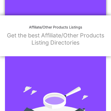
Affiliate/Other Products Listings
Get the best Affiliate/Other Products
Listing Directories