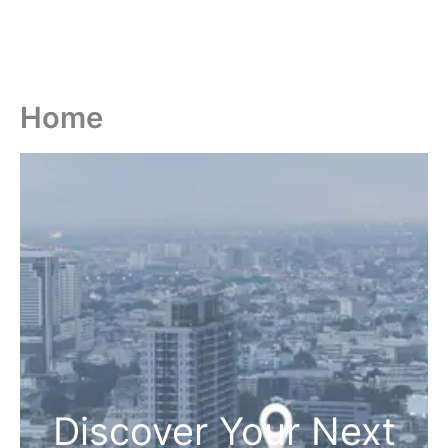
Home
Discover Your Next